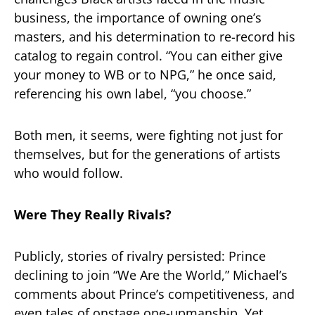
business, the importance of owning one’s
masters, and his determination to re-record his
catalog to regain control. “You can either give
your money to WB or to NPG,” he once said,
referencing his own label, “you choose.”
Both men, it seems, were fighting not just for
themselves, but for the generations of artists
who would follow.
Were They Really Rivals?
Publicly, stories of rivalry persisted: Prince
declining to join “We Are the World,” Michael’s
comments about Prince’s competitiveness, and
even tales of onstage one-upmanship. Yet,