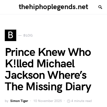
thehiphoplegends.net
B
BLOG
Prince Knew Who
K!lled Michael
Jackson Where’s
The Missing Diary
by
Simon Tiger
10 November 2025
4 minute read