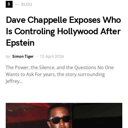
B
BLOG
Dave Chappelle Exposes Who
Is Controling Hollywood After
Epstein
by
Simon Tiger
13 April 2026
The Power, the Silence, and the Questions No One
Wants to Ask For years, the story surrounding
Jeffrey…