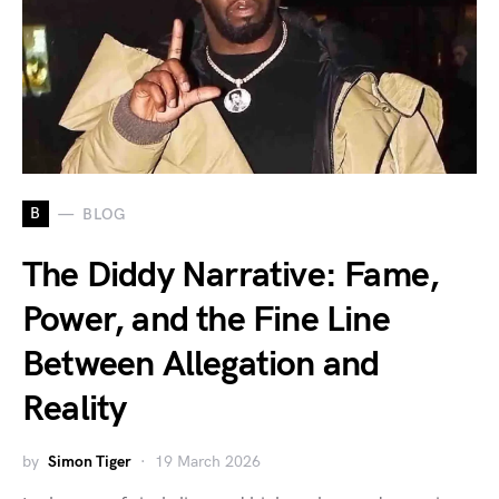
B
BLOG
The Diddy Narrative: Fame,
Power, and the Fine Line
Between Allegation and
Reality
by
Simon Tiger
19 March 2026