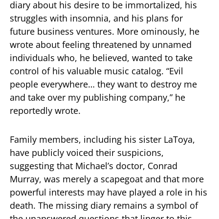
diary about his desire to be immortalized, his
struggles with insomnia, and his plans for
future business ventures. More ominously, he
wrote about feeling threatened by unnamed
individuals who, he believed, wanted to take
control of his valuable music catalog. “Evil
people everywhere… they want to destroy me
and take over my publishing company,” he
reportedly wrote.
Family members, including his sister LaToya,
have publicly voiced their suspicions,
suggesting that Michael’s doctor, Conrad
Murray, was merely a scapegoat and that more
powerful interests may have played a role in his
death. The missing diary remains a symbol of
the unanswered questions that linger to this