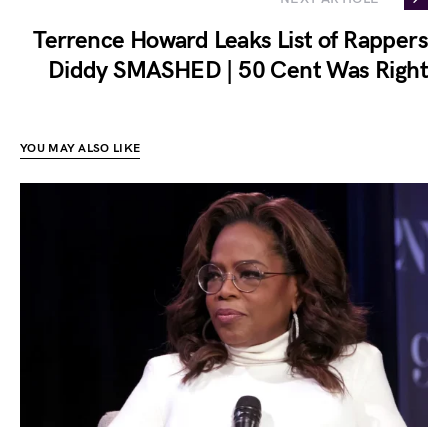
Terrence Howard Leaks List of Rappers
Diddy SMASHED | 50 Cent Was Right
YOU MAY ALSO LIKE