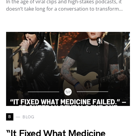
In the age of viral clips and high-stakes podcasts, it
doesn’t take long for a conversation to transform…
B
BLOG
“It Fixed What Medicine