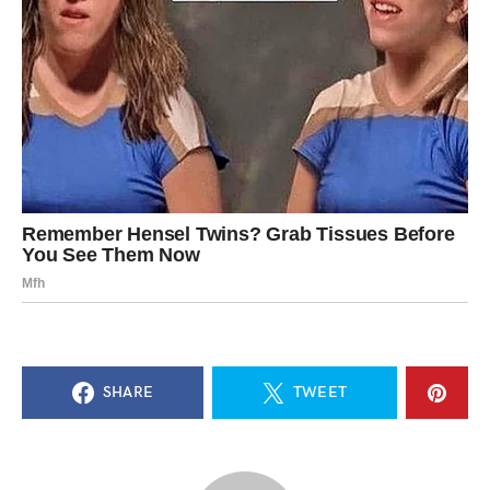
SHARE
TWEET