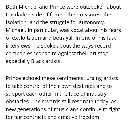
Both Michael and Prince were outspoken about
the darker side of fame—the pressures, the
isolation, and the struggle for autonomy.
Michael, in particular, was vocal about his fears
of exploitation and betrayal. In one of his last
interviews, he spoke about the ways record
companies “conspire against their artists,”
especially Black artists.
Prince echoed these sentiments, urging artists
to take control of their own destinies and to
support each other in the face of industry
obstacles. Their words still resonate today, as
new generations of musicians continue to fight
for fair contracts and creative freedom.