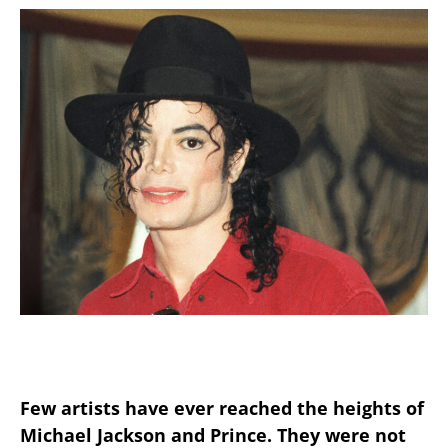
Few artists have ever reached the heights of
Michael Jackson and Prince. They were not