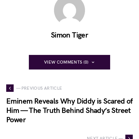
Simon Tiger
VIEW COMMENTS (0)
— PREVIOUS ARTICLE
Eminem Reveals Why Diddy is Scared of
Him — The Truth Behind Shady’s Street
Power
NEXT ARTICLE —