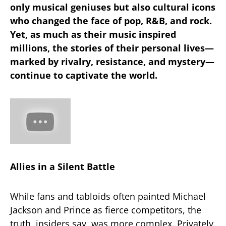
only musical geniuses but also cultural icons
who changed the face of pop, R&B, and rock.
Yet, as much as their music inspired
millions, the stories of their personal lives—
marked by rivalry, resistance, and mystery—
continue to captivate the world.
Allies in a Silent Battle
While fans and tabloids often painted Michael
Jackson and Prince as fierce competitors, the
truth, insiders say, was more complex. Privately,