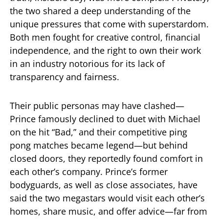
the two shared a deep understanding of the
unique pressures that come with superstardom.
Both men fought for creative control, financial
independence, and the right to own their work
in an industry notorious for its lack of
transparency and fairness.
Their public personas may have clashed—
Prince famously declined to duet with Michael
on the hit “Bad,” and their competitive ping
pong matches became legend—but behind
closed doors, they reportedly found comfort in
each other’s company. Prince’s former
bodyguards, as well as close associates, have
said the two megastars would visit each other’s
homes, share music, and offer advice—far from