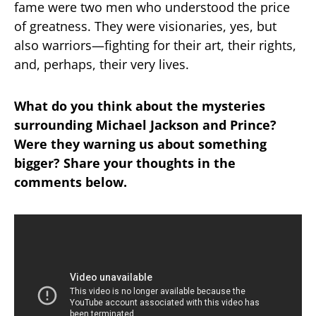
fame were two men who understood the price
of greatness. They were visionaries, yes, but
also warriors—fighting for their art, their rights,
and, perhaps, their very lives.
What do you think about the mysteries
surrounding Michael Jackson and Prince?
Were they warning us about something
bigger? Share your thoughts in the
comments below.