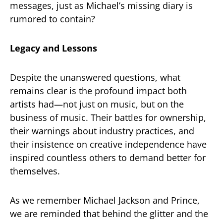
messages, just as Michael’s missing diary is
rumored to contain?
Legacy and Lessons
Despite the unanswered questions, what
remains clear is the profound impact both
artists had—not just on music, but on the
business of music. Their battles for ownership,
their warnings about industry practices, and
their insistence on creative independence have
inspired countless others to demand better for
themselves.
As we remember Michael Jackson and Prince,
we are reminded that behind the glitter and the