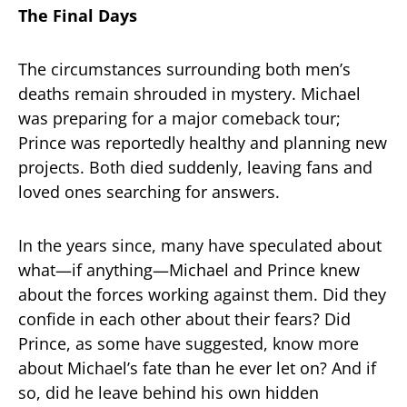
The Final Days
The circumstances surrounding both men’s
deaths remain shrouded in mystery. Michael
was preparing for a major comeback tour;
Prince was reportedly healthy and planning new
projects. Both died suddenly, leaving fans and
loved ones searching for answers.
In the years since, many have speculated about
what—if anything—Michael and Prince knew
about the forces working against them. Did they
confide in each other about their fears? Did
Prince, as some have suggested, know more
about Michael’s fate than he ever let on? And if
so, did he leave behind his own hidden