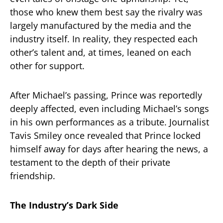
those who knew them best say the rivalry was
largely manufactured by the media and the
industry itself. In reality, they respected each
other’s talent and, at times, leaned on each
other for support.
After Michael’s passing, Prince was reportedly
deeply affected, even including Michael’s songs
in his own performances as a tribute. Journalist
Tavis Smiley once revealed that Prince locked
himself away for days after hearing the news, a
testament to the depth of their private
friendship.
The Industry’s Dark Side