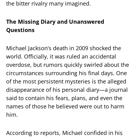
the bitter rivalry many imagined.
The Missing Diary and Unanswered
Questions
Michael Jackson’s death in 2009 shocked the
world. Officially, it was ruled an accidental
overdose, but rumors quickly swirled about the
circumstances surrounding his final days. One
of the most persistent mysteries is the alleged
disappearance of his personal diary—a journal
said to contain his fears, plans, and even the
names of those he believed were out to harm
him.
According to reports, Michael confided in his