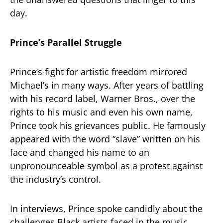
day.
Prince’s Parallel Struggle
Prince’s fight for artistic freedom mirrored
Michael’s in many ways. After years of battling
with his record label, Warner Bros., over the
rights to his music and even his own name,
Prince took his grievances public. He famously
appeared with the word “slave” written on his
face and changed his name to an
unpronounceable symbol as a protest against
the industry’s control.
In interviews, Prince spoke candidly about the
challenges Black artists faced in the music