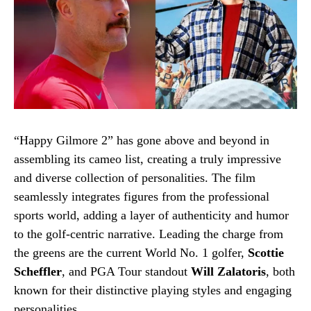
“Happy Gilmore 2” has gone above and beyond in
assembling its cameo list, creating a truly impressive
and diverse collection of personalities. The film
seamlessly integrates figures from the professional
sports world, adding a layer of authenticity and humor
to the golf-centric narrative. Leading the charge from
the greens are the current World No. 1 golfer,
Scottie
Scheffler
, and PGA Tour standout
Will Zalatoris
, both
known for their distinctive playing styles and engaging
personalities.