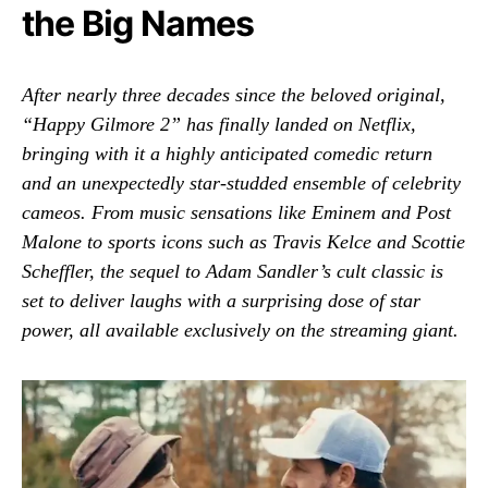
the Big Names
After nearly three decades since the beloved original,
“Happy Gilmore 2” has finally landed on Netflix,
bringing with it a highly anticipated comedic return
and an unexpectedly star-studded ensemble of celebrity
cameos. From music sensations like Eminem and Post
Malone to sports icons such as Travis Kelce and Scottie
Scheffler, the sequel to Adam Sandler’s cult classic is
set to deliver laughs with a surprising dose of star
power, all available exclusively on the streaming giant.