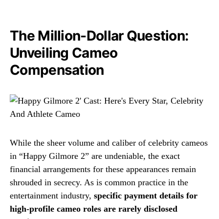
The Million-Dollar Question:
Unveiling Cameo
Compensation
While the sheer volume and caliber of celebrity cameos
in “Happy Gilmore 2” are undeniable, the exact
financial arrangements for these appearances remain
shrouded in secrecy. As is common practice in the
entertainment industry,
specific payment details for
high-profile cameo roles are rarely disclosed