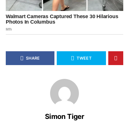
SHARE
TWEET
Simon Tiger