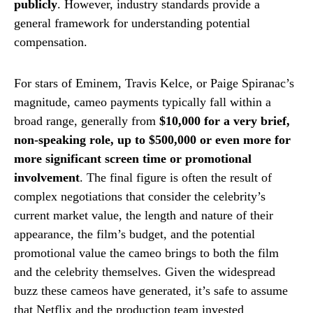
publicly
. However, industry standards provide a
general framework for understanding potential
compensation.
For stars of Eminem, Travis Kelce, or Paige Spiranac’s
magnitude, cameo payments typically fall within a
broad range, generally from
$10,000 for a very brief,
non-speaking role, up to $500,000 or even more for
more significant screen time or promotional
involvement
. The final figure is often the result of
complex negotiations that consider the celebrity’s
current market value, the length and nature of their
appearance, the film’s budget, and the potential
promotional value the cameo brings to both the film
and the celebrity themselves. Given the widespread
buzz these cameos have generated, it’s safe to assume
that Netflix and the production team invested