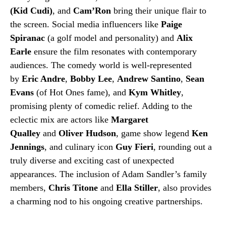
(Kid Cudi)
, and
Cam’Ron
bring their unique flair to
the screen. Social media influencers like
Paige
Spiranac
(a golf model and personality) and
Alix
Earle
ensure the film resonates with contemporary
audiences. The comedy world is well-represented
by
Eric Andre
,
Bobby Lee
,
Andrew Santino
,
Sean
Evans
(of Hot Ones fame), and
Kym Whitley
,
promising plenty of comedic relief. Adding to the
eclectic mix are actors like
Margaret
Qualley
and
Oliver Hudson
, game show legend
Ken
Jennings
, and culinary icon
Guy Fieri
, rounding out a
truly diverse and exciting cast of unexpected
appearances. The inclusion of Adam Sandler’s family
members,
Chris Titone
and
Ella Stiller
, also provides
a charming nod to his ongoing creative partnerships.