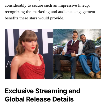
considerably to secure such an impressive lineup,
recognizing the marketing and audience engagement
benefits these stars would provide.
Exclusive Streaming and
Global Release Details