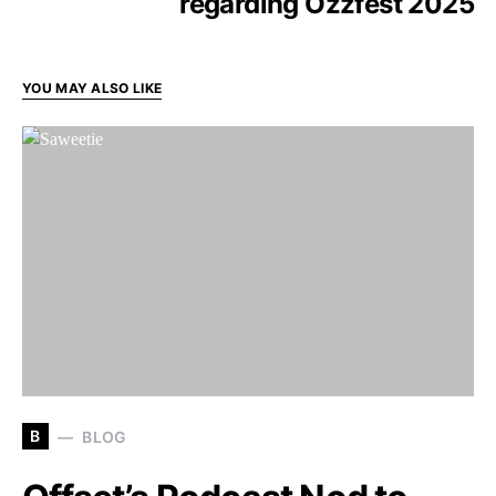
regarding Ozzfest 2025
YOU MAY ALSO LIKE
B
BLOG