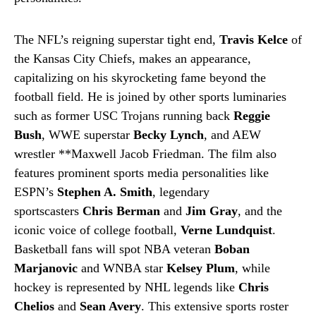
The NFL’s reigning superstar tight end,
Travis Kelce
of
the Kansas City Chiefs, makes an appearance,
capitalizing on his skyrocketing fame beyond the
football field. He is joined by other sports luminaries
such as former USC Trojans running back
Reggie
Bush
, WWE superstar
Becky Lynch
, and AEW
wrestler **Maxwell Jacob Friedman. The film also
features prominent sports media personalities like
ESPN’s
Stephen A. Smith
, legendary
sportscasters
Chris Berman
and
Jim Gray
, and the
iconic voice of college football,
Verne Lundquist
.
Basketball fans will spot NBA veteran
Boban
Marjanovic
and WNBA star
Kelsey Plum
, while
hockey is represented by NHL legends like
Chris
Chelios
and
Sean Avery
. This extensive sports roster