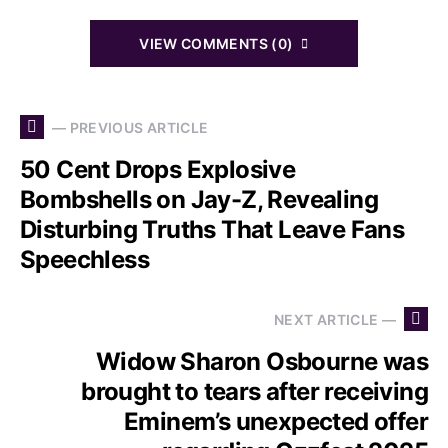
VIEW COMMENTS (0)
— PREVIOUS ARTICLE
50 Cent Drops Explosive
Bombshells on Jay-Z, Revealing
Disturbing Truths That Leave Fans
Speechless
NEXT ARTICLE —
Widow Sharon Osbourne was
brought to tears after receiving
Eminem’s unexpected offer