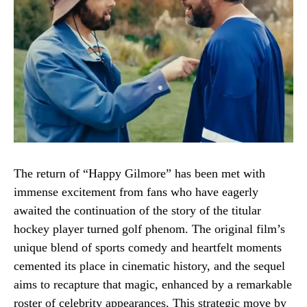
The return of “Happy Gilmore” has been met with
immense excitement from fans who have eagerly
awaited the continuation of the story of the titular
hockey player turned golf phenom. The original film’s
unique blend of sports comedy and heartfelt moments
cemented its place in cinematic history, and the sequel
aims to recapture that magic, enhanced by a remarkable
roster of celebrity appearances. This strategic move by