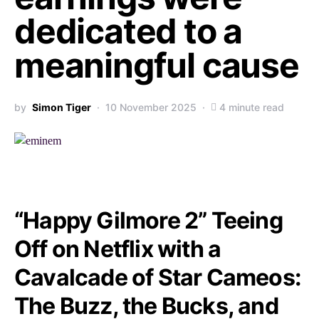
dedicated to a
meaningful cause
by
Simon Tiger
10 November 2025
4 minute read
“Happy Gilmore 2” Teeing
Off on Netflix with a
Cavalcade of Star Cameos:
The Buzz, the Bucks, and