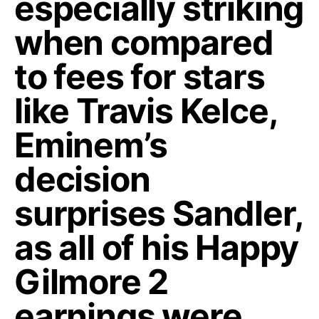
especially striking
when compared
to fees for stars
like Travis Kelce,
Eminem’s
decision
surprises Sandler,
as all of his Happy
Gilmore 2
earnings were