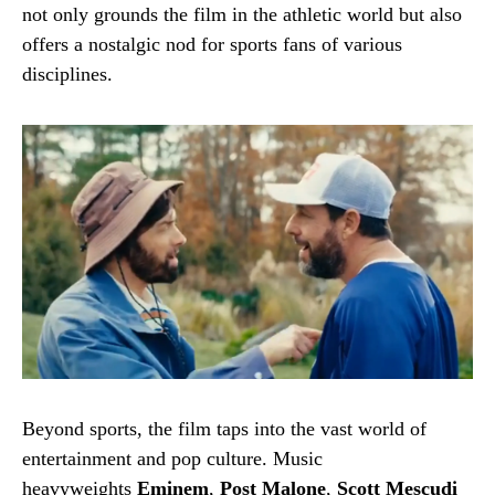
not only grounds the film in the athletic world but also
offers a nostalgic nod for sports fans of various
disciplines.
Beyond sports, the film taps into the vast world of
entertainment and pop culture. Music
heavyweights
Eminem
,
Post Malone
,
Scott Mescudi