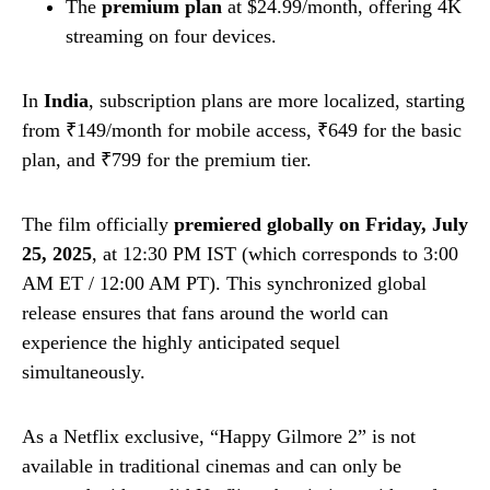
The
premium plan
at $24.99/month, offering 4K
streaming on four devices.
In
India
, subscription plans are more localized, starting
from ₹149/month for mobile access, ₹649 for the basic
plan, and ₹799 for the premium tier.
The film officially
premiered globally on Friday, July
25, 2025
, at 12:30 PM IST (which corresponds to 3:00
AM ET / 12:00 AM PT). This synchronized global
release ensures that fans around the world can
experience the highly anticipated sequel
simultaneously.
As a Netflix exclusive, “Happy Gilmore 2” is not
available in traditional cinemas and can only be