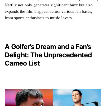
Netflix not only generates significant buzz but also
expands the film’s appeal across various fan bases,
from sports enthusiasts to music lovers.
A Golfer’s Dream and a Fan’s
Delight: The Unprecedented
Cameo List