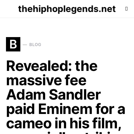
thehiphoplegends.net
B
BLOG
Revealed: the
massive fee
Adam Sandler
paid Eminem for a
cameo in his film,