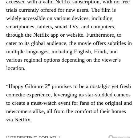
accessed with a valid Netflix subscription, with no free
trials currently offered for new users. The film is
widely accessible on various devices, including
smartphones, tablets, smart TVs, and computers,
through the Netflix app or website. Furthermore, to
cater to its global audience, the movie offers subtitles in
multiple languages, including English, Hindi, and
various regional options depending on the viewer’s
location.
“Happy Gilmore 2” promises to be a nostalgic yet fresh
comedic experience, leveraging its star-studded cameos
to create a must-watch event for fans of the original and
newcomers alike, all from the comfort of their homes
via Netflix.