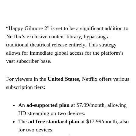
“Happy Gilmore 2” is set to be a significant addition to
Netflix’s exclusive content library, bypassing a
traditional theatrical release entirely. This strategy
allows for immediate global access for the platform’s
vast subscriber base.
For viewers in the
United States
, Netflix offers various
subscription tiers:
An
ad-supported plan
at $7.99/month, allowing
HD streaming on two devices.
The
ad-free standard plan
at $17.99/month, also
for two devices.