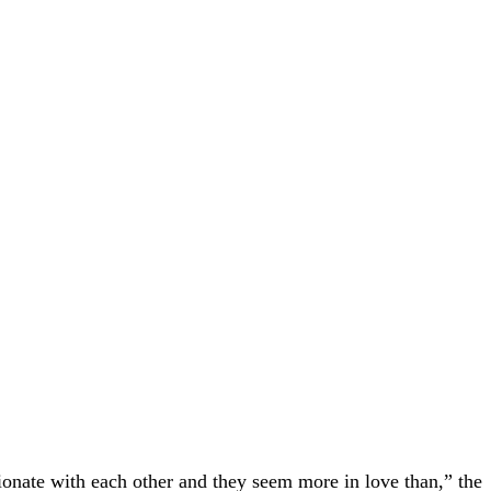
ionate with each other and they seem more in love than,” the