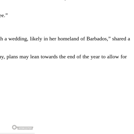
ee.”
h a wedding, likely in her homeland of Barbados,” shared a
y, plans may lean towards the end of the year to allow for