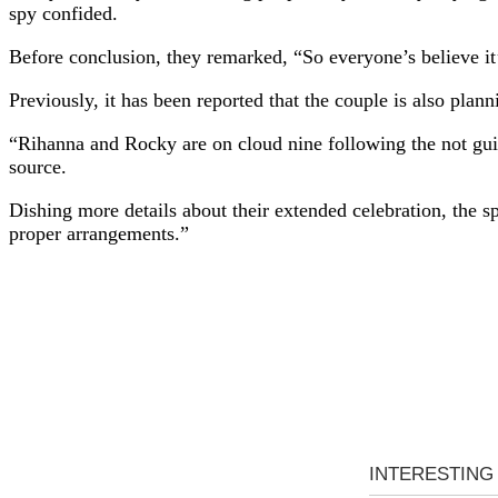
spy confided.
Before conclusion, they remarked, “So everyone’s believe it
Previously, it has been reported that the couple is also plan
“Rihanna and Rocky are on cloud nine following the not gui
source.
Dishing more details about their extended celebration, the 
proper arrangements.”