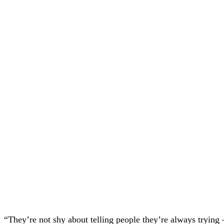
“They’re not shy about telling people they’re always trying