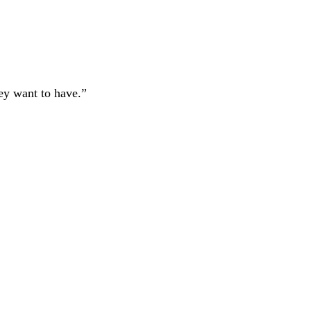
hey want to have.”