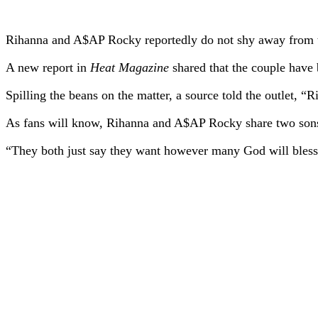
Rihanna and A$AP Rocky reportedly do not shy away from th
A new report in
Heat Magazine
shared that the couple have 
Spilling the beans on the matter, a source told the outlet, 
As fans will know, Rihanna and A$AP Rocky share two son
“They both just say they want however many God will bless 