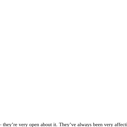
 – they’re very open about it. They’ve always been very affect