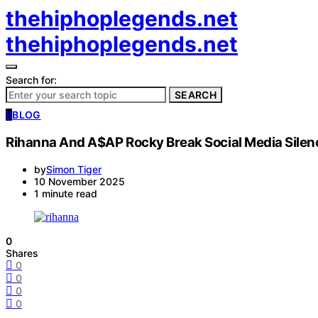
thehiphoplegends.net
thehiphoplegends.net
Search for:
SEARCH
B
BLOG
Rihanna And A$AP Rocky Break Social Media Sile
by
Simon Tiger
10 November 2025
1 minute read
0
Shares
0
0
0
0