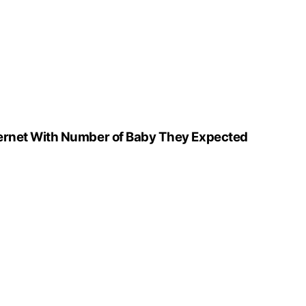
ernet With Number of Baby They Expected