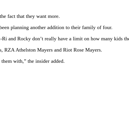
e fact that they want more.
been planning another addition to their family of four.
“Ri-Ri and Rocky don’t really have a limit on how many kids t
s, RZA Athelston Mayers and Riot Rose Mayers.
them with,” the insider added.