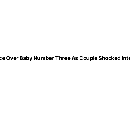
nce Over Baby Number Three As Couple Shocked Int