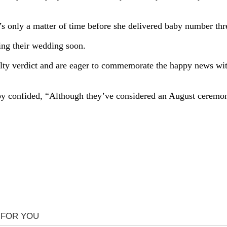
’s only a matter of time before she delivered baby number thr
ning their wedding soon.
lty verdict and are eager to commemorate the happy news wit
spy confided, “Although they’ve considered an August ceremon