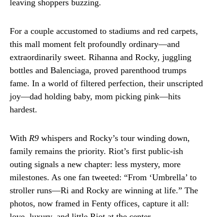
leaving shoppers buzzing.
For a couple accustomed to stadiums and red carpets,
this mall moment felt profoundly ordinary—and
extraordinarily sweet. Rihanna and Rocky, juggling
bottles and Balenciaga, proved parenthood trumps
fame. In a world of filtered perfection, their unscripted
joy—dad holding baby, mom picking pink—hits
hardest.
With
R9
whispers and Rocky’s tour winding down,
family remains the priority. Riot’s first public-ish
outing signals a new chapter: less mystery, more
milestones. As one fan tweeted: “From ‘Umbrella’ to
stroller runs—Ri and Rocky are winning at life.” The
photos, now framed in Fenty offices, capture it all:
love, luxury, and little Riot at the center.