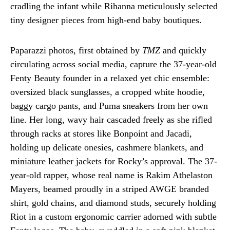
cradling the infant while Rihanna meticulously selected
tiny designer pieces from high-end baby boutiques.
Paparazzi photos, first obtained by
TMZ
and quickly
circulating across social media, capture the 37-year-old
Fenty Beauty founder in a relaxed yet chic ensemble:
oversized black sunglasses, a cropped white hoodie,
baggy cargo pants, and Puma sneakers from her own
line. Her long, wavy hair cascaded freely as she rifled
through racks at stores like Bonpoint and Jacadi,
holding up delicate onesies, cashmere blankets, and
miniature leather jackets for Rocky’s approval. The 37-
year-old rapper, whose real name is Rakim Athelaston
Mayers, beamed proudly in a striped AWGE branded
shirt, gold chains, and diamond studs, securely holding
Riot in a custom ergonomic carrier adorned with subtle