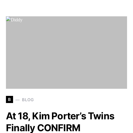
B
BLOG
At 18, Kim Porter’s Twins
Finally CONFIRM