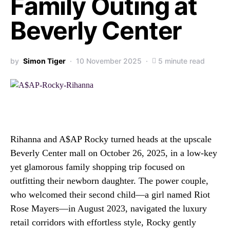
Family Outing at
Beverly Center
by
Simon Tiger
10 November 2025
5 minute read
Rihanna and A$AP Rocky turned heads at the upscale
Beverly Center mall on October 26, 2025, in a low-key
yet glamorous family shopping trip focused on
outfitting their newborn daughter. The power couple,
who welcomed their second child—a girl named Riot
Rose Mayers—in August 2023, navigated the luxury
retail corridors with effortless style, Rocky gently