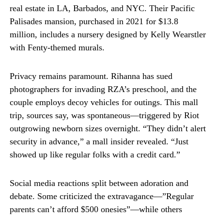
real estate in LA, Barbados, and NYC. Their Pacific
Palisades mansion, purchased in 2021 for $13.8
million, includes a nursery designed by Kelly Wearstler
with Fenty-themed murals.
Privacy remains paramount. Rihanna has sued
photographers for invading RZA’s preschool, and the
couple employs decoy vehicles for outings. This mall
trip, sources say, was spontaneous—triggered by Riot
outgrowing newborn sizes overnight. “They didn’t alert
security in advance,” a mall insider revealed. “Just
showed up like regular folks with a credit card.”
Social media reactions split between adoration and
debate. Some criticized the extravagance—”Regular
parents can’t afford $500 onesies”—while others