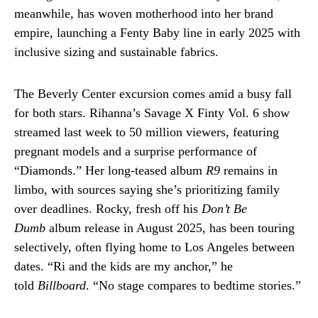
meanwhile, has woven motherhood into her brand
empire, launching a Fenty Baby line in early 2025 with
inclusive sizing and sustainable fabrics.
The Beverly Center excursion comes amid a busy fall
for both stars. Rihanna’s Savage X Finty Vol. 6 show
streamed last week to 50 million viewers, featuring
pregnant models and a surprise performance of
“Diamonds.” Her long-teased album
R9
remains in
limbo, with sources saying she’s prioritizing family
over deadlines. Rocky, fresh off his
Don’t Be
Dumb
album release in August 2025, has been touring
selectively, often flying home to Los Angeles between
dates. “Ri and the kids are my anchor,” he
told
Billboard
. “No stage compares to bedtime stories.”