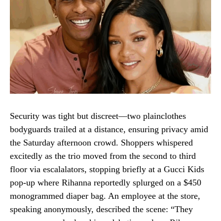
Security was tight but discreet—two plainclothes
bodyguards trailed at a distance, ensuring privacy amid
the Saturday afternoon crowd. Shoppers whispered
excitedly as the trio moved from the second to third
floor via escalalators, stopping briefly at a Gucci Kids
pop-up where Rihanna reportedly splurged on a $450
monogrammed diaper bag. An employee at the store,
speaking anonymously, described the scene: “They