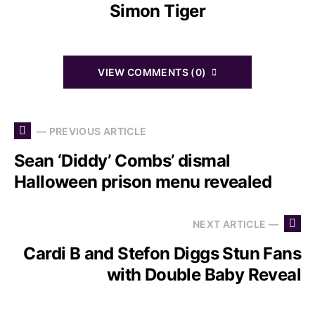
Simon Tiger
VIEW COMMENTS (0)
— PREVIOUS ARTICLE
Sean ‘Diddy’ Combs’ dismal
Halloween prison menu revealed
NEXT ARTICLE —
Cardi B and Stefon Diggs Stun Fans
with Double Baby Reveal