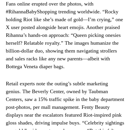
Fans online erupted over the photos, with
#RihannaBabyShopping trending worldwide. “Rocky
holding Riot like she’s made of gold—I’m crying,” one
X user posted alongside heart emojis. Another praised
Rihanna’s hands-on approach: “Queen picking onesies
herself? Relatable royalty.” The images humanize the
billion-dollar duo, showing them navigating strollers
and sales racks like any new parents—albeit with
Bottega Veneta diaper bags.
Retail experts note the outing’s subtle marketing
genius. The Beverly Center, owned by Taubman
Centers, saw a 15% traffic spike in the baby department
post-photos, per mall management. Fenty Beauty
displays near the escalators featured Riot-inspired pink
gloss shades, driving impulse buys. “Celebrity sightings