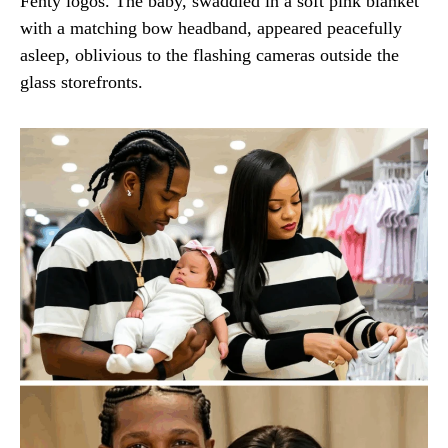
Fenty logos. The baby, swaddled in a soft pink blanket
with a matching bow headband, appeared peacefully
asleep, oblivious to the flashing cameras outside the
glass storefronts.