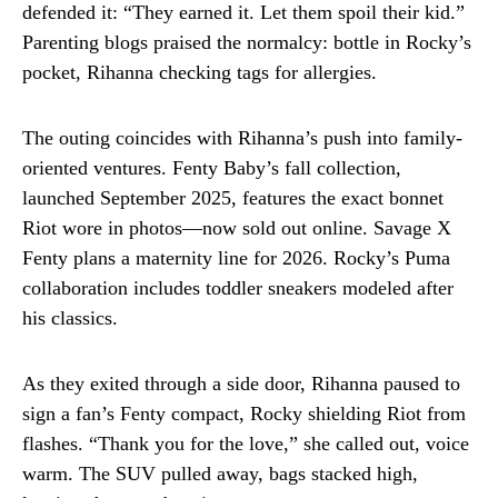
defended it: “They earned it. Let them spoil their kid.”
Parenting blogs praised the normalcy: bottle in Rocky’s
pocket, Rihanna checking tags for allergies.
The outing coincides with Rihanna’s push into family-
oriented ventures. Fenty Baby’s fall collection,
launched September 2025, features the exact bonnet
Riot wore in photos—now sold out online. Savage X
Fenty plans a maternity line for 2026. Rocky’s Puma
collaboration includes toddler sneakers modeled after
his classics.
As they exited through a side door, Rihanna paused to
sign a fan’s Fenty compact, Rocky shielding Riot from
flashes. “Thank you for the love,” she called out, voice
warm. The SUV pulled away, bags stacked high,