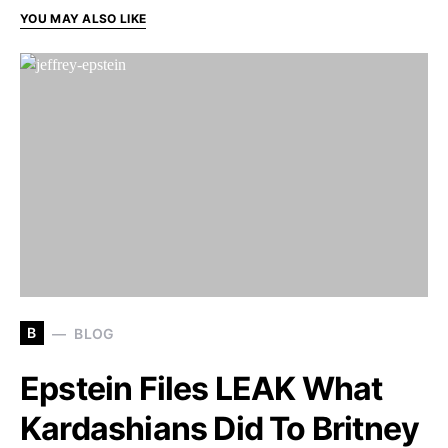
YOU MAY ALSO LIKE
B
BLOG
Epstein Files LEAK What
Kardashians Did To Britney