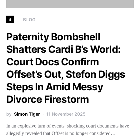
B
BLOG
Paternity Bombshell
Shatters Cardi B’s World:
Court Docs Confirm
Offset’s Out, Stefon Diggs
Steps In Amid Messy
Divorce Firestorm
by
Simon Tiger
11 November 2025
In an explosive turn of events, shocking court documents have
allegedly revealed that Offset is no longer considered…