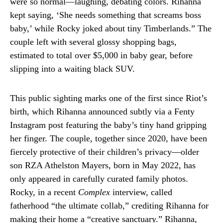
were so normal—laughing, debating colors. Rihanna
kept saying, ‘She needs something that screams boss
baby,’ while Rocky joked about tiny Timberlands.” The
couple left with several glossy shopping bags,
estimated to total over $5,000 in baby gear, before
slipping into a waiting black SUV.
This public sighting marks one of the first since Riot’s
birth, which Rihanna announced subtly via a Fenty
Instagram post featuring the baby’s tiny hand gripping
her finger. The couple, together since 2020, have been
fiercely protective of their children’s privacy—older
son RZA Athelston Mayers, born in May 2022, has
only appeared in carefully curated family photos.
Rocky, in a recent
Complex
interview, called
fatherhood “the ultimate collab,” crediting Rihanna for
making their home a “creative sanctuary.” Rihanna,