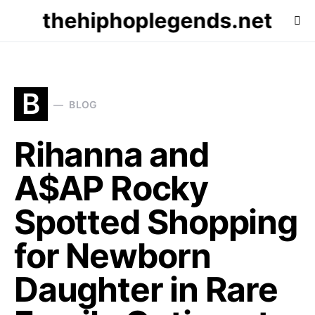
thehiphoplegends.net
B
BLOG
Rihanna and
A$AP Rocky
Spotted Shopping
for Newborn
Daughter in Rare