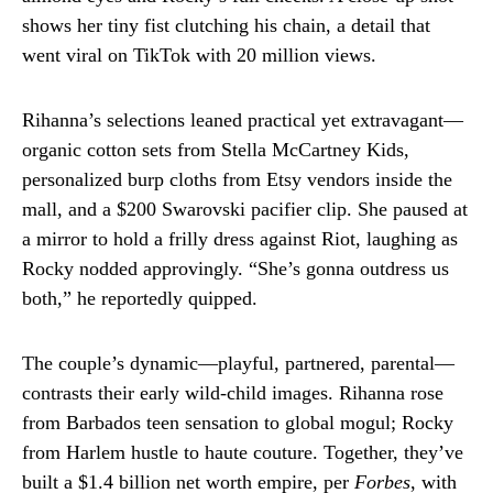
shows her tiny fist clutching his chain, a detail that
went viral on TikTok with 20 million views.
Rihanna’s selections leaned practical yet extravagant—
organic cotton sets from Stella McCartney Kids,
personalized burp cloths from Etsy vendors inside the
mall, and a $200 Swarovski pacifier clip. She paused at
a mirror to hold a frilly dress against Riot, laughing as
Rocky nodded approvingly. “She’s gonna outdress us
both,” he reportedly quipped.
The couple’s dynamic—playful, partnered, parental—
contrasts their early wild-child images. Rihanna rose
from Barbados teen sensation to global mogul; Rocky
from Harlem hustle to haute couture. Together, they’ve
built a $1.4 billion net worth empire, per
Forbes
, with