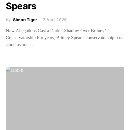
Spears
by
Simon Tiger
7 April 2026
New Allegations Cast a Darker Shadow Over Britney’s
Conservatorship For years, Britney Spears’ conservatorship has
stood as one…