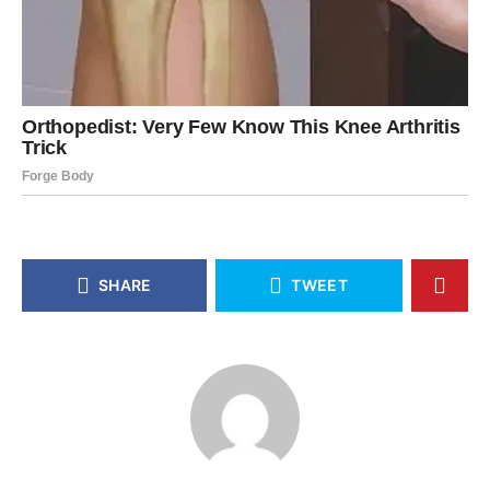
SHARE
TWEET