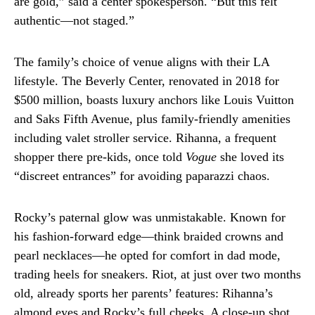
are gold,” said a center spokesperson. “But this felt
authentic—not staged.”
The family’s choice of venue aligns with their LA
lifestyle. The Beverly Center, renovated in 2018 for
$500 million, boasts luxury anchors like Louis Vuitton
and Saks Fifth Avenue, plus family-friendly amenities
including valet stroller service. Rihanna, a frequent
shopper there pre-kids, once told
Vogue
she loved its
“discreet entrances” for avoiding paparazzi chaos.
Rocky’s paternal glow was unmistakable. Known for
his fashion-forward edge—think braided crowns and
pearl necklaces—he opted for comfort in dad mode,
trading heels for sneakers. Riot, at just over two months
old, already sports her parents’ features: Rihanna’s
almond eyes and Rocky’s full cheeks. A close-up shot