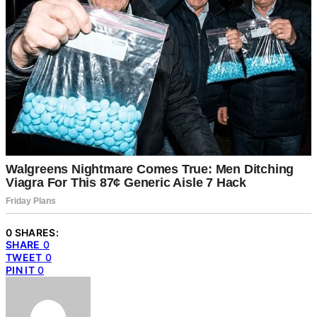
0 SHARES:
SHARE
0
TWEET
0
PIN IT
0