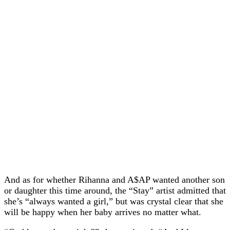
And as for whether Rihanna and A$AP wanted another son
or daughter this time around, the “Stay” artist admitted that
she’s “always wanted a girl,” but was crystal clear that she
will be happy when her baby arrives no matter what.