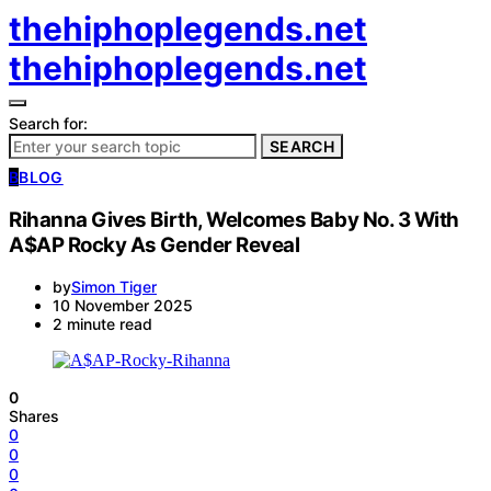
thehiphoplegends.net
thehiphoplegends.net
Search for:
SEARCH
B
BLOG
Rihanna Gives Birth, Welcomes Baby No. 3 With
A$AP Rocky As Gender Reveal
by
Simon Tiger
10 November 2025
2 minute read
0
Shares
0
0
0