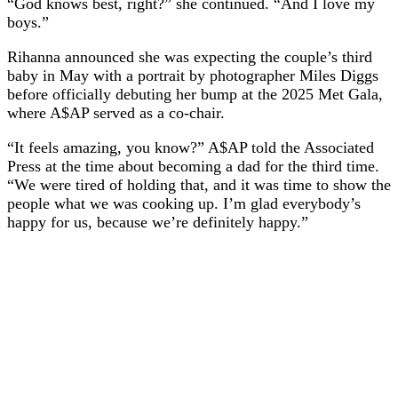
“God knows best, right?” she continued. “And I love my
boys.”
Rihanna announced she was expecting the couple’s third
baby in May with a portrait by photographer Miles Diggs
before officially debuting her bump at the 2025 Met Gala,
where A$AP served as a co-chair.
“It feels amazing, you know?” A$AP told the Associated
Press at the time about becoming a dad for the third time.
“We were tired of holding that, and it was time to show the
people what we was cooking up. I’m glad everybody’s
happy for us, because we’re definitely happy.”