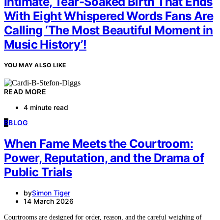
Intimate, Tear-Soaked Birth That Ends
With Eight Whispered Words Fans Are
Calling ‘The Most Beautiful Moment in
Music History’!
YOU MAY ALSO LIKE
READ MORE
4 minute read
B
BLOG
When Fame Meets the Courtroom:
Power, Reputation, and the Drama of
Public Trials
by
Simon Tiger
14 March 2026
Courtrooms are designed for order, reason, and the careful weighing of