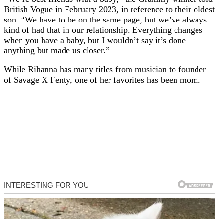
British Vogue in February 2023, in reference to their oldest
son. “We have to be on the same page, but we’ve always
kind of had that in our relationship. Everything changes
when you have a baby, but I wouldn’t say it’s done
anything but made us closer.”
While Rihanna has many titles from musician to founder
of Savage X Fenty, one of her favorites has been mom.