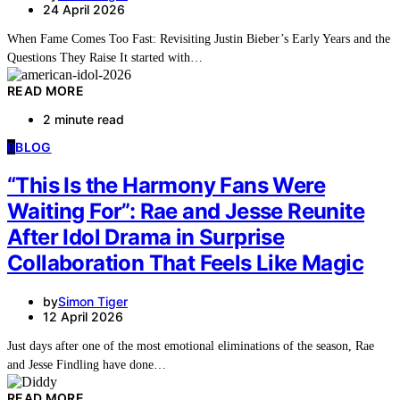
24 April 2026
When Fame Comes Too Fast: Revisiting Justin Bieber’s Early Years and the
Questions They Raise It started with…
READ MORE
2 minute read
B
BLOG
“This Is the Harmony Fans Were
Waiting For”: Rae and Jesse Reunite
After Idol Drama in Surprise
Collaboration That Feels Like Magic
by
Simon Tiger
12 April 2026
Just days after one of the most emotional eliminations of the season, Rae
and Jesse Findling have done…
READ MORE