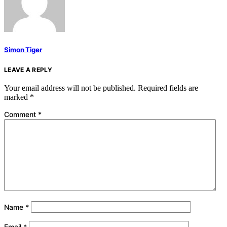
Simon Tiger
LEAVE A REPLY
Your email address will not be published.
Required fields are
marked
*
Comment
*
Name
*
Email
*