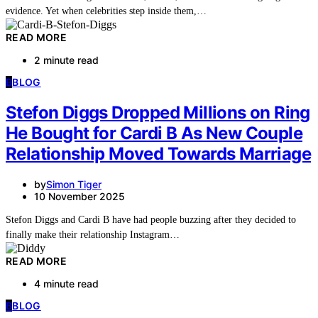
evidence. Yet when celebrities step inside them,…
READ MORE
2 minute read
B
BLOG
Stefon Diggs Dropped Millions on Ring
He Bought for Cardi B As New Couple
Relationship Moved Towards Marriage
by
Simon Tiger
10 November 2025
Stefon Diggs and Cardi B have had people buzzing after they decided to
finally make their relationship Instagram…
READ MORE
4 minute read
B
BLOG