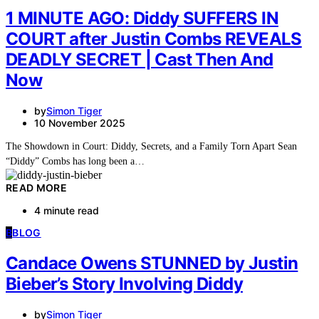
1 MINUTE AGO: Diddy SUFFERS IN
COURT after Justin Combs REVEALS
DEADLY SECRET | Cast Then And
Now
by
Simon Tiger
10 November 2025
The Showdown in Court: Diddy, Secrets, and a Family Torn Apart Sean
“Diddy” Combs has long been a…
READ MORE
4 minute read
B
BLOG
Candace Owens STUNNED by Justin
Bieber’s Story Involving Diddy
by
Simon Tiger