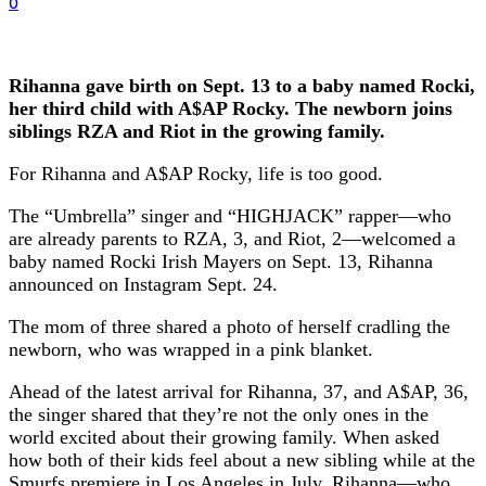
0
Rihanna gave birth on Sept. 13 to a baby named Rocki,
her third child with A$AP Rocky. The newborn joins
siblings RZA and Riot in the growing family.
For Rihanna and A$AP Rocky, life is too good.
The “Umbrella” singer and “HIGHJACK” rapper—who
are already parents to RZA, 3, and Riot, 2—welcomed a
baby named Rocki Irish Mayers on Sept. 13, Rihanna
announced on Instagram Sept. 24.
The mom of three shared a photo of herself cradling the
newborn, who was wrapped in a pink blanket.
Ahead of the latest arrival for Rihanna, 37, and A$AP, 36,
the singer shared that they’re not the only ones in the
world excited about their growing family. When asked
how both of their kids feel about a new sibling while at the
Smurfs premiere in Los Angeles in July, Rihanna—who