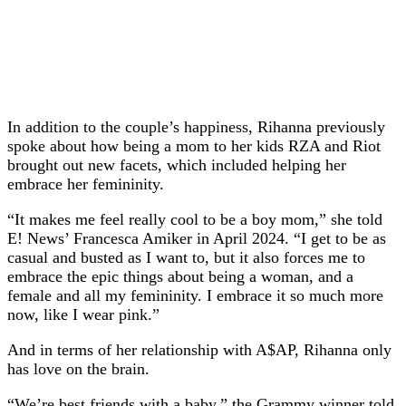
In addition to the couple’s happiness, Rihanna previously
spoke about how being a mom to her kids RZA and Riot
brought out new facets, which included helping her
embrace her femininity.
“It makes me feel really cool to be a boy mom,” she told
E! News’ Francesca Amiker in April 2024. “I get to be as
casual and busted as I want to, but it also forces me to
embrace the epic things about being a woman, and a
female and all my femininity. I embrace it so much more
now, like I wear pink.”
And in terms of her relationship with A$AP, Rihanna only
has love on the brain.
“We’re best friends with a baby,” the Grammy winner told