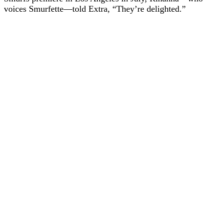
voices Smurfette—told Extra, “They’re delighted.”