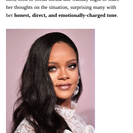
her thoughts on the situation, surprising many with
her
honest, direct, and emotionally-charged tone
.