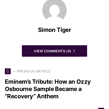
Simon Tiger
VIEW COMMENTS (0)
— PREVIOUS ARTICLE
Eminem’s Tribute: How an Ozzy
Osbourne Sample Became a
“Recovery” Anthem