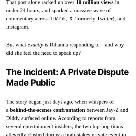
That post alone racked up over
10 million views
in
under 24 hours, and sparked a massive wave of
commentary across TikTok, X (formerly Twitter), and
Instagram.
But what
exactly
is Rihanna responding to—and why
did she feel the need to speak up?
The Incident: A Private Dispute
Made Public
The story began just days ago, when whispers of
a
behind-the-scenes confrontation
between Jay-Z and
Diddy surfaced online. According to reports from
several entertainment insiders, the two hip-hop titans
allegedly clashed during a high-stakes private event in