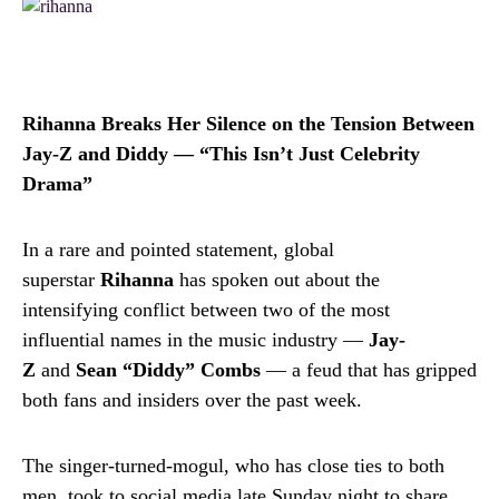
Rihanna Breaks Her Silence on the Tension Between
Jay-Z and Diddy — “This Isn’t Just Celebrity
Drama”
In a rare and pointed statement, global
superstar
Rihanna
has spoken out about the
intensifying conflict between two of the most
influential names in the music industry —
Jay-
Z
and
Sean “Diddy” Combs
— a feud that has gripped
both fans and insiders over the past week.
The singer-turned-mogul, who has close ties to both
men, took to social media late Sunday night to share