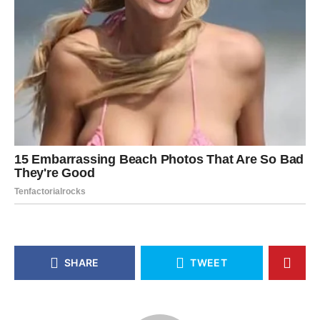
SHARE
TWEET