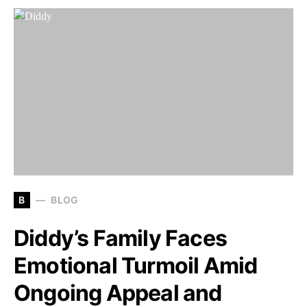
B
BLOG
Diddy’s Family Faces
Emotional Turmoil Amid
Ongoing Appeal and