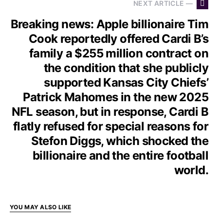
NEXT ARTICLE —
Breaking news: Apple billionaire Tim
Cook reportedly offered Cardi B’s
family a $255 million contract on
the condition that she publicly
supported Kansas City Chiefs’
Patrick Mahomes in the new 2025
NFL season, but in response, Cardi B
flatly refused for special reasons for
Stefon Diggs, which shocked the
billionaire and the entire football
world.
YOU MAY ALSO LIKE