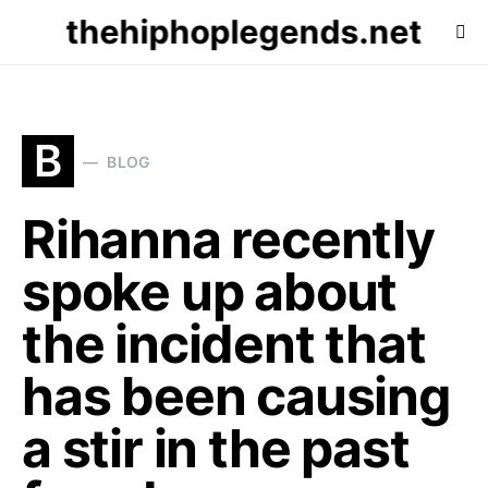
thehiphoplegends.net
B
BLOG
Rihanna recently
spoke up about
the incident that
has been causing
a stir in the past