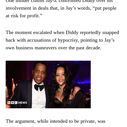
One insider claims Jay-Z confronted Diddy over his
involvement in deals that, in Jay’s words, “put people
at risk for profit.”
The moment escalated when Diddy reportedly snapped
back with accusations of hypocrisy, pointing to Jay’s
own business maneuvers over the past decade.
The argument, while intended to be private, was