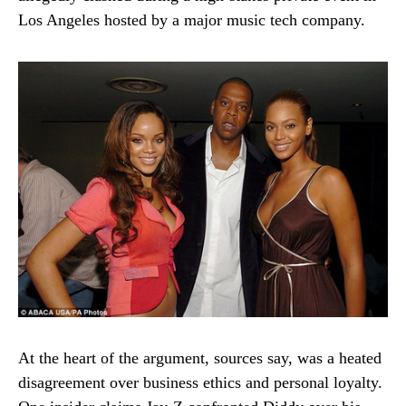
Los Angeles hosted by a major music tech company.
At the heart of the argument, sources say, was a heated
disagreement over business ethics and personal loyalty.