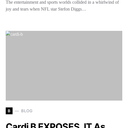
The entertainment and sports worlds collided in a whirlwind of
joy and tears when NFL star Stefon Diggs…
B
BLOG
Cardi B EXPOSES JT As