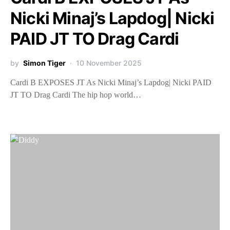
Nicki Minaj’s Lapdog| Nicki
PAID JT TO Drag Cardi
by
Simon Tiger
10 November 2025
Cardi B EXPOSES JT As Nicki Minaj’s Lapdog| Nicki PAID
JT TO Drag Cardi The hip hop world…