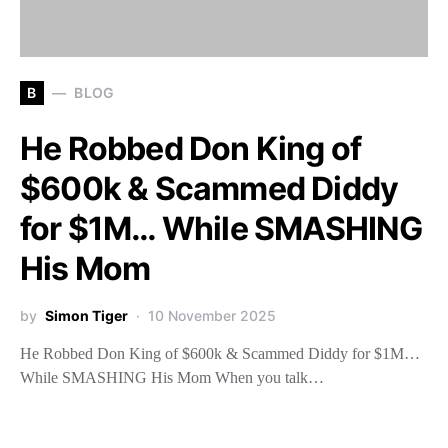
B
BLOG
He Robbed Don King of
$600k & Scammed Diddy
for $1M… While SMASHING
His Mom
by
Simon Tiger
10 November 2025
He Robbed Don King of $600k & Scammed Diddy for $1M…
While SMASHING His Mom When you talk…