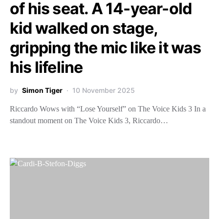
of his seat. A 14-year-old
kid walked on stage,
gripping the mic like it was
his lifeline
by
Simon Tiger
10 November 2025
Riccardo Wows with “Lose Yourself” on The Voice Kids 3 In a
standout moment on The Voice Kids 3, Riccardo…