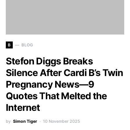
B
BLOG
Stefon Diggs Breaks
Silence After Cardi B’s Twin
Pregnancy News—9
Quotes That Melted the
Internet
by
Simon Tiger
10 November 2025