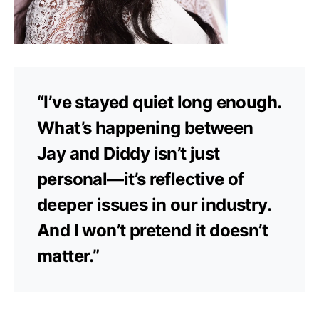
“I’ve stayed quiet long enough.
What’s happening between
Jay and Diddy isn’t just
personal—it’s reflective of
deeper issues in our industry.
And I won’t pretend it doesn’t
matter.”