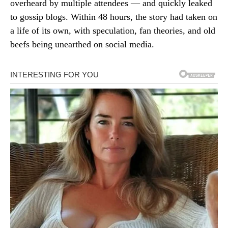
overheard by multiple attendees — and quickly leaked
to gossip blogs. Within 48 hours, the story had taken on
a life of its own, with speculation, fan theories, and old
beefs being unearthed on social media.