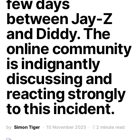
few days
between Jay-Z
and Diddy. The
online community
is indignantly
discussing and
reacting strongly
to this incident.
by
Simon Tiger
10 November 2025
2 minute read