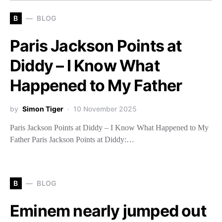
B
BLOG
Paris Jackson Points at
Diddy – I Know What
Happened to My Father
by
Simon Tiger
10 November 2025
Paris Jackson Points at Diddy – I Know What Happened to My
Father Paris Jackson Points at Diddy:…
B
BLOG
Eminem nearly jumped out