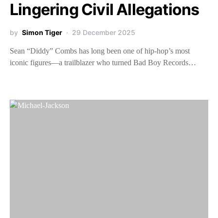
Lingering Civil Allegations
by
Simon Tiger
29 December 2025
Sean “Diddy” Combs has long been one of hip-hop’s most
iconic figures—a trailblazer who turned Bad Boy Records…