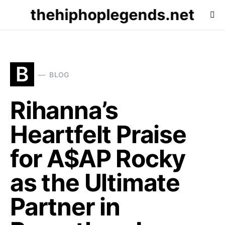
thehiphoplegends.net
B
BLOG
Rihanna’s
Heartfelt Praise
for A$AP Rocky
as the Ultimate
Partner in