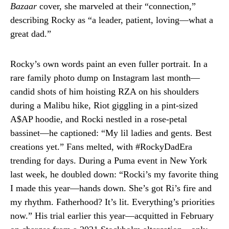
Bazaar
cover, she marveled at their “connection,”
describing Rocky as “a leader, patient, loving—what a
great dad.”
Rocky’s own words paint an even fuller portrait. In a
rare family photo dump on Instagram last month—
candid shots of him hoisting RZA on his shoulders
during a Malibu hike, Riot giggling in a pint-sized
A$AP hoodie, and Rocki nestled in a rose-petal
bassinet—he captioned: “My lil ladies and gents. Best
creations yet.” Fans melted, with #RockyDadEra
trending for days. During a Puma event in New York
last week, he doubled down: “Rocki’s my favorite thing
I made this year—hands down. She’s got Ri’s fire and
my rhythm. Fatherhood? It’s lit. Everything’s priorities
now.” His trial earlier this year—acquitted in February