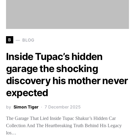
B
BLOG
Inside Tupac’s hidden
garage the shocking
discovery his mother never
expected
by
Simon Tiger
7 December 2025
The Garage That Lied Inside Tupac Shakur’s Hidden Car
Collection And The Heartbreaking Truth Behind His Legacy
los…