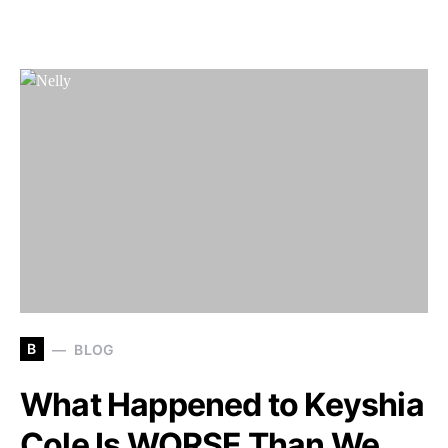
B
BLOG
What Happened to Keyshia
Cole Is WORSE Than We