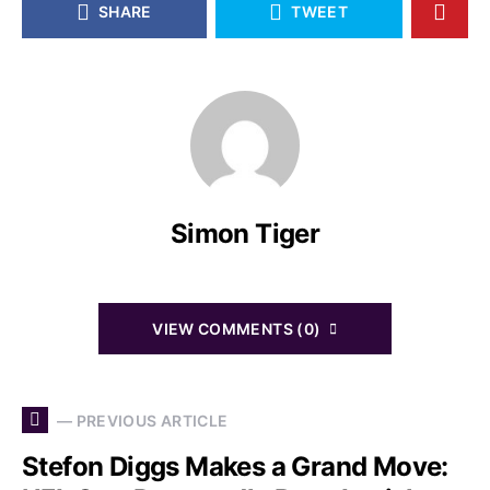
SHARE
TWEET
Simon Tiger
VIEW COMMENTS (0)
— PREVIOUS ARTICLE
Stefon Diggs Makes a Grand Move: