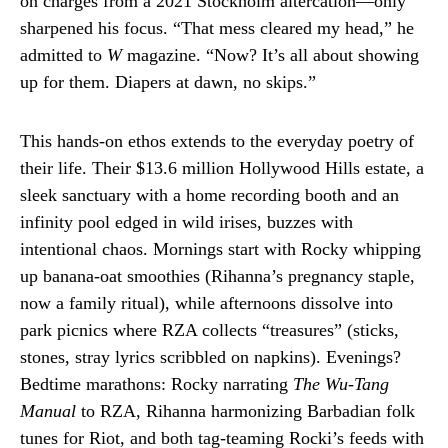
on charges from a 2021 Stockholm altercation—only
sharpened his focus. “That mess cleared my head,” he
admitted to
W
magazine. “Now? It’s all about showing
up for them. Diapers at dawn, no skips.”
This hands-on ethos extends to the everyday poetry of
their life. Their $13.6 million Hollywood Hills estate, a
sleek sanctuary with a home recording booth and an
infinity pool edged in wild irises, buzzes with
intentional chaos. Mornings start with Rocky whipping
up banana-oat smoothies (Rihanna’s pregnancy staple,
now a family ritual), while afternoons dissolve into
park picnics where RZA collects “treasures” (sticks,
stones, stray lyrics scribbled on napkins). Evenings?
Bedtime marathons: Rocky narrating
The Wu-Tang
Manual
to RZA, Rihanna harmonizing Barbadian folk
tunes for Riot, and both tag-teaming Rocki’s feeds with