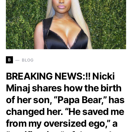
B
BLOG
BREAKING NEWS:!! Nicki
Minaj shares how the birth
of her son, “Papa Bear,” has
changed her. “He saved me
from my oversized ego,” a