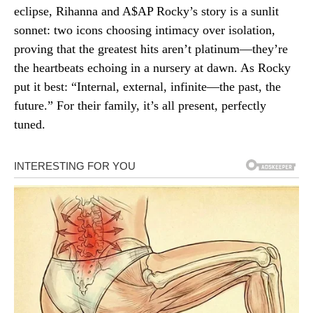
eclipse, Rihanna and A$AP Rocky’s story is a sunlit
sonnet: two icons choosing intimacy over isolation,
proving that the greatest hits aren’t platinum—they’re
the heartbeats echoing in a nursery at dawn. As Rocky
put it best: “Internal, external, infinite—the past, the
future.” For their family, it’s all present, perfectly
tuned.