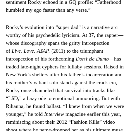
sentiment Rocky echoed in a GQ profile: “Fatherhood
humbled my ego faster than any verse.”
Rocky’s evolution into “super dad” is a narrative arc
worthy of his psychedelic lyricism. At 37, the rapper—
whose discography spans the gritty introspection
of
Live. Love. A$AP.
(2011) to the triumphant
introspection of his forthcoming
Don’t Be Dumb
—has
traded late-night cyphers for lullaby sessions. Raised in
New York’s shelters after his father’s incarceration and
his mother’s valiant solo stand against the crack era,
Rocky once channeled that survival into tracks like
“L$D,” a hazy ode to emotional unmooring. But with
Rihanna, he found ballast. “I knew from when we were
younger,” he told
Interview
magazine earlier this year,
reminiscing about their 2012 “Fashion Killa” video
shoot where he name-dropped her as his ultimate muse.