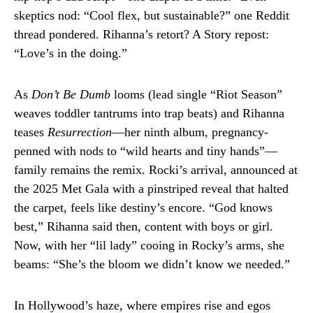
skeptics nod: “Cool flex, but sustainable?” one Reddit
thread pondered. Rihanna’s retort? A Story repost:
“Love’s in the doing.”
As
Don’t Be Dumb
looms (lead single “Riot Season”
weaves toddler tantrums into trap beats) and Rihanna
teases
Resurrection
—her ninth album, pregnancy-
penned with nods to “wild hearts and tiny hands”—
family remains the remix. Rocki’s arrival, announced at
the 2025 Met Gala with a pinstriped reveal that halted
the carpet, feels like destiny’s encore. “God knows
best,” Rihanna said then, content with boys or girl.
Now, with her “lil lady” cooing in Rocky’s arms, she
beams: “She’s the bloom we didn’t know we needed.”
In Hollywood’s haze, where empires rise and egos