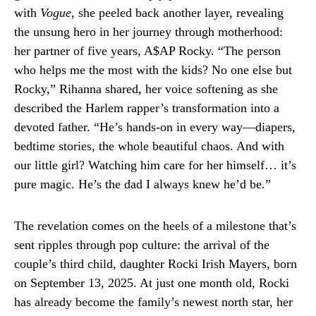
with
Vogue
, she peeled back another layer, revealing
the unsung hero in her journey through motherhood:
her partner of five years, A$AP Rocky. “The person
who helps me the most with the kids? No one else but
Rocky,” Rihanna shared, her voice softening as she
described the Harlem rapper’s transformation into a
devoted father. “He’s hands-on in every way—diapers,
bedtime stories, the whole beautiful chaos. And with
our little girl? Watching him care for her himself… it’s
pure magic. He’s the dad I always knew he’d be.”
The revelation comes on the heels of a milestone that’s
sent ripples through pop culture: the arrival of the
couple’s third child, daughter Rocki Irish Mayers, born
on September 13, 2025. At just one month old, Rocki
has already become the family’s newest north star, her