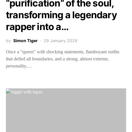
“purification” of the soul,
transforming a legendary
rapper into a…
by
Simon Tiger
29 January 2026
Once a “queen” with shocking statements, flamboyant outfits
that defied all boundaries, and a strong, almost extreme,
personality,…