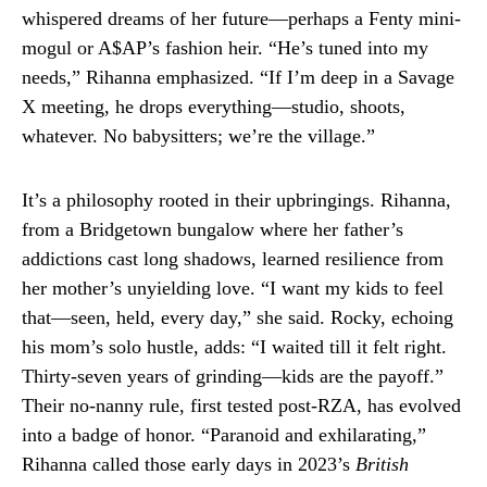
whispered dreams of her future—perhaps a Fenty mini-
mogul or A$AP’s fashion heir. “He’s tuned into my
needs,” Rihanna emphasized. “If I’m deep in a Savage
X meeting, he drops everything—studio, shoots,
whatever. No babysitters; we’re the village.”
It’s a philosophy rooted in their upbringings. Rihanna,
from a Bridgetown bungalow where her father’s
addictions cast long shadows, learned resilience from
her mother’s unyielding love. “I want my kids to feel
that—seen, held, every day,” she said. Rocky, echoing
his mom’s solo hustle, adds: “I waited till it felt right.
Thirty-seven years of grinding—kids are the payoff.”
Their no-nanny rule, first tested post-RZA, has evolved
into a badge of honor. “Paranoid and exhilarating,”
Rihanna called those early days in 2023’s
British