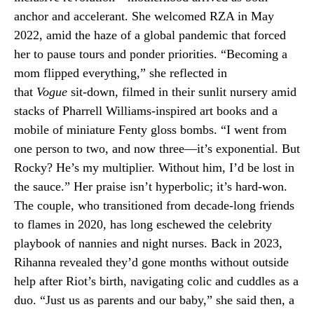
anchor and accelerant. She welcomed RZA in May
2022, amid the haze of a global pandemic that forced
her to pause tours and ponder priorities. “Becoming a
mom flipped everything,” she reflected in
that
Vogue
sit-down, filmed in their sunlit nursery amid
stacks of Pharrell Williams-inspired art books and a
mobile of miniature Fenty gloss bombs. “I went from
one person to two, and now three—it’s exponential. But
Rocky? He’s my multiplier. Without him, I’d be lost in
the sauce.” Her praise isn’t hyperbolic; it’s hard-won.
The couple, who transitioned from decade-long friends
to flames in 2020, has long eschewed the celebrity
playbook of nannies and night nurses. Back in 2023,
Rihanna revealed they’d gone months without outside
help after Riot’s birth, navigating colic and cuddles as a
duo. “Just us as parents and our baby,” she said then, a