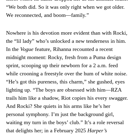
“We both did. So it was only right when we got older.
We reconnected, and boom—family.”
Nowhere is his devotion more evident than with Rocki,
the “lil lady” who’s unlocked a new tenderness in him.
In the
Vogue
feature, Rihanna recounted a recent
midnight moment: Rocky, fresh from a Puma design
sprint, scooping up their newborn for a 2 a.m. feed
while crooning a freestyle over the hum of white noise.
“He’s got this pureness, this charm,” she gushed, eyes
lighting up. “The boys are obsessed with him—RZA
trails him like a shadow, Riot copies his every swagger.
And Rocki? She quiets in his arms like he’s her
personal symphony. I’m just the background girl,
waiting my turn in the boys’ club.” It’s a role reversal
that delights her; in a February 2025
Harper’s