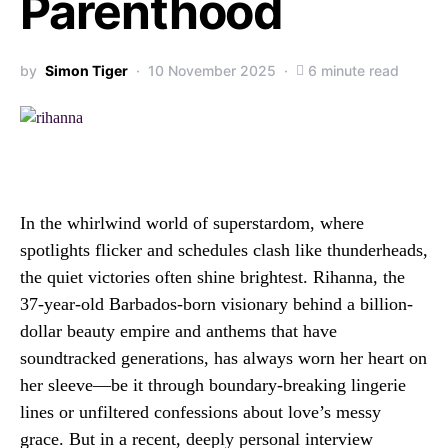
Parenthood
by
Simon Tiger
10 November 2025
6 minute read
In the whirlwind world of superstardom, where
spotlights flicker and schedules clash like thunderheads,
the quiet victories often shine brightest. Rihanna, the
37-year-old Barbados-born visionary behind a billion-
dollar beauty empire and anthems that have
soundtracked generations, has always worn her heart on
her sleeve—be it through boundary-breaking lingerie
lines or unfiltered confessions about love’s messy
grace. But in a recent, deeply personal interview