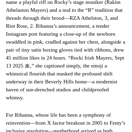
name a playful riff on Rocky’s stage moniker (Rakim
Athelaston Mayers) and a nod to the “R” tradition that
threads through their brood—RZA Athelston, 3, and
Riot Rose, 2. Rihanna’s announcement, a tender
Instagram post featuring a close-up of the newborn
swaddled in pink, cradled against her chest, alongside a
pair of tiny satin boxing gloves tied with ribbons, drew
45 million likes in 24 hours. “Rocki Irish Mayers, Sept
13 2025 🎀,” she captioned simply, the emoji a
whimsical flourish that masked the profound shift
underway in their Beverly Hills home—a modernist
haven of sun-drenched studios and childproofed
whimsy.
For Rihanna, whose life has been a symphony of
reinvention—from X factor breakout in 2005 to Fenty’s
inclusive revolution—motherhood arrived as both