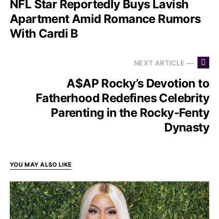
NFL Star Reportedly Buys Lavish
Apartment Amid Romance Rumors
With Cardi B
NEXT ARTICLE —
A$AP Rocky’s Devotion to
Fatherhood Redefines Celebrity
Parenting in the Rocky-Fenty
Dynasty
YOU MAY ALSO LIKE