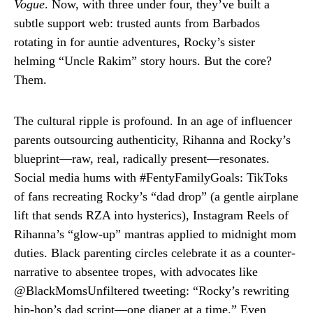
Vogue
. Now, with three under four, they’ve built a
subtle support web: trusted aunts from Barbados
rotating in for auntie adventures, Rocky’s sister
helming “Uncle Rakim” story hours. But the core?
Them.
The cultural ripple is profound. In an age of influencer
parents outsourcing authenticity, Rihanna and Rocky’s
blueprint—raw, real, radically present—resonates.
Social media hums with #FentyFamilyGoals: TikToks
of fans recreating Rocky’s “dad drop” (a gentle airplane
lift that sends RZA into hysterics), Instagram Reels of
Rihanna’s “glow-up” mantras applied to midnight mom
duties. Black parenting circles celebrate it as a counter-
narrative to absentee tropes, with advocates like
@BlackMomsUnfiltered tweeting: “Rocky’s rewriting
hip-hop’s dad script—one diaper at a time.” Even