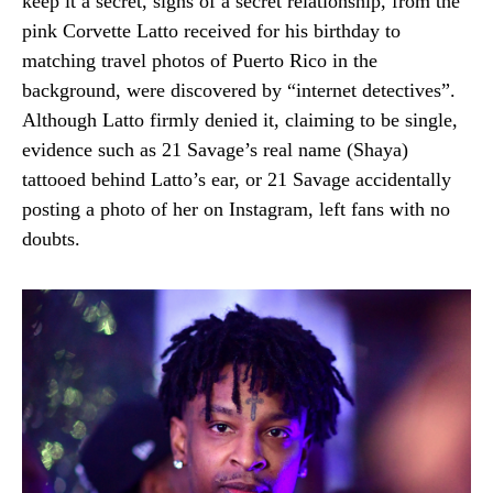
keep it a secret, signs of a secret relationship, from the
pink Corvette Latto received for his birthday to
matching travel photos of Puerto Rico in the
background, were discovered by “internet detectives”.
Although Latto firmly denied it, claiming to be single,
evidence such as 21 Savage’s real name (Shaya)
tattooed behind Latto’s ear, or 21 Savage accidentally
posting a photo of her on Instagram, left fans with no
doubts.