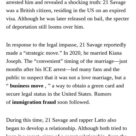
arrested him and revealed a shocking truth: 21 Savage
was a British citizen, residing in the US on an expired
visa. Although he was later released on bail, the specter
of deportation still looms over him.
In response to the legal impasse, 21 Savage reportedly
made a “strategic move.” In 2020, he married Kiana
Joseph. The “convenient” timing of the marriage—just
months after his ICE arrest—led many fans and the
public to suspect that it was not a love marriage, but a
“
business move
,
” a way to obtain a green card and
secure legal status in the United States. Rumors
of
immigration fraud
soon followed.
During this time, 21 Savage and rapper Latto also
began to develop a relationship. Although both tried to