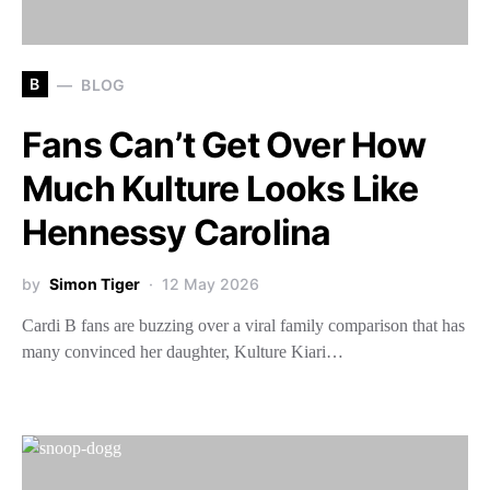
B
BLOG
Fans Can’t Get Over How
Much Kulture Looks Like
Hennessy Carolina
by
Simon Tiger
12 May 2026
Cardi B fans are buzzing over a viral family comparison that has
many convinced her daughter, Kulture Kiari…