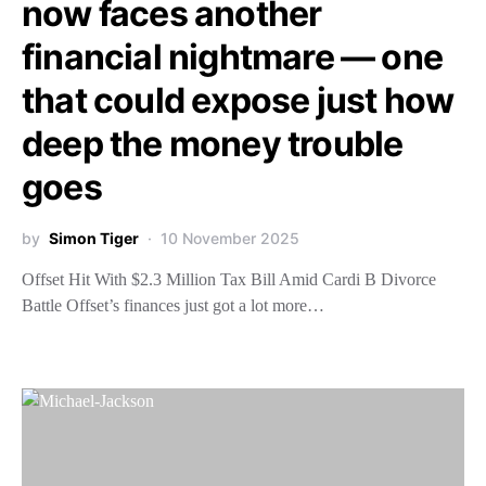
now faces another
financial nightmare — one
that could expose just how
deep the money trouble
goes
by
Simon Tiger
10 November 2025
Offset Hit With $2.3 Million Tax Bill Amid Cardi B Divorce
Battle Offset’s finances just got a lot more…