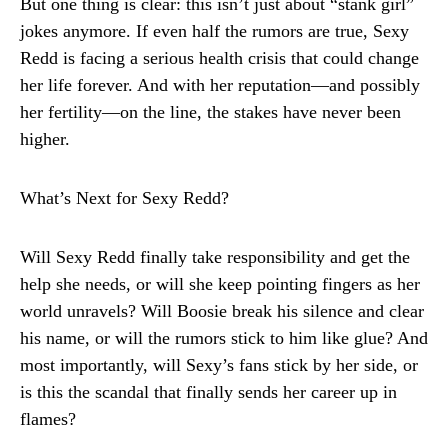
But one thing is clear: this isn’t just about “stank girl”
jokes anymore. If even half the rumors are true, Sexy
Redd is facing a serious health crisis that could change
her life forever. And with her reputation—and possibly
her fertility—on the line, the stakes have never been
higher.
What’s Next for Sexy Redd?
Will Sexy Redd finally take responsibility and get the
help she needs, or will she keep pointing fingers as her
world unravels? Will Boosie break his silence and clear
his name, or will the rumors stick to him like glue? And
most importantly, will Sexy’s fans stick by her side, or
is this the scandal that finally sends her career up in
flames?