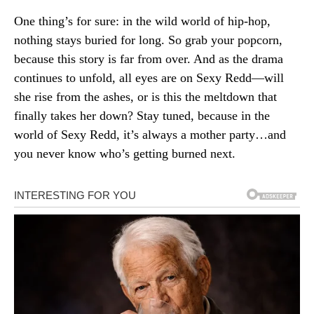
One thing’s for sure: in the wild world of hip-hop,
nothing stays buried for long. So grab your popcorn,
because this story is far from over. And as the drama
continues to unfold, all eyes are on Sexy Redd—will
she rise from the ashes, or is this the meltdown that
finally takes her down? Stay tuned, because in the
world of Sexy Redd, it’s always a mother party…and
you never know who’s getting burned next.