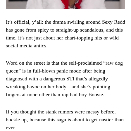
It’s official, y’all: the drama swirling around Sexy Redd
has gone from spicy to straight-up scandalous, and this
time, it’s not just about her chart-topping hits or wild
social media antics.
Word on the street is that the self-proclaimed “raw dog
queen” is in full-blown panic mode after being
diagnosed with a dangerous STI that’s allegedly
wreaking havoc on her body—and she’s pointing
fingers at none other than rap bad boy Boosie.
If you thought the stank rumors were messy before,
buckle up, because this saga is about to get nastier than
ever.