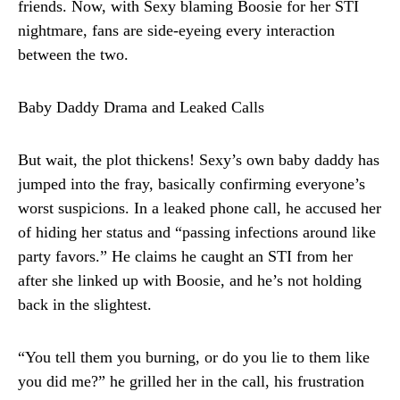
friends. Now, with Sexy blaming Boosie for her STI
nightmare, fans are side-eyeing every interaction
between the two.
Baby Daddy Drama and Leaked Calls
But wait, the plot thickens! Sexy’s own baby daddy has
jumped into the fray, basically confirming everyone’s
worst suspicions. In a leaked phone call, he accused her
of hiding her status and “passing infections around like
party favors.” He claims he caught an STI from her
after she linked up with Boosie, and he’s not holding
back in the slightest.
“You tell them you burning, or do you lie to them like
you did me?” he grilled her in the call, his frustration