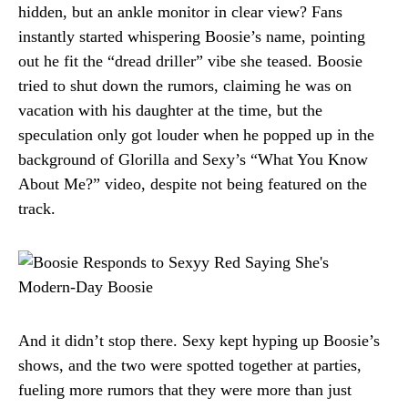
hidden, but an ankle monitor in clear view? Fans
instantly started whispering Boosie’s name, pointing
out he fit the “dread driller” vibe she teased. Boosie
tried to shut down the rumors, claiming he was on
vacation with his daughter at the time, but the
speculation only got louder when he popped up in the
background of Glorilla and Sexy’s “What You Know
About Me?” video, despite not being featured on the
track.
And it didn’t stop there. Sexy kept hyping up Boosie’s
shows, and the two were spotted together at parties,
fueling more rumors that they were more than just