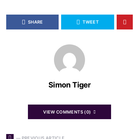
SHARE
TWEET
Simon Tiger
VIEW COMMENTS (0)
— PREVIOUS ARTICLE