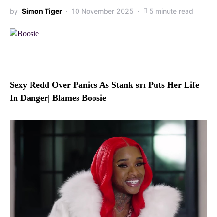
by
Simon Tiger
10 November 2025
5 minute read
Sexy Redd Over Panics As Stank sᴛɪ Puts Her Life
In Danger| Blames Boosie