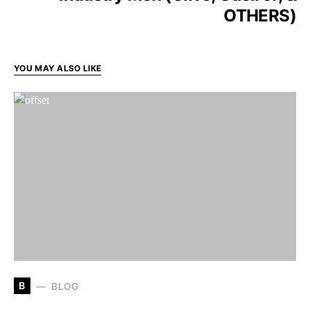
OTHERS)
YOU MAY ALSO LIKE
B
BLOG