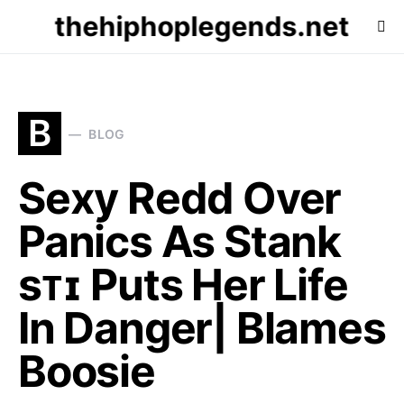
thehiphoplegends.net
B
BLOG
Sexy Redd Over
Panics As Stank
sᴛɪ Puts Her Life
In Danger| Blames
Boosie