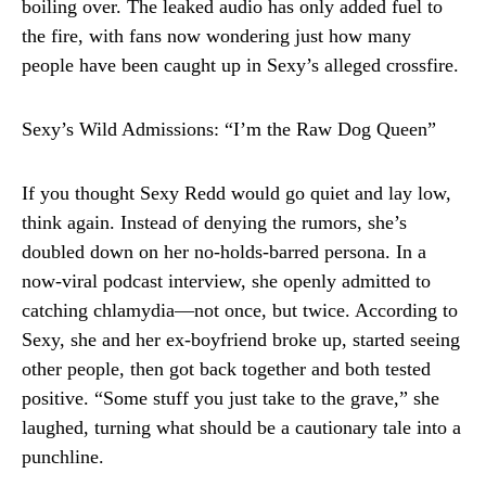
boiling over. The leaked audio has only added fuel to
the fire, with fans now wondering just how many
people have been caught up in Sexy’s alleged crossfire.
Sexy’s Wild Admissions: “I’m the Raw Dog Queen”
If you thought Sexy Redd would go quiet and lay low,
think again. Instead of denying the rumors, she’s
doubled down on her no-holds-barred persona. In a
now-viral podcast interview, she openly admitted to
catching chlamydia—not once, but twice. According to
Sexy, she and her ex-boyfriend broke up, started seeing
other people, then got back together and both tested
positive. “Some stuff you just take to the grave,” she
laughed, turning what should be a cautionary tale into a
punchline.