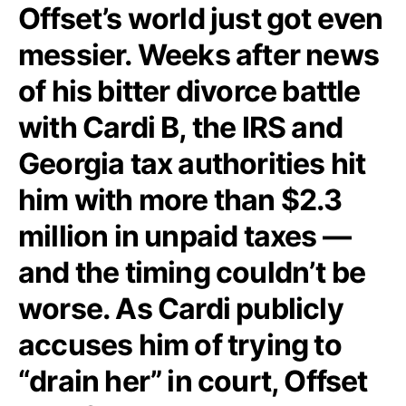
Offset’s world just got even
messier. Weeks after news
of his bitter divorce battle
with Cardi B, the IRS and
Georgia tax authorities hit
him with more than $2.3
million in unpaid taxes —
and the timing couldn’t be
worse. As Cardi publicly
accuses him of trying to
“drain her” in court, Offset