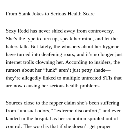
From Stank Jokes to Serious Health Scare
Sexy Redd has never shied away from controversy.
She’s the type to turn up, speak her mind, and let the
haters talk. But lately, the whispers about her hygiene
have turned into deafening roars, and it’s no longer just
internet trolls clowning her. According to insiders, the
rumors about her “funk” aren’t just petty shade—
they’re allegedly linked to multiple untreated STIs that
are now causing her serious health problems.
Sources close to the rapper claim she’s been suffering
from “unusual odors,” “extreme discomfort,” and even
landed in the hospital as her condition spiraled out of
control. The word is that if she doesn’t get proper