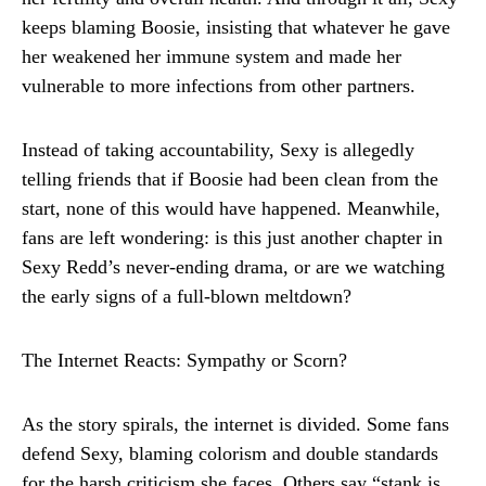
keeps blaming Boosie, insisting that whatever he gave
her weakened her immune system and made her
vulnerable to more infections from other partners.
Instead of taking accountability, Sexy is allegedly
telling friends that if Boosie had been clean from the
start, none of this would have happened. Meanwhile,
fans are left wondering: is this just another chapter in
Sexy Redd’s never-ending drama, or are we watching
the early signs of a full-blown meltdown?
The Internet Reacts: Sympathy or Scorn?
As the story spirals, the internet is divided. Some fans
defend Sexy, blaming colorism and double standards
for the harsh criticism she faces. Others say “stank is