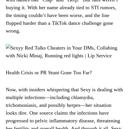
buying it. With her name already tied to STI rumors,
the timing couldn’t have been worse, and the line
flopped harder than a TikTok dance challenge gone
wrong.
Health Crisis or PR Stunt Gone Too Far?
Now, with insiders whispering that Sexy is dealing with
multiple infections—including chlamydia,
trichomoniasis, and possibly herpes—her situation
looks dire. One source claims the infections have
progressed to pelvic inflammatory disease, threatening
her fertility and overall health. And through it all, Sexy