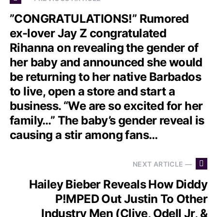
”CONGRATULATIONS!” Rumored
ex-lover Jay Z congratulated
Rihanna on revealing the gender of
her baby and announced she would
be returning to her native Barbados
to live, open a store and start a
business. “We are so excited for her
family…” The baby’s gender reveal is
causing a stir among fans…
NEXT ARTICLE —
Hailey Bieber Reveals How Diddy
P!MPED Out Justin To Other
Industry Men (Clive, Odell Jr, &