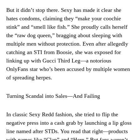
But it didn’t stop there. Sexy has made it clear she
hates condoms, claiming they “make your coochie
stink” and “smell like fish.” She proudly calls herself
the “raw dog queen,” bragging about sleeping with
multiple men without protection. Even after allegedly
catching an STI from Boosie, she was exposed for
linking up with Gucci Third Leg—a notorious
OnlyFans star who’s been accused by multiple women
of spreading herpes.
Turning Scandal into Sales—And Failing
In classic Sexy Redd fashion, she tried to flip the
negative press into a cash grab by launching a lip gloss
line named after STDs. You read that right—products
with names like “Clap” and “Herp.” But fans weren’t