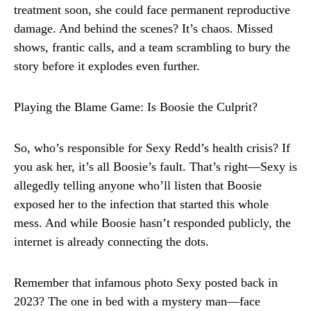
treatment soon, she could face permanent reproductive
damage. And behind the scenes? It’s chaos. Missed
shows, frantic calls, and a team scrambling to bury the
story before it explodes even further.
Playing the Blame Game: Is Boosie the Culprit?
So, who’s responsible for Sexy Redd’s health crisis? If
you ask her, it’s all Boosie’s fault. That’s right—Sexy is
allegedly telling anyone who’ll listen that Boosie
exposed her to the infection that started this whole
mess. And while Boosie hasn’t responded publicly, the
internet is already connecting the dots.
Remember that infamous photo Sexy posted back in
2023? The one in bed with a mystery man—face