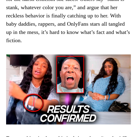
stank, whatever color you are,” and argue that her
reckless behavior is finally catching up to her. With
baby daddies, rappers, and OnlyFans stars all tangled
up in the mess, it’s hard to know what’s fact and what’s
fiction.