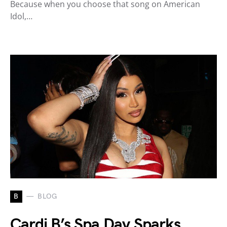
Because when you choose that song on American
Idol,…
B
BLOG
Cardi B’s Spa Day Sparks