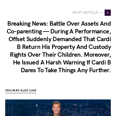
NEXT ARTICLE —
Breaking News: Battle Over Assets And
Co-parenting — During A Performance,
Offset Suddenly Demanded That Cardi
B Return His Property And Custody
Rights Over Their Children. Moreover,
He Issued A Harsh Warning If Cardi B
Dares To Take Things Any Further.
YOU MAY ALSO LIKE