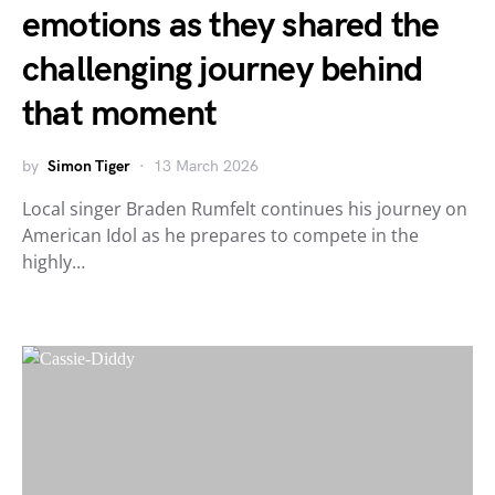
emotions as they shared the
challenging journey behind
that moment
by
Simon Tiger
13 March 2026
Local singer Braden Rumfelt continues his journey on
American Idol as he prepares to compete in the
highly…