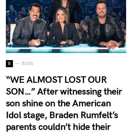
B
BLOG
“WE ALMOST LOST OUR
SON…” After witnessing their
son shine on the American
Idol stage, Braden Rumfelt’s
parents couldn’t hide their