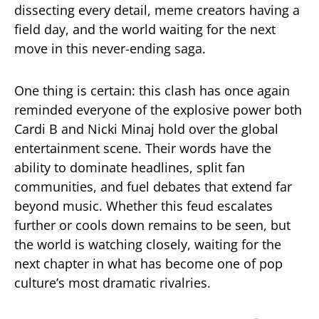
dissecting every detail, meme creators having a
field day, and the world waiting for the next
move in this never-ending saga.
One thing is certain: this clash has once again
reminded everyone of the explosive power both
Cardi B and Nicki Minaj hold over the global
entertainment scene. Their words have the
ability to dominate headlines, split fan
communities, and fuel debates that extend far
beyond music. Whether this feud escalates
further or cools down remains to be seen, but
the world is watching closely, waiting for the
next chapter in what has become one of pop
culture’s most dramatic rivalries.