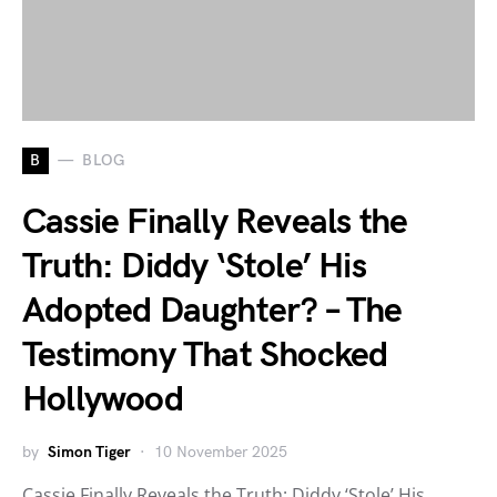
B
BLOG
Cassie Finally Reveals the
Truth: Diddy ‘Stole’ His
Adopted Daughter? – The
Testimony That Shocked
Hollywood
by
Simon Tiger
10 November 2025
Cassie Finally Reveals the Truth: Diddy ‘Stole’ His