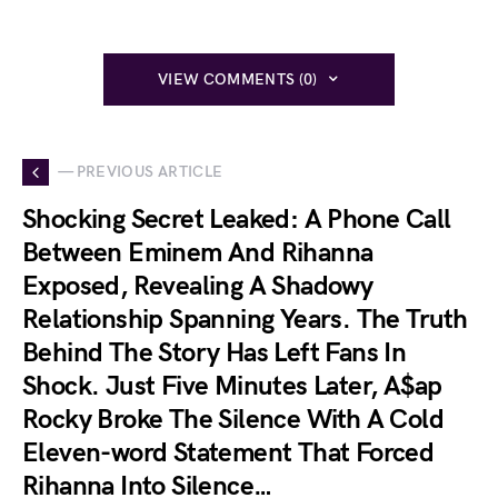
VIEW COMMENTS (0)
— PREVIOUS ARTICLE
Shocking Secret Leaked: A Phone Call
Between Eminem And Rihanna
Exposed, Revealing A Shadowy
Relationship Spanning Years. The Truth
Behind The Story Has Left Fans In
Shock. Just Five Minutes Later, A$ap
Rocky Broke The Silence With A Cold
Eleven-word Statement That Forced
Rihanna Into Silence…