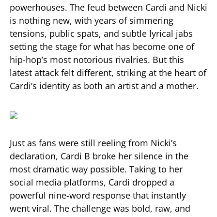
powerhouses. The feud between Cardi and Nicki
is nothing new, with years of simmering
tensions, public spats, and subtle lyrical jabs
setting the stage for what has become one of
hip-hop’s most notorious rivalries. But this
latest attack felt different, striking at the heart of
Cardi’s identity as both an artist and a mother.
Just as fans were still reeling from Nicki’s
declaration, Cardi B broke her silence in the
most dramatic way possible. Taking to her
social media platforms, Cardi dropped a
powerful nine-word response that instantly
went viral. The challenge was bold, raw, and