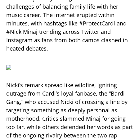
challenges of balancing family life with her
music career. The internet erupted within
minutes, with hashtags like #ProtectCardi and
#NickiMinaj trending across Twitter and
Instagram as fans from both camps clashed in
heated debates.
Nicki’s remark spread like wildfire, igniting
outrage from Cardi’s loyal fanbase, the “Bardi
Gang,” who accused Nicki of crossing a line by
targeting something as deeply personal as
motherhood. Critics slammed Minaj for going
too far, while others defended her words as part
of the ongoing rivalry between the two rap