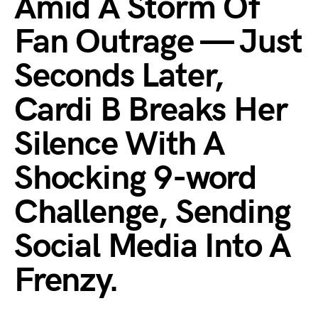
Amid A Storm Of
Fan Outrage — Just
Seconds Later,
Cardi B Breaks Her
Silence With A
Shocking 9-word
Challenge, Sending
Social Media Into A
Frenzy.