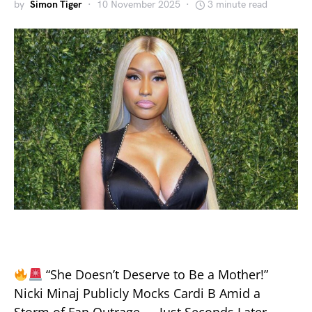
by
Simon Tiger
10 November 2025
3 minute read
“She Doesn’t Deserve to Be a Mother!”
Nicki Minaj Publicly Mocks Cardi B Amid a
Storm of Fan Outrage — Just Seconds Later,