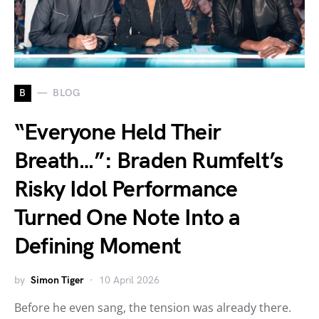
B
BLOG
“Everyone Held Their
Breath…”: Braden Rumfelt’s
Risky Idol Performance
Turned One Note Into a
Defining Moment
by
Simon Tiger
10 April 2026
Before he even sang, the tension was already there.