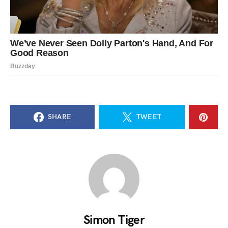
SHARE
TWEET
Simon Tiger