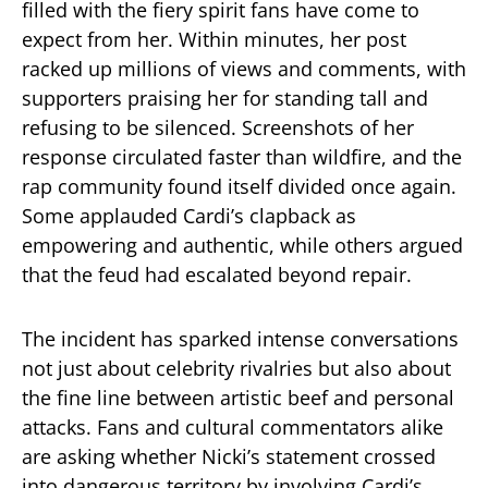
filled with the fiery spirit fans have come to
expect from her. Within minutes, her post
racked up millions of views and comments, with
supporters praising her for standing tall and
refusing to be silenced. Screenshots of her
response circulated faster than wildfire, and the
rap community found itself divided once again.
Some applauded Cardi’s clapback as
empowering and authentic, while others argued
that the feud had escalated beyond repair.
The incident has sparked intense conversations
not just about celebrity rivalries but also about
the fine line between artistic beef and personal
attacks. Fans and cultural commentators alike
are asking whether Nicki’s statement crossed
into dangerous territory by involving Cardi’s