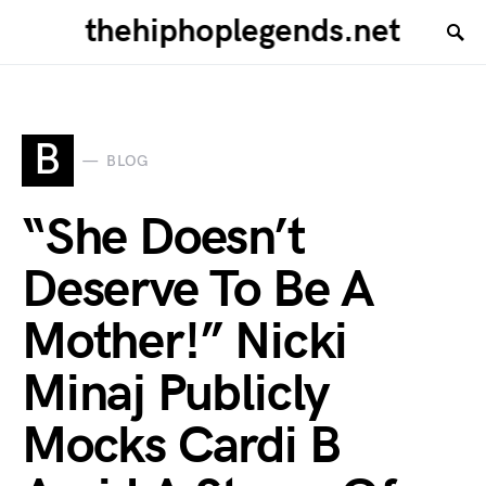
thehiphoplegends.net
B
BLOG
“She Doesn’t
Deserve To Be A
Mother!” Nicki
Minaj Publicly
Mocks Cardi B