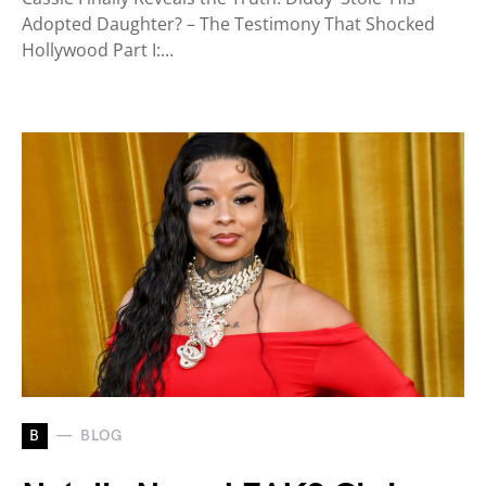
Adopted Daughter? – The Testimony That Shocked
Hollywood Part I:…
B
BLOG