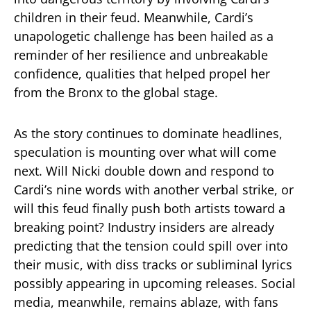
children in their feud. Meanwhile, Cardi’s
unapologetic challenge has been hailed as a
reminder of her resilience and unbreakable
confidence, qualities that helped propel her
from the Bronx to the global stage.
As the story continues to dominate headlines,
speculation is mounting over what will come
next. Will Nicki double down and respond to
Cardi’s nine words with another verbal strike, or
will this feud finally push both artists toward a
breaking point? Industry insiders are already
predicting that the tension could spill over into
their music, with diss tracks or subliminal lyrics
possibly appearing in upcoming releases. Social
media, meanwhile, remains ablaze, with fans