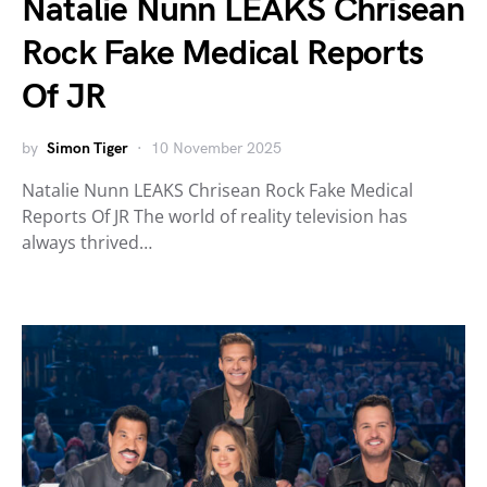
Natalie Nunn LEAKS Chrisean
Rock Fake Medical Reports
Of JR
by
Simon Tiger
10 November 2025
Natalie Nunn LEAKS Chrisean Rock Fake Medical
Reports Of JR The world of reality television has
always thrived…