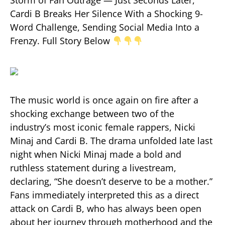
Cardi B Breaks Her Silence With a Shocking 9-
Word Challenge, Sending Social Media Into a
Frenzy. Full Story Below
The music world is once again on fire after a
shocking exchange between two of the
industry’s most iconic female rappers, Nicki
Minaj and Cardi B. The drama unfolded late last
night when Nicki Minaj made a bold and
ruthless statement during a livestream,
declaring, “She doesn’t deserve to be a mother.”
Fans immediately interpreted this as a direct
attack on Cardi B, who has always been open
about her journey through motherhood and the