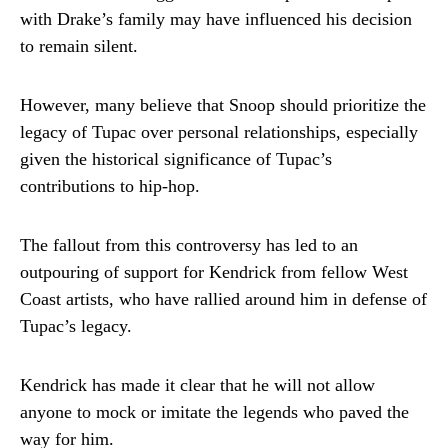
with Drake’s family may have influenced his decision
to remain silent.
However, many believe that Snoop should prioritize the
legacy of Tupac over personal relationships, especially
given the historical significance of Tupac’s
contributions to hip-hop.
The fallout from this controversy has led to an
outpouring of support for Kendrick from fellow West
Coast artists, who have rallied around him in defense of
Tupac’s legacy.
Kendrick has made it clear that he will not allow
anyone to mock or imitate the legends who paved the
way for him.