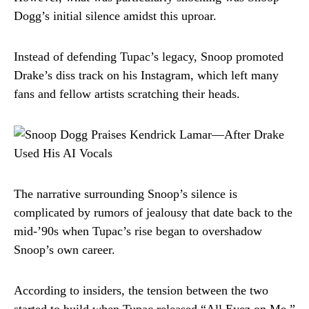
Dogg’s initial silence amidst this uproar.
Instead of defending Tupac’s legacy, Snoop promoted
Drake’s diss track on his Instagram, which left many
fans and fellow artists scratching their heads.
The narrative surrounding Snoop’s silence is
complicated by rumors of jealousy that date back to the
mid-’90s when Tupac’s rise began to overshadow
Snoop’s own career.
According to insiders, the tension between the two