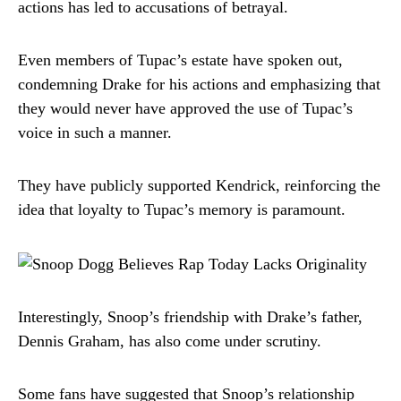
actions has led to accusations of betrayal.
Even members of Tupac’s estate have spoken out,
condemning Drake for his actions and emphasizing that
they would never have approved the use of Tupac’s
voice in such a manner.
They have publicly supported Kendrick, reinforcing the
idea that loyalty to Tupac’s memory is paramount.
Interestingly, Snoop’s friendship with Drake’s father,
Dennis Graham, has also come under scrutiny.
Some fans have suggested that Snoop’s relationship