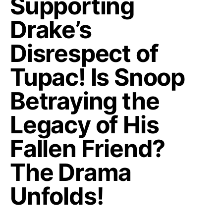
Supporting
Drake’s
Disrespect of
Tupac! Is Snoop
Betraying the
Legacy of His
Fallen Friend?
The Drama
Unfolds!