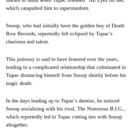
started to build when Tupac released “All Eyez on Me,”
which catapulted him to superstardom.
Snoop, who had initially been the golden boy of Death
Row Records, reportedly felt eclipsed by Tupac’s
charisma and talent.
This jealousy is said to have festered over the years,
leading to a complicated relationship that culminated in
Tupac distancing himself from Snoop shortly before his
tragic death.
In the days leading up to Tupac’s demise, he noticed
Snoop socializing with his rival, The Notorious B.I.G.,
which reportedly led to Tupac cutting ties with Snoop
altogether.