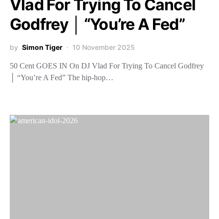
Vlad For Trying To Cancel
Godfrey │ “You’re A Fed”
by
Simon Tiger
10 November 2025
50 Cent GOES IN On DJ Vlad For Trying To Cancel Godfrey
│ “You’re A Fed” The hip-hop…