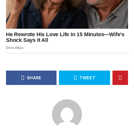
SHARE
TWEET