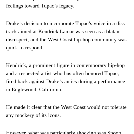
feelings toward Tupac’s legacy.
Drake’s decision to incorporate Tupac’s voice in a diss
track aimed at Kendrick Lamar was seen as a blatant
disrespect, and the West Coast hip-hop community was
quick to respond.
Kendrick, a prominent figure in contemporary hip-hop
and a respected artist who has often honored Tupac,
fired back against Drake’s antics during a performance
in Englewood, California.
He made it clear that the West Coast would not tolerate
any mockery of its icons.
However, what was particularly shocking was Snoop