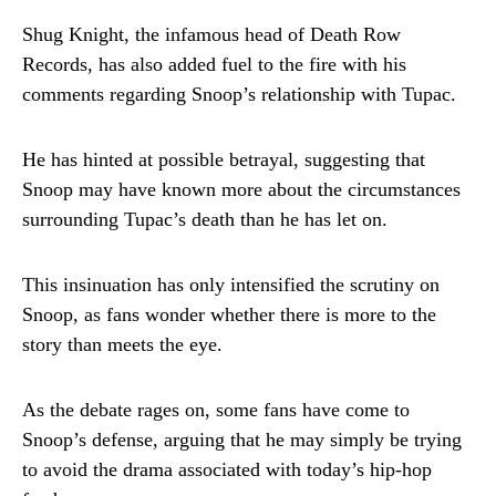
Shug Knight, the infamous head of Death Row
Records, has also added fuel to the fire with his
comments regarding Snoop’s relationship with Tupac.
He has hinted at possible betrayal, suggesting that
Snoop may have known more about the circumstances
surrounding Tupac’s death than he has let on.
This insinuation has only intensified the scrutiny on
Snoop, as fans wonder whether there is more to the
story than meets the eye.
As the debate rages on, some fans have come to
Snoop’s defense, arguing that he may simply be trying
to avoid the drama associated with today’s hip-hop