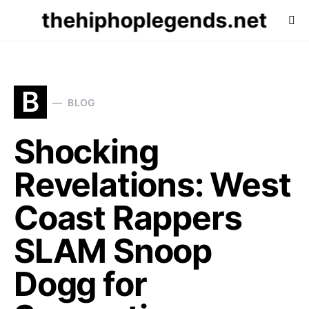
thehiphoplegends.net
B
BLOG
Shocking
Revelations: West
Coast Rappers
SLAM Snoop
Dogg for