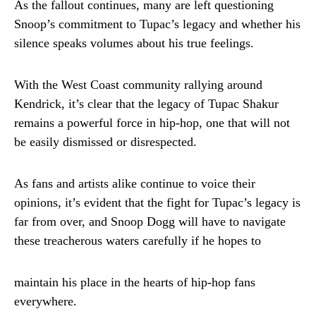
As the fallout continues, many are left questioning
Snoop’s commitment to Tupac’s legacy and whether his
silence speaks volumes about his true feelings.
With the West Coast community rallying around
Kendrick, it’s clear that the legacy of Tupac Shakur
remains a powerful force in hip-hop, one that will not
be easily dismissed or disrespected.
As fans and artists alike continue to voice their
opinions, it’s evident that the fight for Tupac’s legacy is
far from over, and Snoop Dogg will have to navigate
these treacherous waters carefully if he hopes to
maintain his place in the hearts of hip-hop fans
everywhere.