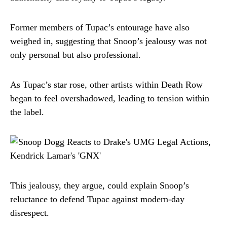
Former members of Tupac’s entourage have also
weighed in, suggesting that Snoop’s jealousy was not
only personal but also professional.
As Tupac’s star rose, other artists within Death Row
began to feel overshadowed, leading to tension within
the label.
This jealousy, they argue, could explain Snoop’s
reluctance to defend Tupac against modern-day
disrespect.