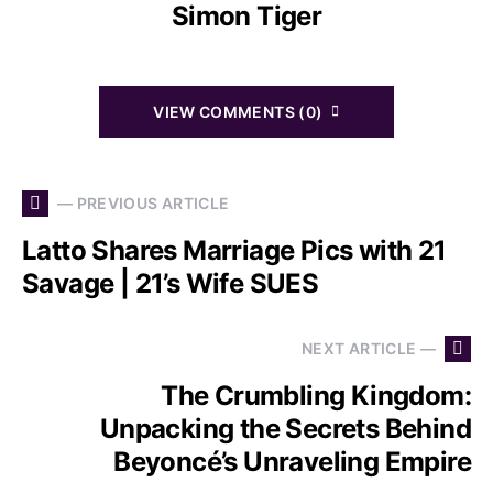
Simon Tiger
VIEW COMMENTS (0)
— PREVIOUS ARTICLE
Latto Shares Marriage Pics with 21
Savage | 21’s Wife SUES
NEXT ARTICLE —
The Crumbling Kingdom:
Unpacking the Secrets Behind
Beyoncé’s Unraveling Empire