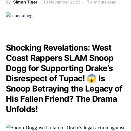
by
Simon Tiger
10 November 2025
4 minute read
Shocking Revelations: West
Coast Rappers SLAM Snoop
Dogg for Supporting Drake’s
Disrespect of Tupac! 😱 Is
Snoop Betraying the Legacy of
His Fallen Friend? The Drama
Unfolds!