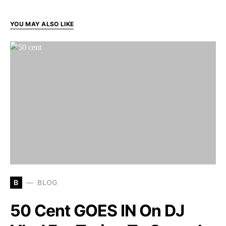
YOU MAY ALSO LIKE
B
BLOG
50 Cent GOES IN On DJ