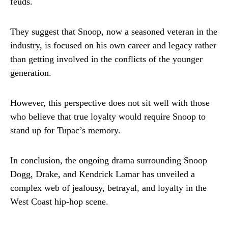
feuds.
They suggest that Snoop, now a seasoned veteran in the
industry, is focused on his own career and legacy rather
than getting involved in the conflicts of the younger
generation.
However, this perspective does not sit well with those
who believe that true loyalty would require Snoop to
stand up for Tupac’s memory.
In conclusion, the ongoing drama surrounding Snoop
Dogg, Drake, and Kendrick Lamar has unveiled a
complex web of jealousy, betrayal, and loyalty in the
West Coast hip-hop scene.