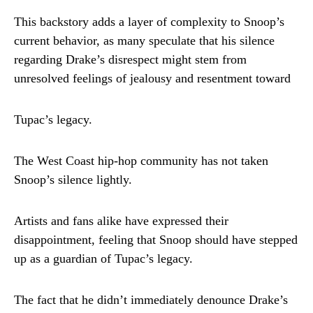
This backstory adds a layer of complexity to Snoop’s
current behavior, as many speculate that his silence
regarding Drake’s disrespect might stem from
unresolved feelings of jealousy and resentment toward
Tupac’s legacy.
The West Coast hip-hop community has not taken
Snoop’s silence lightly.
Artists and fans alike have expressed their
disappointment, feeling that Snoop should have stepped
up as a guardian of Tupac’s legacy.
The fact that he didn’t immediately denounce Drake’s