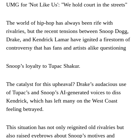
The world of hip-hop has always been rife with
rivalries, but the recent tensions between Snoop Dogg,
Drake, and Kendrick Lamar have ignited a firestorm of
controversy that has fans and artists alike questioning
Snoop’s loyalty to Tupac Shakur.
The catalyst for this upheaval? Drake’s audacious use
of Tupac’s and Snoop’s AI-generated voices to diss
Kendrick, which has left many on the West Coast
feeling betrayed.
This situation has not only reignited old rivalries but
also raised eyebrows about Snoop’s motives and