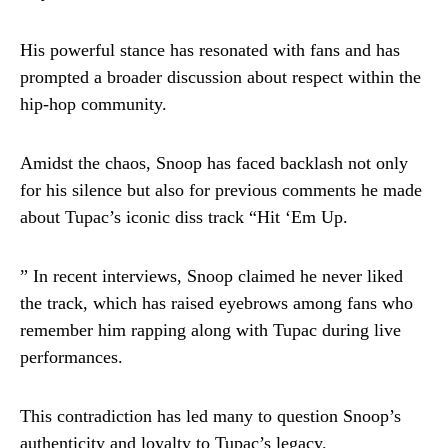
His powerful stance has resonated with fans and has
prompted a broader discussion about respect within the
hip-hop community.
Amidst the chaos, Snoop has faced backlash not only
for his silence but also for previous comments he made
about Tupac’s iconic diss track “Hit ‘Em Up.
” In recent interviews, Snoop claimed he never liked
the track, which has raised eyebrows among fans who
remember him rapping along with Tupac during live
performances.
This contradiction has led many to question Snoop’s
authenticity and loyalty to Tupac’s legacy.