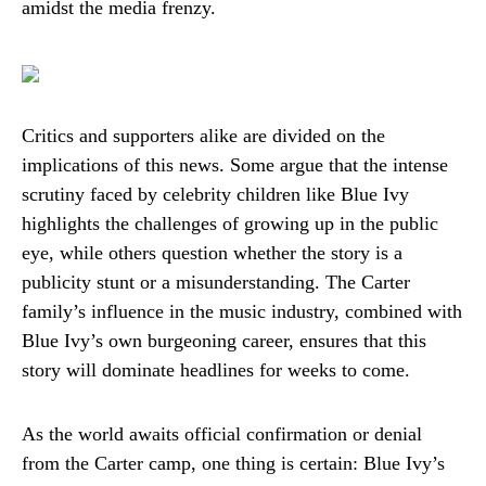
amidst the media frenzy.
Critics and supporters alike are divided on the
implications of this news. Some argue that the intense
scrutiny faced by celebrity children like Blue Ivy
highlights the challenges of growing up in the public
eye, while others question whether the story is a
publicity stunt or a misunderstanding. The Carter
family’s influence in the music industry, combined with
Blue Ivy’s own burgeoning career, ensures that this
story will dominate headlines for weeks to come.
As the world awaits official confirmation or denial
from the Carter camp, one thing is certain: Blue Ivy’s