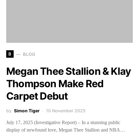
B
BLOG
Megan Thee Stallion & Klay
Thompson Make Red
Carpet Debut
by
Simon Tiger
10 November 2025
July 17, 2025 (Investigative Report) – In a stunning public
display of newfound love, Megan Thee Stallion and NBA…