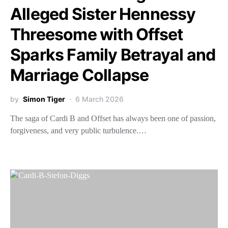
Alleged Sister Hennessy
Threesome with Offset
Sparks Family Betrayal and
Marriage Collapse
by
Simon Tiger
6 March 2026
The saga of Cardi B and Offset has always been one of passion,
forgiveness, and very public turbulence.…