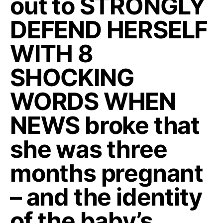
out to STRONGLY
DEFEND HERSELF
WITH 8
SHOCKING
WORDS WHEN
NEWS broke that
she was three
months pregnant
– and the identity
of the baby’s