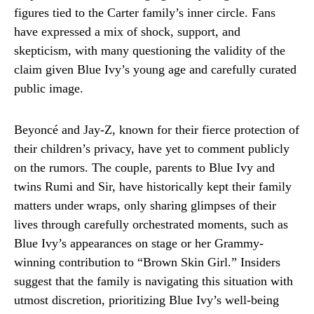
figures tied to the Carter family’s inner circle. Fans
have expressed a mix of shock, support, and
skepticism, with many questioning the validity of the
claim given Blue Ivy’s young age and carefully curated
public image.
Beyoncé and Jay-Z, known for their fierce protection of
their children’s privacy, have yet to comment publicly
on the rumors. The couple, parents to Blue Ivy and
twins Rumi and Sir, have historically kept their family
matters under wraps, only sharing glimpses of their
lives through carefully orchestrated moments, such as
Blue Ivy’s appearances on stage or her Grammy-
winning contribution to “Brown Skin Girl.” Insiders
suggest that the family is navigating this situation with
utmost discretion, prioritizing Blue Ivy’s well-being