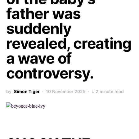
father was
suddenly
revealed, creating
a wave of
controversy.
by
Simon Tiger
10 November 2025
2 minute read