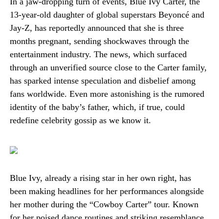
In a jaw-dropping turn of events, Blue Ivy Carter, the
13-year-old daughter of global superstars Beyoncé and
Jay-Z, has reportedly announced that she is three
months pregnant, sending shockwaves through the
entertainment industry. The news, which surfaced
through an unverified source close to the Carter family,
has sparked intense speculation and disbelief among
fans worldwide. Even more astonishing is the rumored
identity of the baby’s father, which, if true, could
redefine celebrity gossip as we know it.
Blue Ivy, already a rising star in her own right, has
been making headlines for her performances alongside
her mother during the “Cowboy Carter” tour. Known
for her poised dance routines and striking resemblance