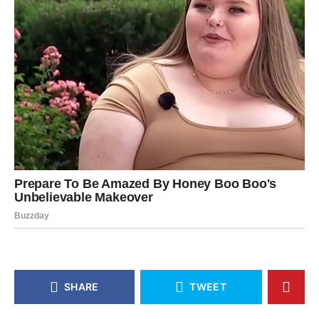
SHARE
TWEET