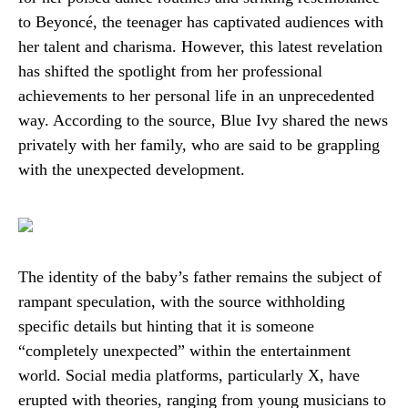
to Beyoncé, the teenager has captivated audiences with
her talent and charisma. However, this latest revelation
has shifted the spotlight from her professional
achievements to her personal life in an unprecedented
way. According to the source, Blue Ivy shared the news
privately with her family, who are said to be grappling
with the unexpected development.
The identity of the baby’s father remains the subject of
rampant speculation, with the source withholding
specific details but hinting that it is someone
“completely unexpected” within the entertainment
world. Social media platforms, particularly X, have
erupted with theories, ranging from young musicians to