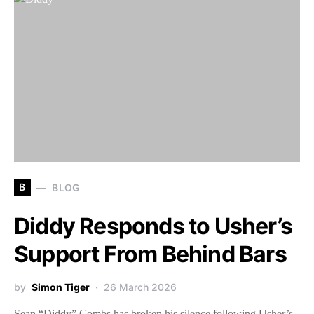
B
BLOG
Diddy Responds to Usher’s
Support From Behind Bars
by
Simon Tiger
26 March 2026
Sean “Diddy” Combs has broken his silence following Usher’s