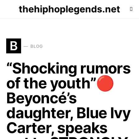
thehiphoplegends.net
B
BLOG
“Shocking rumors
of the youth”🔴
Beyoncé’s
daughter, Blue Ivy
Carter, speaks