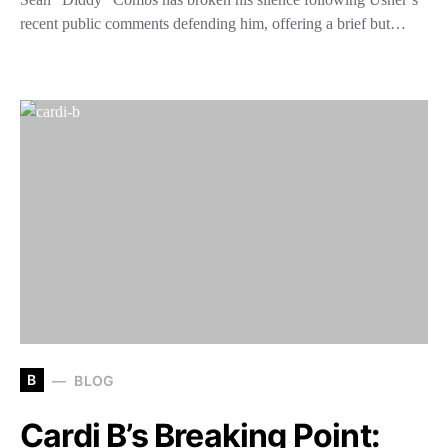
recent public comments defending him, offering a brief but…
B
BLOG
Cardi B’s Breaking Point: