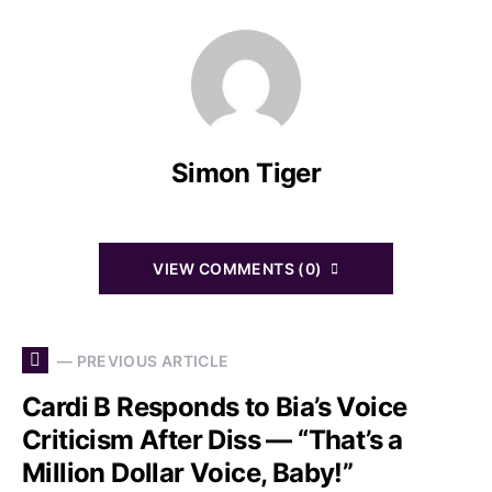
Simon Tiger
VIEW COMMENTS (0)
— PREVIOUS ARTICLE
Cardi B Responds to Bia’s Voice
Criticism After Diss — “That’s a
Million Dollar Voice, Baby!”