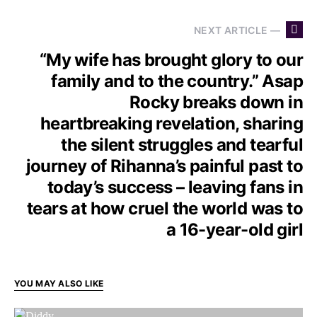
NEXT ARTICLE —
“My wife has brought glory to our
family and to the country.” Asap
Rocky breaks down in
heartbreaking revelation, sharing
the silent struggles and tearful
journey of Rihanna’s painful past to
today’s success – leaving fans in
tears at how cruel the world was to
a 16-year-old girl
YOU MAY ALSO LIKE