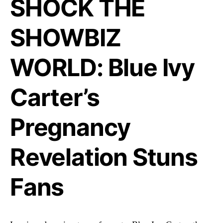
SHOCK THE
SHOWBIZ
WORLD: Blue Ivy
Carter’s
Pregnancy
Revelation Stuns
Fans