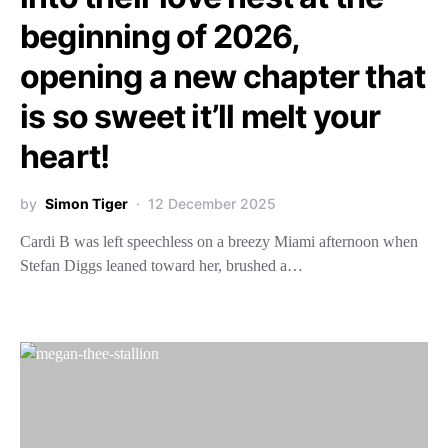
beginning of 2026,
opening a new chapter that
is so sweet it’ll melt your
heart!
by
Simon Tiger
12 December 2025
Cardi B was left speechless on a breezy Miami afternoon when
Stefan Diggs leaned toward her, brushed a…