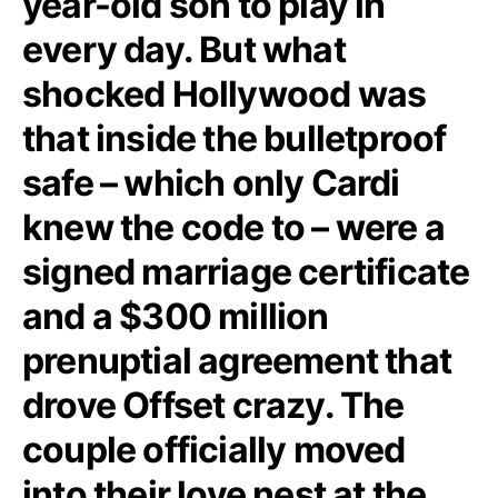
year-old son to play in
every day. But what
shocked Hollywood was
that inside the bulletproof
safe – which only Cardi
knew the code to – were a
signed marriage certificate
and a $300 million
prenuptial agreement that
drove Offset crazy. The
couple officially moved
into their love nest at the