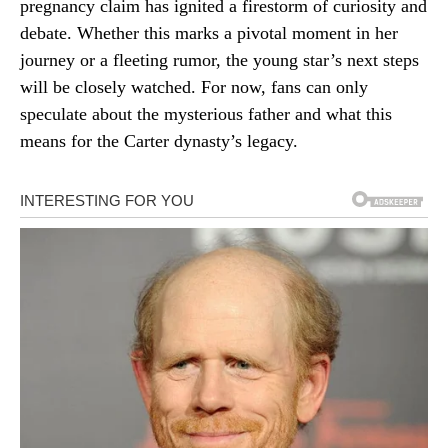
pregnancy claim has ignited a firestorm of curiosity and
debate. Whether this marks a pivotal moment in her
journey or a fleeting rumor, the young star’s next steps
will be closely watched. For now, fans can only
speculate about the mysterious father and what this
means for the Carter dynasty’s legacy.