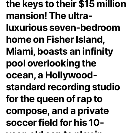
the keys to their $15 million
mansion! The ultra-
luxurious seven-bedroom
home on Fisher Island,
Miami, boasts an infinity
pool overlooking the
ocean, a Hollywood-
standard recording studio
for the queen of rap to
compose, and a private
soccer field for his 10-