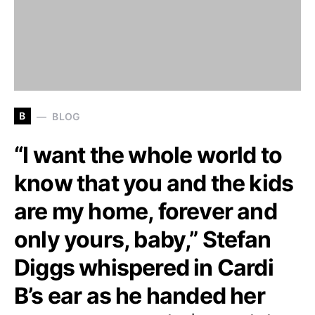
B
BLOG
“I want the whole world to
know that you and the kids
are my home, forever and
only yours, baby,” Stefan
Diggs whispered in Cardi
B’s ear as he handed her