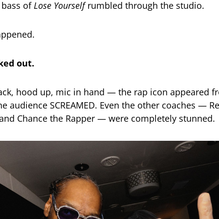
 bass of
Lose Yourself
rumbled through the studio.
appened.
ed out.
ack, hood up, mic in hand — the rap icon appeared f
he audience SCREAMED. Even the other coaches — Re
 and Chance the Rapper — were completely stunned.