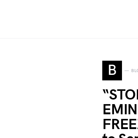
B
BL
“STO
EMIN
FREEZ