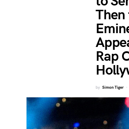
to Se
Then 
Emine
Appea
Rap C
Holly
by
Simon Tiger