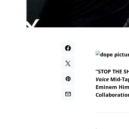
“STOP THE S
Voice
Mid-Tap
Eminem Him
Collaborati