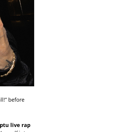
ll!” before
tu live rap