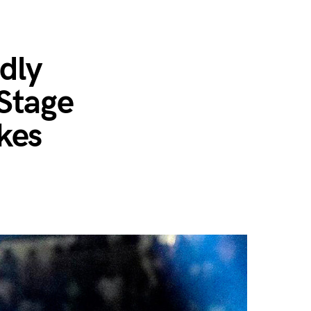
…
dly
Stage
kes