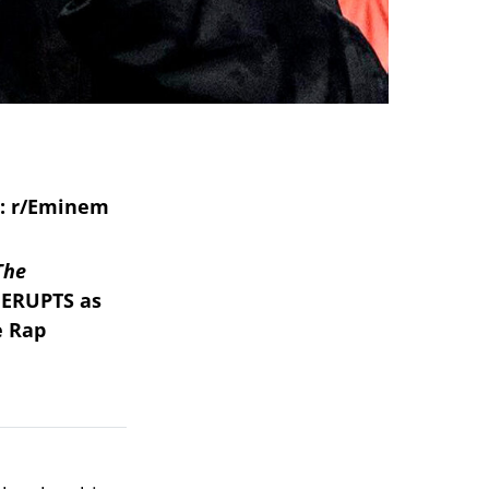
The
 ERUPTS as
e Rap