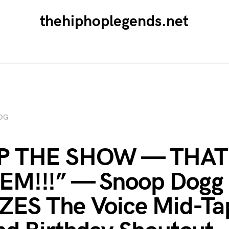
thehiphoplegends.net
OG
P THE SHOW — THAT
EM!!!” — Snoop Dogg
ES The Voice Mid-Ta