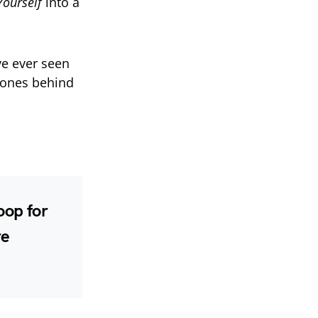
Yourself
into a
’ve ever seen
hones behind
oop for
re