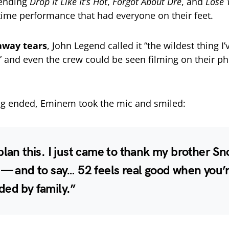
ending
Drop It Like It’s Hot
,
Forgot About Dre
, and
Lose 
etime performance that had everyone on their feet.
away tears
, John Legend called it “the wildest thing I
” and even the crew could be seen filming on their p
g ended, Eminem took the mic and smiled:
plan this. I just came to thank my brother Sn
 — and to say… 52 feels real good when you’
ded by family.”