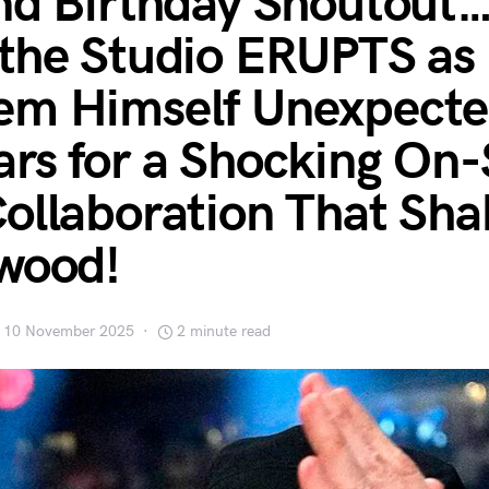
nd Birthday Shoutout
the Studio ERUPTS as
m Himself Unexpecte
rs for a Shocking On-
ollaboration That Sha
wood!
10 November 2025
2 minute read