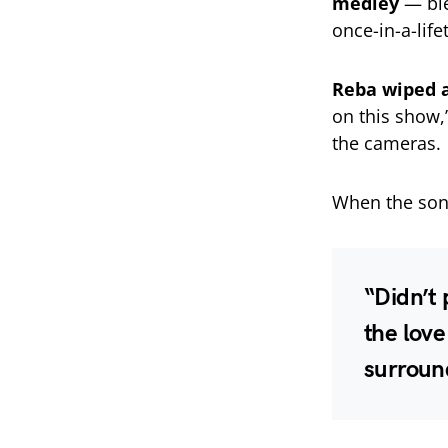
medley
— bl
once-in-a-lif
Reba wiped 
on this show,
the cameras.
When the son
“Didn’t 
the love
surroun