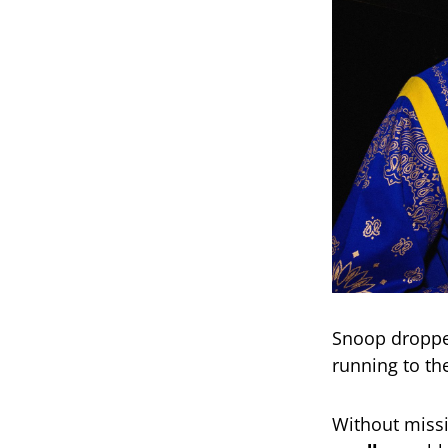
Snoop dropped
running to th
Without missi