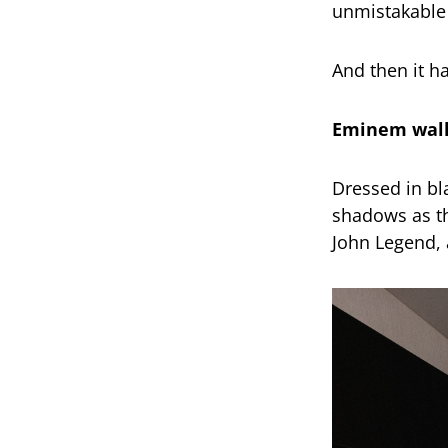
unmistakable
And then it h
Eminem walk
Dressed in bl
shadows as t
John Legend,