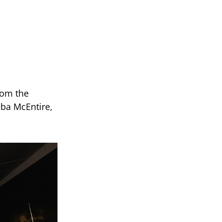
rom the
ba McEntire,