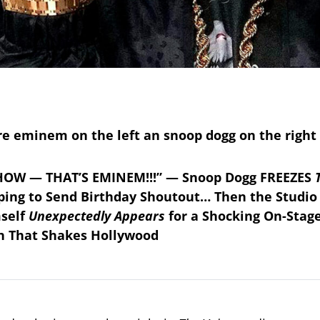
HOW — THAT’S EMINEM!!!” — Snoop Dogg FREEZES
ing to Send Birthday Shoutout… Then the Studio
self
Unexpectedly Appears
for a Shocking On-Stag
on That Shakes Hollywood