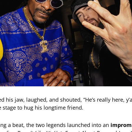
 his jaw, laughed, and shouted, “He’s really here, y’a
e stage to hug his longtime friend.
ng a beat, the two legends launched into an
impromp