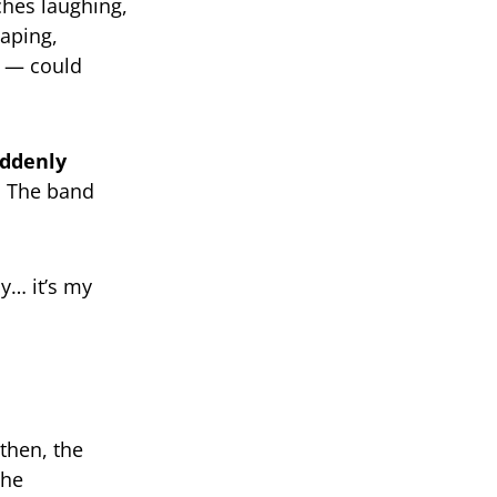
hes laughing,
taping,
s — could
ddenly
. The band
ay… it’s my
 then, the
the