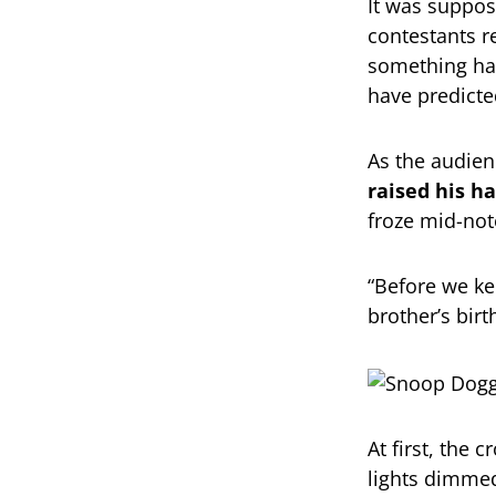
It was suppos
contestants r
something ha
have predicte
As the audien
raised his h
froze mid-not
“Before we kee
brother’s birt
At first, the
lights dimmed