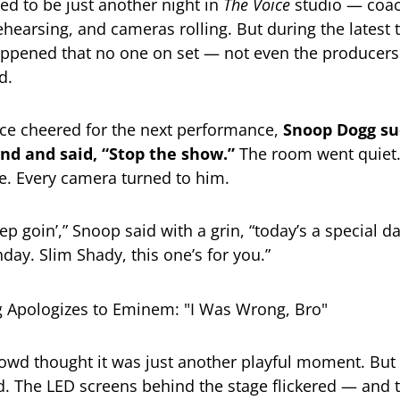
ed to be just another night in
The Voice
studio — coac
ehearsing, and cameras rolling. But during the latest 
ppened that no one on set — not even the producer
d.
ce cheered for the next performance,
Snoop Dogg su
and and said, “Stop the show.”
The room went quiet
e. Every camera turned to him.
p goin’,” Snoop said with a grin, “today’s a special d
hday. Slim Shady, this one’s for you.”
 crowd thought it was just another playful moment. But
. The LED screens behind the stage flickered — and 