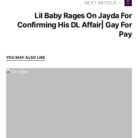
NEXT ARTICLE —
Lil Baby Rages On Jayda For
Confirming His DL Affair| Gay For
Pay
YOU MAY ALSO LIKE