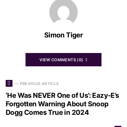
Simon Tiger
VIEW COMMENTS (0)
— PREVIOUS ARTICLE
‘He Was NEVER One of Us’: Eazy-E’s
Forgotten Warning About Snoop
Dogg Comes True in 2024