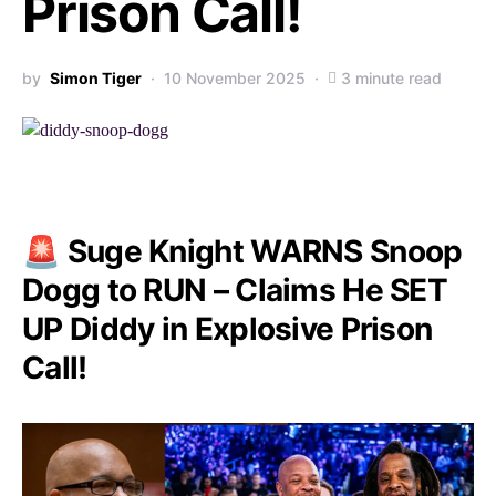
Prison Call!
by
Simon Tiger
10 November 2025
3 minute read
🚨 Suge Knight WARNS Snoop
Dogg to RUN – Claims He SET
UP Diddy in Explosive Prison
Call!