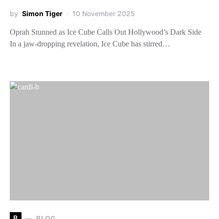
by
Simon Tiger
10 November 2025
Oprah Stunned as Ice Cube Calls Out Hollywood’s Dark Side
In a jaw-dropping revelation, Ice Cube has stirred…
B
BLOG