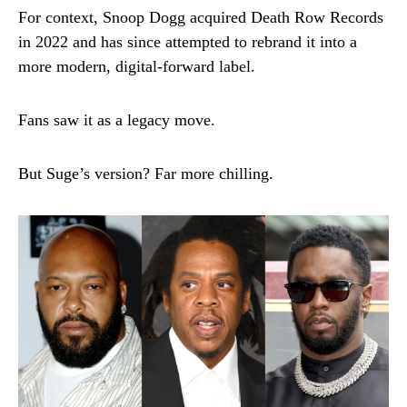
For context, Snoop Dogg acquired Death Row Records
in 2022 and has since attempted to rebrand it into a
more modern, digital-forward label.
Fans saw it as a legacy move.
But Suge’s version? Far more chilling.