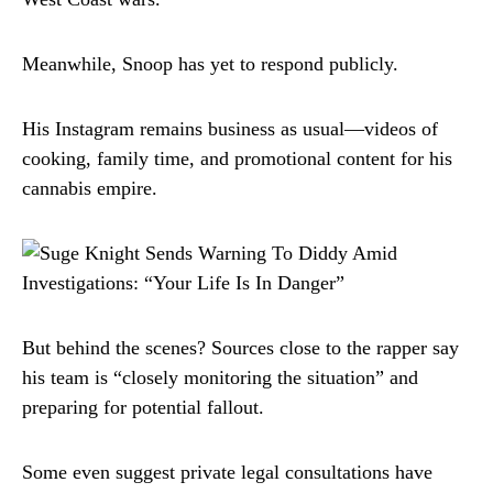
Meanwhile, Snoop has yet to respond publicly.
His Instagram remains business as usual—videos of
cooking, family time, and promotional content for his
cannabis empire.
But behind the scenes? Sources close to the rapper say
his team is “closely monitoring the situation” and
preparing for potential fallout.
Some even suggest private legal consultations have