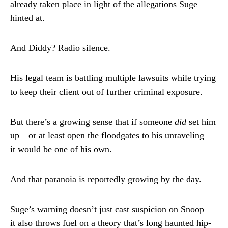
already taken place in light of the allegations Suge
hinted at.
And Diddy? Radio silence.
His legal team is battling multiple lawsuits while trying
to keep their client out of further criminal exposure.
But there’s a growing sense that if someone
did
set him
up—or at least open the floodgates to his unraveling—
it would be one of his own.
And that paranoia is reportedly growing by the day.
Suge’s warning doesn’t just cast suspicion on Snoop—
it also throws fuel on a theory that’s long haunted hip-