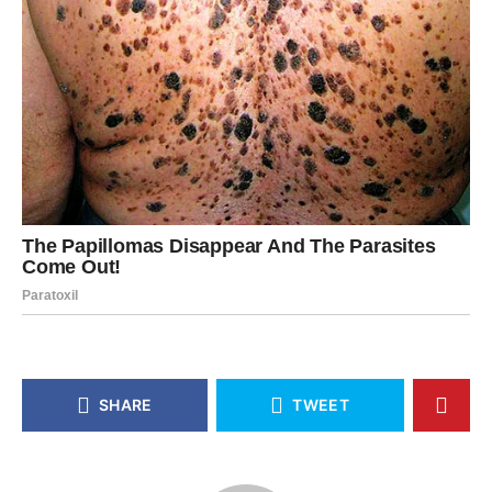
SHARE
TWEET