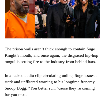
The prison walls aren’t thick enough to contain Suge
Knight’s mouth, and once again, the disgraced hip-hop
mogul is setting fire to the industry from behind bars.
In a leaked audio clip circulating online, Suge issues a
stark and unfiltered warning to his longtime frenemy
Snoop Dogg: “You better run, ’cause they’re coming
for you next.