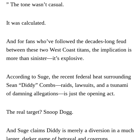
” The tone wasn’t casual.
It was calculated.
And for fans who’ve followed the decades-long feud
between these two West Coast titans, the implication is
more than sinister—it’s explosive.
According to Suge, the recent federal heat surrounding
Sean “Diddy” Combs—raids, lawsuits, and a tsunami
of damning allegations—is just the opening act.
The real target? Snoop Dogg.
And Suge claims Diddy is merely a diversion in a much
larger, darker game of betrayal and coverups.