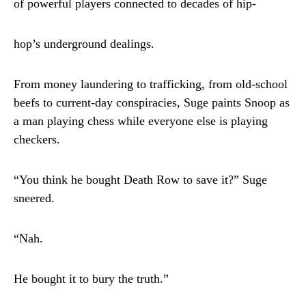
of powerful players connected to decades of hip-
hop’s underground dealings.
From money laundering to trafficking, from old-school
beefs to current-day conspiracies, Suge paints Snoop as
a man playing chess while everyone else is playing
checkers.
“You think he bought Death Row to save it?” Suge
sneered.
“Nah.
He bought it to bury the truth.”