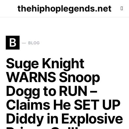
thehiphoplegends.net
B
BLOG
Suge Knight
WARNS Snoop
Dogg to RUN –
Claims He SET UP
Diddy in Explosive