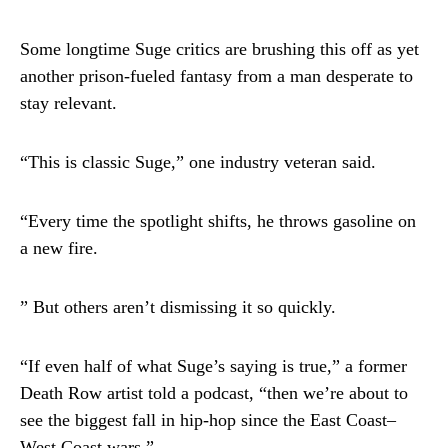
Some longtime Suge critics are brushing this off as yet
another prison-fueled fantasy from a man desperate to
stay relevant.
“This is classic Suge,” one industry veteran said.
“Every time the spotlight shifts, he throws gasoline on
a new fire.
” But others aren’t dismissing it so quickly.
“If even half of what Suge’s saying is true,” a former
Death Row artist told a podcast, “then we’re about to
see the biggest fall in hip-hop since the East Coast–
West Coast wars.”