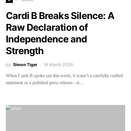
Cardi B Breaks Silence: A
Raw Declaration of
Independence and
Strength
by
Simon Tiger
19 March 2026
When Cardi B spoke out this week, it wasn’t a carefully crafted
statement or a polished press release—it…