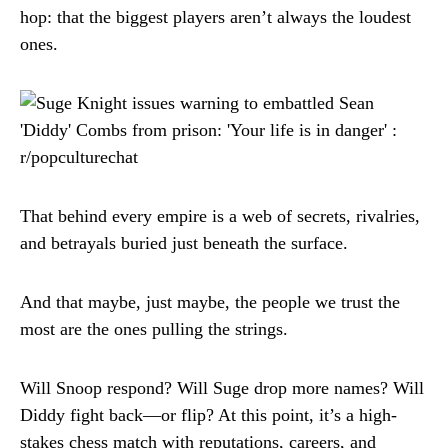
hop: that the biggest players aren’t always the loudest
ones.
That behind every empire is a web of secrets, rivalries,
and betrayals buried just beneath the surface.
And that maybe, just maybe, the people we trust the
most are the ones pulling the strings.
Will Snoop respond? Will Suge drop more names? Will
Diddy fight back—or flip? At this point, it’s a high-
stakes chess match with reputations, careers, and