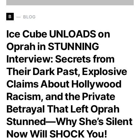
B
BLOG
Ice Cube UNLOADS on
Oprah in STUNNING
Interview: Secrets from
Their Dark Past, Explosive
Claims About Hollywood
Racism, and the Private
Betrayal That Left Oprah
Stunned—Why She’s Silent
Now Will SHOCK You!