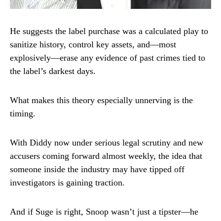
He suggests the label purchase was a calculated play to
sanitize history, control key assets, and—most
explosively—erase any evidence of past crimes tied to
the label’s darkest days.
What makes this theory especially unnerving is the
timing.
With Diddy now under serious legal scrutiny and new
accusers coming forward almost weekly, the idea that
someone inside the industry may have tipped off
investigators is gaining traction.
And if Suge is right, Snoop wasn’t just a tipster—he