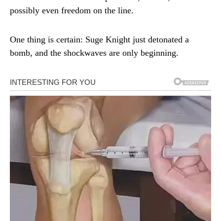
possibly even freedom on the line.
One thing is certain: Suge Knight just detonated a
bomb, and the shockwaves are only beginning.