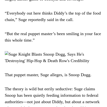
“Everybody out here thinks Diddy’s the top of the food
chain,” Suge reportedly said in the call.
“But the real puppet master’s been smiling in your face
this whole time.”
That puppet master, Suge alleges, is Snoop Dogg.
The theory is wild but eerily seductive: Suge claims
Snoop has been quietly feeding information to federal
authorities—not just about Diddy, but about a network