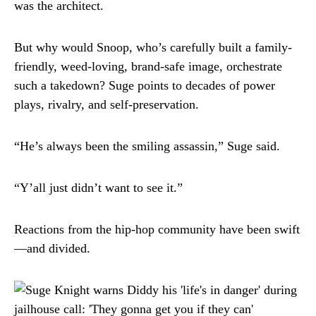
was the architect.
But why would Snoop, who’s carefully built a family-
friendly, weed-loving, brand-safe image, orchestrate
such a takedown? Suge points to decades of power
plays, rivalry, and self-preservation.
“He’s always been the smiling assassin,” Suge said.
“Y’all just didn’t want to see it.”
Reactions from the hip-hop community have been swift
—and divided.