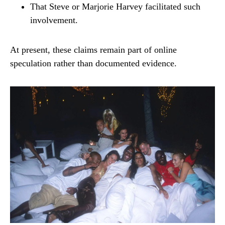
That Steve or Marjorie Harvey facilitated such
involvement.
At present, these claims remain part of online
speculation rather than documented evidence.