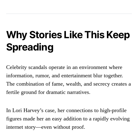
Why Stories Like This Keep
Spreading
Celebrity scandals operate in an environment where
information, rumor, and entertainment blur together.
The combination of fame, wealth, and secrecy creates a
fertile ground for dramatic narratives.
In Lori Harvey’s case, her connections to high-profile
figures made her an easy addition to a rapidly evolving
internet story—even without proof.