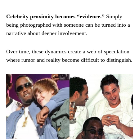
Celebrity proximity becomes “evidence.”
Simply
being photographed with someone can be turned into a
narrative about deeper involvement.
Over time, these dynamics create a web of speculation
where rumor and reality become difficult to distinguish.