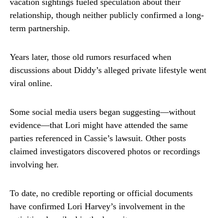
vacation sightings fueled speculation about their
relationship, though neither publicly confirmed a long-
term partnership.
Years later, those old rumors resurfaced when
discussions about Diddy’s alleged private lifestyle went
viral online.
Some social media users began suggesting—without
evidence—that Lori might have attended the same
parties referenced in Cassie’s lawsuit. Other posts
claimed investigators discovered photos or recordings
involving her.
To date, no credible reporting or official documents
have confirmed Lori Harvey’s involvement in the