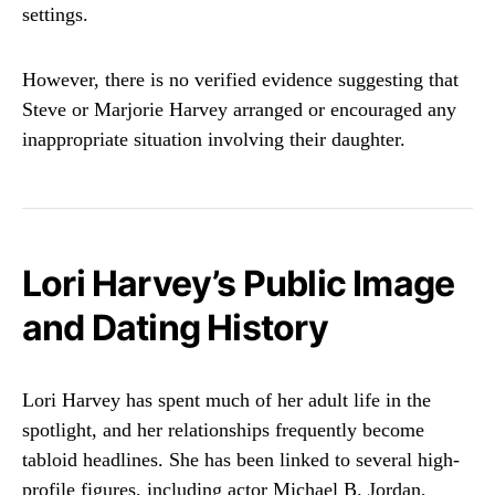
settings.
However, there is no verified evidence suggesting that
Steve or Marjorie Harvey arranged or encouraged any
inappropriate situation involving their daughter.
Lori Harvey’s Public Image
and Dating History
Lori Harvey has spent much of her adult life in the
spotlight, and her relationships frequently become
tabloid headlines. She has been linked to several high-
profile figures, including actor
Michael B. Jordan
,