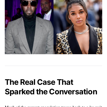
The Real Case That
Sparked the Conversation