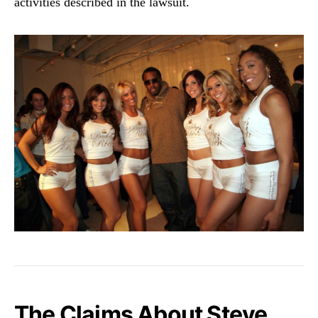
activities described in the lawsuit.
The Claims About Steve