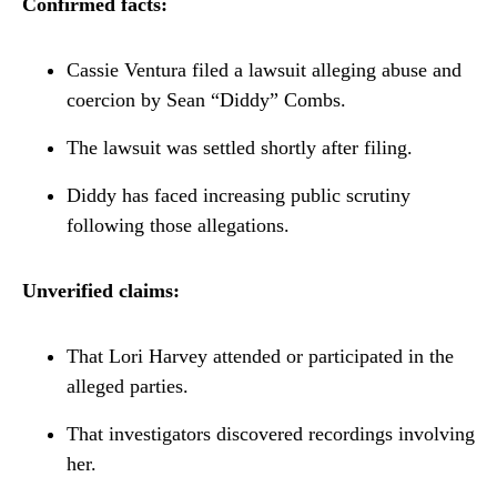
Confirmed facts:
Cassie Ventura filed a lawsuit alleging abuse and
coercion by Sean “Diddy” Combs.
The lawsuit was settled shortly after filing.
Diddy has faced increasing public scrutiny
following those allegations.
Unverified claims:
That Lori Harvey attended or participated in the
alleged parties.
That investigators discovered recordings involving
her.