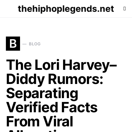
thehiphoplegends.net
B
BLOG
The Lori Harvey–
Diddy Rumors:
Separating
Verified Facts
From Viral