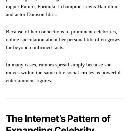
rapper
Future
, Formula 1 champion
Lewis Hamilton
,
and actor
Damson Idris
.
Because of her connections to prominent celebrities,
online speculation about her personal life often grows
far beyond confirmed facts.
In many cases, rumors spread simply because she
moves within the same elite social circles as powerful
entertainment figures.
The Internet’s Pattern of
Expanding Celebrity