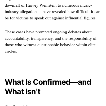
downfall of
Harvey Weinstein
to numerous music-
industry allegations—have revealed how difficult it can
be for victims to speak out against influential figures.
These cases have prompted ongoing debates about
accountability, transparency, and the responsibility of
those who witness questionable behavior within elite
circles.
What Is Confirmed—and
What Isn’t