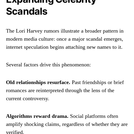
Scandals
The Lori Harvey rumors illustrate a broader pattern in
modern media culture: once a major scandal emerges,
internet speculation begins attaching new names to it.
Several factors drive this phenomenon:
Old relationships resurface.
Past friendships or brief
romances are reinterpreted through the lens of the
current controversy.
Algorithms reward drama.
Social platforms often
amplify shocking claims, regardless of whether they are
verified.