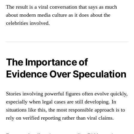
The result is a viral conversation that says as much
about modern media culture as it does about the
celebrities involved.
The Importance of
Evidence Over Speculation
Stories involving powerful figures often evolve quickly,
especially when legal cases are still developing. In
situations like this, the most responsible approach is to
rely on verified reporting rather than viral claims.