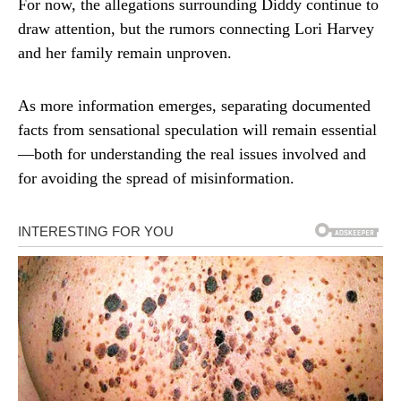
For now, the allegations surrounding Diddy continue to
draw attention, but the rumors connecting Lori Harvey
and her family remain unproven.
As more information emerges, separating documented
facts from sensational speculation will remain essential
—both for understanding the real issues involved and
for avoiding the spread of misinformation.