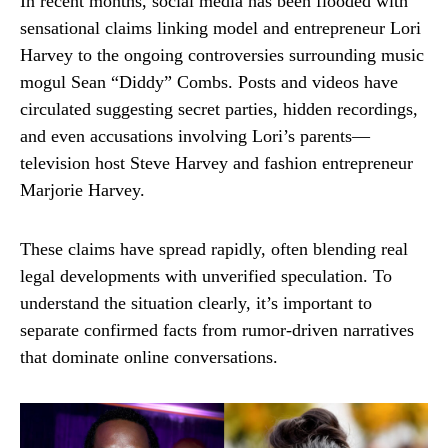
In recent months, social media has been flooded with
sensational claims linking model and entrepreneur
Lori
Harvey
to the ongoing controversies surrounding music
mogul
Sean “Diddy” Combs
. Posts and videos have
circulated suggesting secret parties, hidden recordings,
and even accusations involving Lori’s parents—
television host
Steve Harvey
and fashion entrepreneur
Marjorie Harvey
.
These claims have spread rapidly, often blending real
legal developments with unverified speculation. To
understand the situation clearly, it’s important to
separate confirmed facts from rumor-driven narratives
that dominate online conversations.