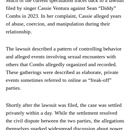
Much of the current speculation traces back to a lawsuit
filed by singer
Cassie Ventura
against Sean “Diddy”
Combs in 2023. In her complaint, Cassie alleged years
of abuse, coercion, and manipulation during their
relationship.
The lawsuit described a pattern of controlling behavior
and alleged events involving sexual encounters with
others that Combs allegedly organized and recorded.
These gatherings were described as elaborate, private
events sometimes referred to online as “freak-off”
parties.
Shortly after the lawsuit was filed, the case was settled
privately within a day. While the settlement resolved
the civil dispute between the two parties, the allegations
themselves sparked widespread discussion about power