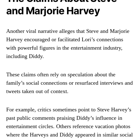
and Marjorie Harvey
Another viral narrative alleges that Steve and Marjorie
Harvey encouraged or facilitated Lori’s connections
with powerful figures in the entertainment industry,
including Diddy.
These claims often rely on speculation about the
family’s social connections or resurfaced interviews and
tweets taken out of context.
For example, critics sometimes point to Steve Harvey’s
past public comments praising Diddy’s influence in
entertainment circles. Others reference vacation photos
where the Harveys and Diddy appeared in similar social