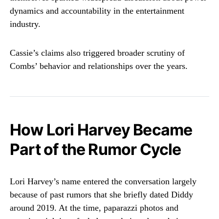
dynamics and accountability in the entertainment
industry.
Cassie’s claims also triggered broader scrutiny of
Combs’ behavior and relationships over the years.
How Lori Harvey Became
Part of the Rumor Cycle
Lori Harvey’s name entered the conversation largely
because of past rumors that she briefly dated Diddy
around 2019. At the time, paparazzi photos and