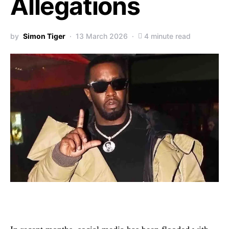
Allegations
by
Simon Tiger
13 March 2026
4 minute read