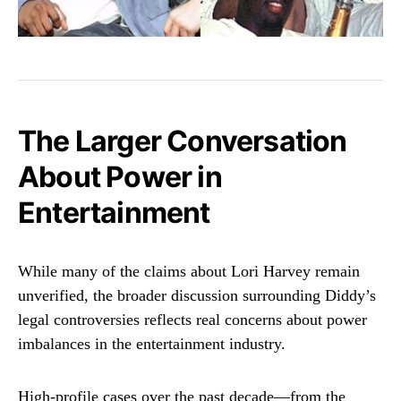
The Larger Conversation
About Power in
Entertainment
While many of the claims about Lori Harvey remain
unverified, the broader discussion surrounding Diddy’s
legal controversies reflects real concerns about power
imbalances in the entertainment industry.
High-profile cases over the past decade—from the