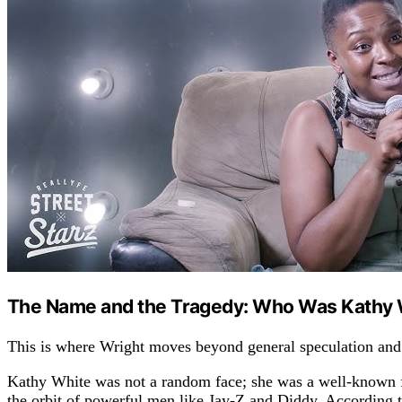
The Name and the Tragedy: Who Was Kathy 
This is where Wright moves beyond general speculation and
Kathy White was not a random face; she was a well-known f
the orbit of powerful men like Jay-Z and Diddy. According to