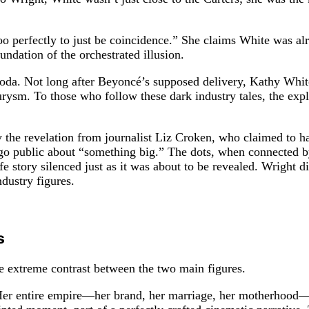
too perfectly to just be coincidence.” She claims White was al
ndation of the orchestrated illusion.
 coda. Not long after Beyoncé’s supposed delivery, Kathy White
urysm. To those who follow these dark industry tales, the expl
the revelation from journalist Liz Croken, who claimed to h
 public about “something big.” The dots, when connected by Wr
e story silenced just as it was about to be revealed. Wright d
dustry figures.
s
e extreme contrast between the two main figures.
 Her entire empire—her brand, her marriage, her motherhood—