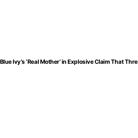
ue Ivy’s ‘Real Mother’ in Explosive Claim That Thre