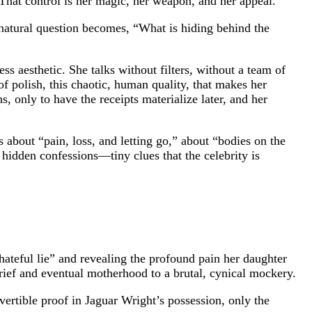
 That control is her magic, her weapon, and her appeal.
natural question becomes, “What is hiding behind the
s aesthetic. She talks without filters, without a team of
of polish, this chaotic, human quality, that makes her
, only to have the receipts materialize later, and her
 about “pain, loss, and letting go,” about “bodies on the
 hidden confessions—tiny clues that the celebrity is
 hateful lie” and revealing the profound pain her daughter
rief and eventual motherhood to a brutal, cynical mockery.
overtible proof in Jaguar Wright’s possession, only the