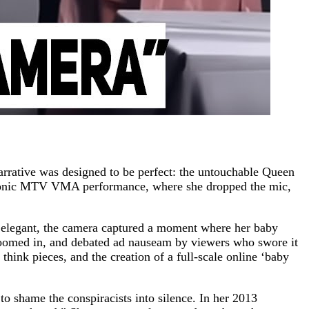
arrative was designed to be perfect: the untouchable Queen
 iconic MTV VMA performance, where she dropped the mic,
d elegant, the camera captured a moment where her baby
, zoomed in, and debated ad nauseam by viewers who swore it
s think pieces, and the creation of a full-scale online ‘baby
o shame the conspiracists into silence. In her 2013