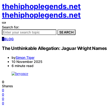
thehiphoplegends.net
thehiphoplegends.net
Search for:
SEARCH
B
BLOG
The Unthinkable Allegation: Jaguar Wright Names Bl
by
Simon Tiger
10 November 2025
6 minute read
0
Shares
0
0
0
0