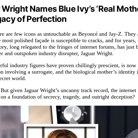
 Wright Names Blue Ivy’s ‘Real Mothe
acy of Perfection
there are few icons as untouchable as Beyoncé and Jay-Z. They
e most polished façade is susceptible to cracks, and for years
ry, long relegated to the fringes of internet forums, has just
nger and outspoken industry disrupter, Jaguar Wright.
ul industry figures have proven chillingly prescient, is now a
ion involving a surrogate, and the biological mother’s identit
ecret world.
 But given Jaguar Wright’s uncanny track record, the internet 
 on a foundation of secrecy, tragedy, and outright deception?