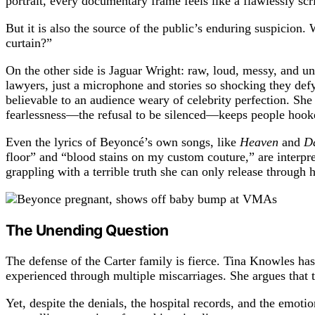
portrait, every documentary frame feels like a flawlessly sc
But it is also the source of the public’s enduring suspicion.
curtain?”
On the other side is Jaguar Wright: raw, loud, messy, and una
lawyers, just a microphone and stories so shocking they defy 
believable to an audience weary of celebrity perfection. She 
fearlessness—the refusal to be silenced—keeps people hook
Even the lyrics of Beyoncé’s own songs, like
Heaven
and
D
floor” and “blood stains on my custom couture,” are interpre
grappling with a terrible truth she can only release through h
The Unending Question
The defense of the Carter family is fierce. Tina Knowles has
experienced through multiple miscarriages. She argues that 
Yet, despite the denials, the hospital records, and the emotio