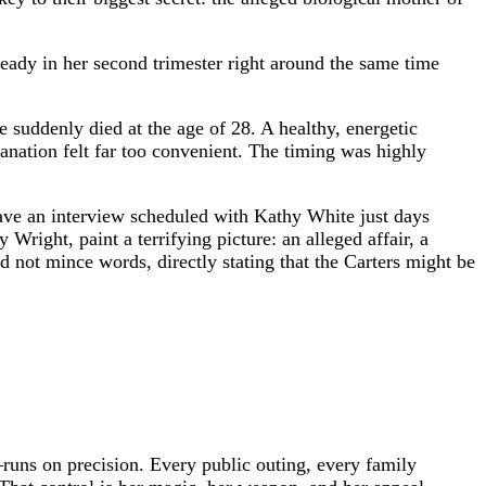
ready in her second trimester right around the same time
 suddenly died at the age of 28. A healthy, energetic
anation felt far too convenient. The timing was highly
ave an interview scheduled with Kathy White just days
ight, paint a terrifying picture: an alleged affair, a
id not mince words, directly stating that the Carters might be
runs on precision. Every public outing, every family