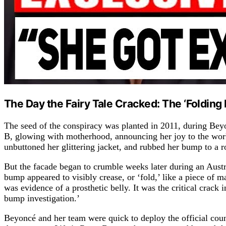
The Day the Fairy Tale Cracked: The ‘Foldin
The seed of the conspiracy was planted in 2011, during Beyo
B, glowing with motherhood, announcing her joy to the wo
unbuttoned her glittering jacket, and rubbed her bump to a 
But the facade began to crumble weeks later during an Aust
bump appeared to visibly crease, or ‘fold,’ like a piece of
was evidence of a prosthetic belly. It was the critical crack i
bump investigation.’
Beyoncé and her team were quick to deploy the official count