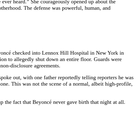
’ve ever heard.” She courageously opened up about the
motherhood. The defense was powerful, human, and
Beyoncé checked into Lennox Hill Hospital in New York in
lion to allegedly shut down an entire floor. Guards were
n non-disclosure agreements.
poke out, with one father reportedly telling reporters he was
ne. This was not the scene of a normal, albeit high-profile,
the fact that Beyoncé never gave birth that night at all.