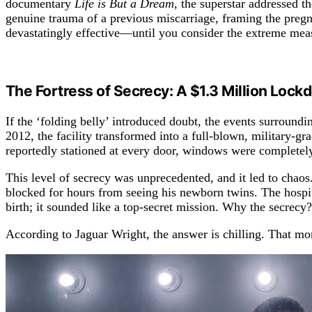
documentary
Life is But a Dream
, the superstar addressed t
genuine trauma of a previous miscarriage, framing the pre
devastatingly effective—until you consider the extreme measu
The Fortress of Secrecy: A $1.3 Million Loc
If the ‘folding belly’ introduced doubt, the events surroun
2012, the facility transformed into a full-blown, military-gr
reportedly stationed at every door, windows were completely
This level of secrecy was unprecedented, and it led to chaos
blocked for hours from seeing his newborn twins. The hospita
birth; it sounded like a top-secret mission. Why the secre
According to Jaguar Wright, the answer is chilling. That mo