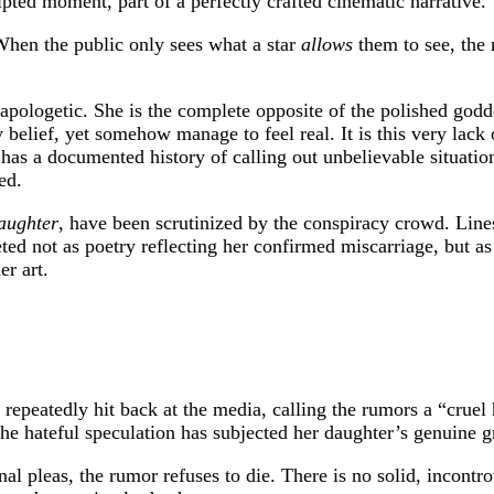
ripted moment, part of a perfectly crafted cinematic narrative.
 When the public only sees what a star
allows
them to see, the 
pologetic. She is the complete opposite of the polished goddes
belief, yet somehow manage to feel real. It is this very lack 
has a documented history of calling out unbelievable situations
ed.
aughter
, have been scrutinized by the conspiracy crowd. Lines
ted not as poetry reflecting her confirmed miscarriage, but as
er art.
 repeatedly hit back at the media, calling the rumors a “cruel
the hateful speculation has subjected her daughter’s genuine g
nal pleas, the rumor refuses to die. There is no solid, incontr