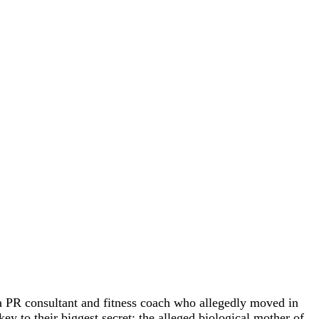
 PR consultant and fitness coach who allegedly moved in
ey to their biggest secret: the alleged biological mother of