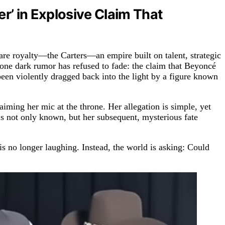
r’ in Explosive Claim That
 are royalty—the Carters—an empire built on talent, strategic
, one dark rumor has refused to fade: the claim that Beyoncé
 been violently dragged back into the light by a figure known
iming her mic at the throne. Her allegation is simple, yet
y is not only known, but her subsequent, mysterious fate
is no longer laughing. Instead, the world is asking: Could