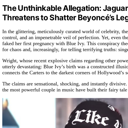
The Unthinkable Allegation: Jaguar
Threatens to Shatter Beyoncé’s Leg
In the glittering, meticulously curated world of celebrity, 
control, and an impenetrable veil of perfection. Yet, even th
faked her first pregnancy with Blue Ivy. This conspiracy theo
for chaos and, increasingly, for telling terrifying truths: si
Wright, whose recent explosive claims regarding other powerf
utterly devastating: Blue Ivy’s birth was a constructed illus
connects the Carters to the darkest corners of Hollywood’s s
The claims are sensational, shocking, and instantly divisive.
the most powerful couple in music have built their fairy tale