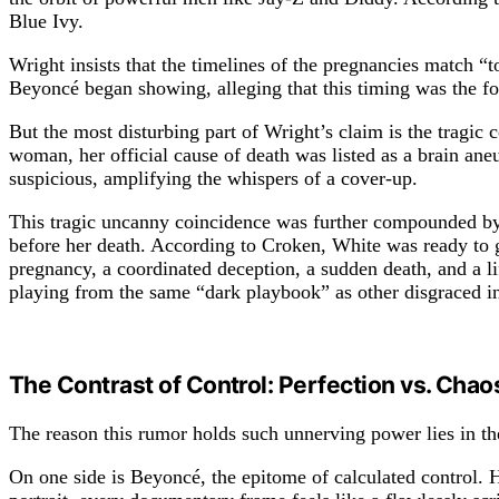
Blue Ivy.
Wright insists that the timelines of the pregnancies match “
Beyoncé began showing, alleging that this timing was the fou
But the most disturbing part of Wright’s claim is the tragic
woman, her official cause of death was listed as a brain ane
suspicious, amplifying the whispers of a cover-up.
This tragic uncanny coincidence was further compounded by 
before her death. According to Croken, White was ready to go
pregnancy, a coordinated deception, a sudden death, and a lif
playing from the same “dark playbook” as other disgraced in
The Contrast of Control: Perfection vs. Chao
The reason this rumor holds such unnerving power lies in th
On one side is Beyoncé, the epitome of calculated control.