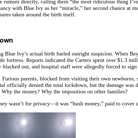
he rumors directly, calling them “the most ridiculous thing I
gnancy with Blue Ivy as her “miracle,” her second chance at 
res taken around the birth itself.
kdown
ding Blue Ivy’s actual birth fueled outright suspicion. When 
ade fortress. Reports indicated the Carters spent over $1.3 mil
 blacked out, and hospital staff were allegedly forced to sig
. Furious parents, blocked from visiting their own newborns, s
l officially denied the total lockdown, but the damage was do
cy? Why the money? Why the imposition on other families?
ney wasn’t for privacy—it was “hush money,” paid to cover up 