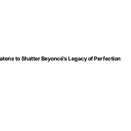
atens to Shatter Beyoncé’s Legacy of Perfection