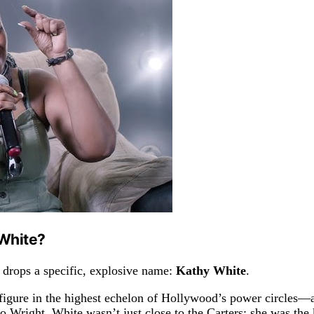
White?
 drops a specific, explosive name:
Kathy White
.
igure in the highest echelon of Hollywood’s power circles—a
 Wright, White wasn’t just close to the Carters; she was the k