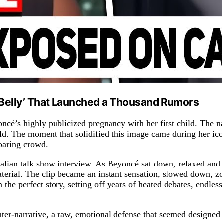
g Belly’ That Launched a Thousand Rumors
ncé’s highly publicized pregnancy with her first child. The n
rld. The moment that solidified this image came during her
roaring crowd.
ralian talk show interview. As Beyoncé sat down, relaxed an
 material. The clip became an instant sensation, slowed down
n the perfect story, setting off years of heated debates, endles
er-narrative, a raw, emotional defense that seemed designed t