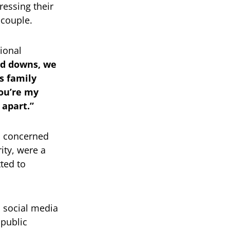
ressing their
 couple.
ional
nd downs, we
s family
you’re my
 apart.”
n concerned
rity, were a
ted to
n social media
public