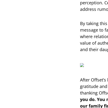
perception. Ce
address rumor
By taking thi
message to fa
where relation
value of auth
and their dau
After Offset’s
gratitude and
thanking Offs
you do. You 
our family fi