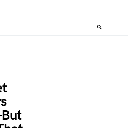
t
s
—But