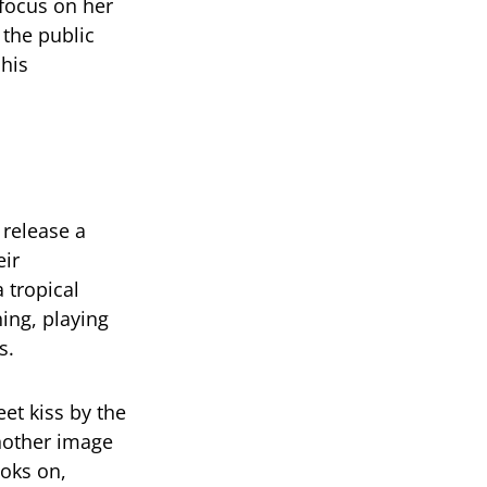
focus on her
the public
his
 release a
eir
 tropical
ing, playing
s.
et kiss by the
nother image
ooks on,