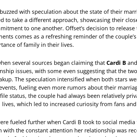
buzzed with speculation about the state of their marr
d to take a different approach, showcasing their clos
mitment to one another. Offset’s decision to release
nts comes as a refreshing reminder of the couple’s 
ance of family in their lives.
d when several sources began claiming that
Cardi B
an
onship issues, with some even suggesting that the tw
eakup. The speculation intensified when both stars we
 events, fueling even more rumors about their marria
file status, the couple had always been relatively pri
 lives, which led to increased curiosity from fans and
re fueled further when Cardi B took to social media 
n with the constant attention her relationship was rec