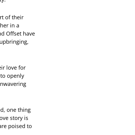
t of their
her in a
nd Offset have
 upbringing,
ir love for
 to openly
unwavering
d, one thing
ove story is
are poised to