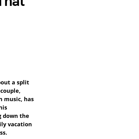
That
out a split
 couple,
n music, has
his
ng down the
ily vacation
ss.