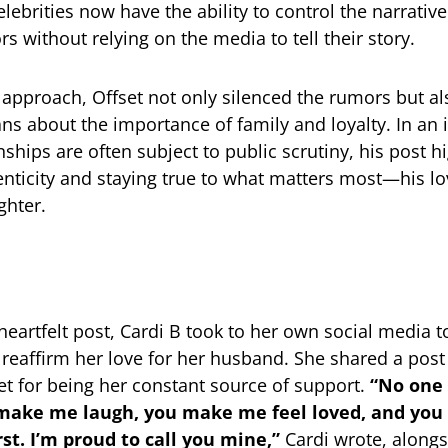
lebrities now have the ability to control the narrative
s without relying on the media to tell their story.
s approach, Offset not only silenced the rumors but al
ns about the importance of family and loyalty. In an 
ships are often subject to public scrutiny, his post h
enticity and staying true to what matters most—his lo
ghter.
 heartfelt post, Cardi B took to her own social media 
 reaffirm her love for her husband. She shared a post
et for being her constant source of support.
“No one 
make me laugh, you make me feel loved, and you
rst. I’m proud to call you mine,”
Cardi wrote, alongs