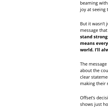
beaming with 
joy at seeing
But it wasn’t
message that 
stand strong
means everyt
world. I’ll a
The message 
about the coup
clear stateme
making their 
Offset’s deci
shows just h