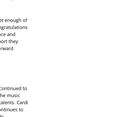
get enough of
ngratulations
race and
port they
orward
continued to
 the music
talents. Cardi
ontinues to
ty.