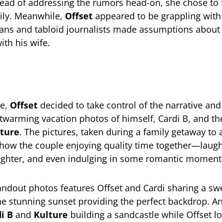
ead of addressing the rumors head-on, she chose to 
ily. Meanwhile,
Offset
appeared to be grappling with 
fans and tabloid journalists made assumptions about 
ith his wife.
ve,
Offset
decided to take control of the narrative and
rtwarming vacation photos of himself, Cardi B, and th
ture
. The pictures, taken during a family getaway to a
show the couple enjoying quality time together—laugh
ughter, and even indulging in some romantic moment
andout photos features Offset and Cardi sharing a swe
he stunning sunset providing the perfect backdrop. A
i B
and
Kulture
building a sandcastle while Offset l