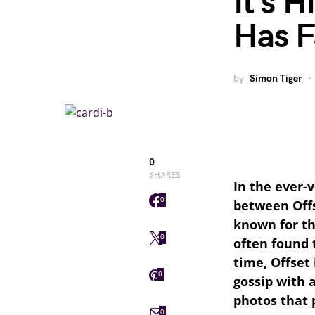
It’s 
Has F
by
Simon Tiger
0
SHARES
In the ever-v
0
between Offs
known for th
0
often found 
time, Offset
0
gossip with 
photos that 
0