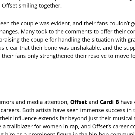
 Offset smiling together.
een the couple was evident, and their fans couldn’t 
hanges. Many took to the comments to offer their co
praising the couple for handling the situation with g
was clear that their bond was unshakable, and the sup
 their fans only strengthened their resolve to move f
rumors and media attention,
Offset
and
Cardi B
have 
ir careers. Both artists have seen immense success in
their influence extends far beyond just their musical 
a trailblazer for women in rap, and Offset’s career c
ying him as a prominent figure in the hip-hop communi