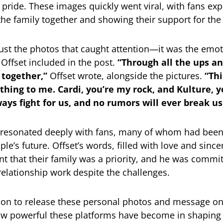
pride. These images quickly went viral, with fans exp
 the family together and showing their support for the
 just the photos that caught attention—it was the emot
Offset included in the post.
“Through all the ups a
 together,”
Offset wrote, alongside the pictures.
“Thi
hing to me. Cardi, you’re my rock, and Kulture, 
lways fight for us, and no rumors will ever break us
resonated deeply with fans, many of whom had bee
le’s future. Offset’s words, filled with love and since
nt that their family was a priority, and he was commit
relationship work despite the challenges.
sion to release these personal photos and message o
ow powerful these platforms have become in shaping 