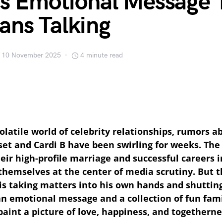
His Emotional Message 
ans Talking
10 November 2025
4 minute read
olatile world of celebrity relationships, rumors ab
et and Cardi B have been swirling for weeks. The
eir high-profile marriage and successful careers i
themselves at the center of media scrutiny. But t
 is taking matters into his own hands and shutti
an emotional message and a collection of fun fam
paint a picture of love, happiness, and togetherne