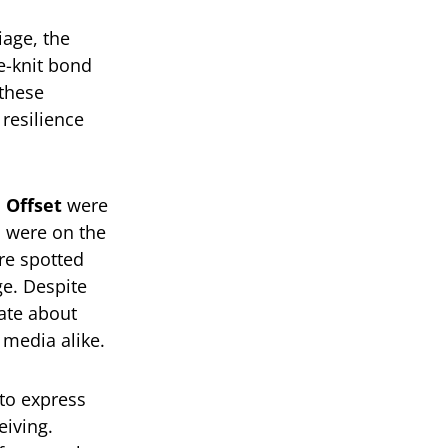
iage, the
e-knit bond
 these
resilience
d
Offset
were
o were on the
re spotted
ge. Despite
vate about
 media alike.
to express
eiving.