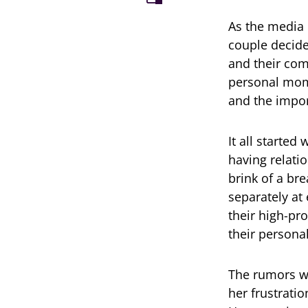
As the media 
couple decide
and their com
personal mome
and the import
It all starte
having relati
brink of a br
separately at
their high-pro
their personal
The rumors we
her frustratio