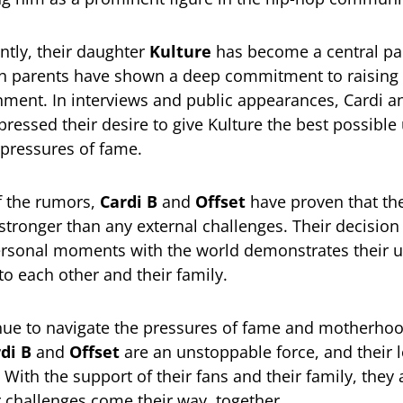
tly, their daughter
Kulture
has become a central par
th parents have shown a deep commitment to raising 
nment. In interviews and public appearances, Cardi a
pressed their desire to give Kulture the best possible
 pressures of fame.
f the rumors,
Cardi B
and
Offset
have proven that the
 stronger than any external challenges. Their decision
ersonal moments with the world demonstrates their 
 each other and their family.
nue to navigate the pressures of fame and motherhoo
di B
and
Offset
are an unstoppable force, and their l
 With the support of their fans and their family, they 
 challenges come their way, together.