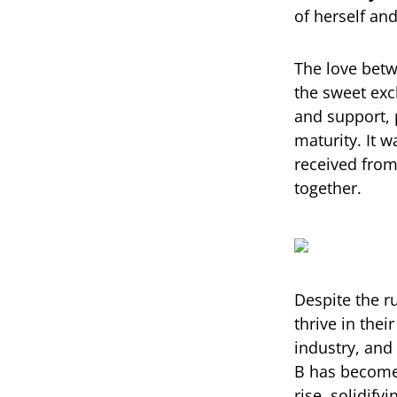
of herself and
The love betw
the sweet exc
and support, 
maturity. It 
received from
together.
Despite the 
thrive in the
industry, and 
B has become 
rise, solidif