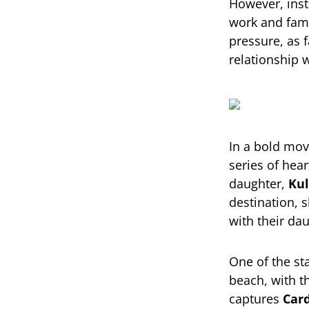
However, inst
work and fam
pressure, as 
relationship w
In a bold mo
series of hea
daughter,
Kul
destination, 
with their da
One of the st
beach, with t
captures
Card