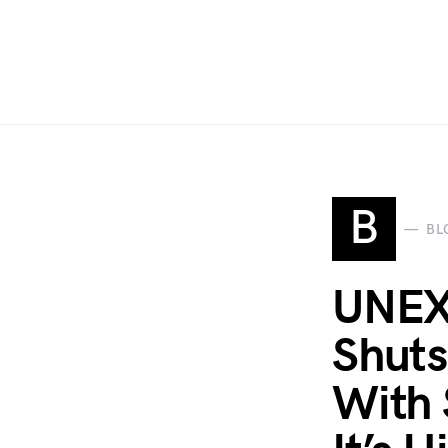
B
BL
UNEX
Shut
With 