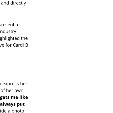
 and directly
so sent a
industry
ighlighted the
ve for Cardi B
to express her
 of her own,
gets me like
 always put
ide a photo