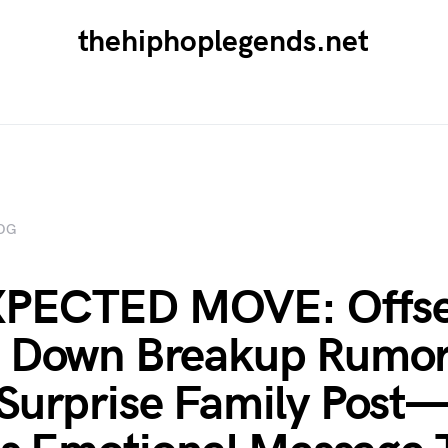
thehiphoplegends.net
OG
PECTED MOVE: Offse
s Down Breakup Rumor
Surprise Family Post