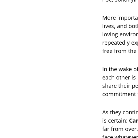
More importan
lives, and bo
loving enviro
repeatedly ex
free from the
In the wake o
each other is
share their p
commitment to
As they conti
is certain:
Car
far from over.
face whatever