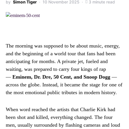
by
Simon Tiger
10 November 2025
3 minute read
The morning was supposed to be about music, energy,
and the beginning of a world tour that fans had been
anticipating for months. A private jet, fueled and
waiting, was prepared to carry four kings of rap
—
Eminem, Dr. Dre, 50 Cent, and Snoop Dogg
—
across the globe. Instead, it became the stage for one of
the most emotional public tributes in modern history.
When word reached the artists that Charlie Kirk had
been shot and killed, everything changed. The four
men, usually surrounded by flashing cameras and loud