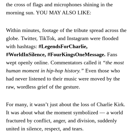
the cross of flags and microphones shining in the
morning sun. YOU MAY ALSO LIKE:
Within minutes, footage of the tribute spread across the
globe. Twitter, TikTok, and Instagram were flooded
with hashtags:
#LegendsForCharlie,
#WorldInSilence, #FourKingsOneMessage.
Fans
wept openly online. Commentators called it
“the most
human moment in hip-hop history.”
Even those who
had never listened to their music were moved by the
raw, wordless grief of the gesture.
For many, it wasn’t just about the loss of Charlie Kirk.
It was about what the moment symbolized — a world
fractured by conflict, anger, and division, suddenly
united in silence, respect, and tears.