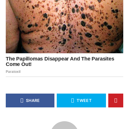
SHARE
TWEET