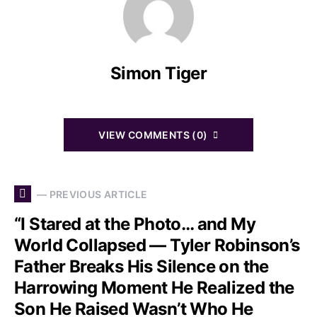
Simon Tiger
VIEW COMMENTS (0)
— PREVIOUS ARTICLE
“I Stared at the Photo… and My
World Collapsed — Tyler Robinson’s
Father Breaks His Silence on the
Harrowing Moment He Realized the
Son He Raised Wasn’t Who He