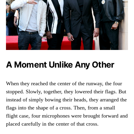
A Moment Unlike Any Other
When they reached the center of the runway, the four
stopped. Slowly, together, they lowered their flags. But
instead of simply bowing their heads, they arranged the
flags into the shape of a cross. Then, from a small
flight case, four microphones were brought forward and
placed carefully in the center of that cross.