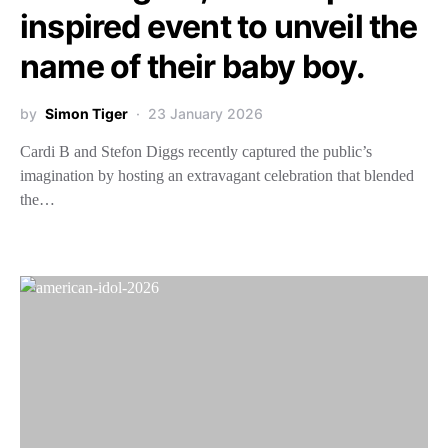
inspired event to unveil the
name of their baby boy.
by
Simon Tiger
23 January 2026
Cardi B and Stefon Diggs recently captured the public’s
imagination by hosting an extravagant celebration that blended
the…