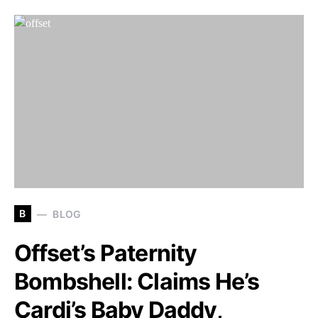
B
BLOG
Offset’s Paternity
Bombshell: Claims He’s
Cardi’s Baby Daddy,