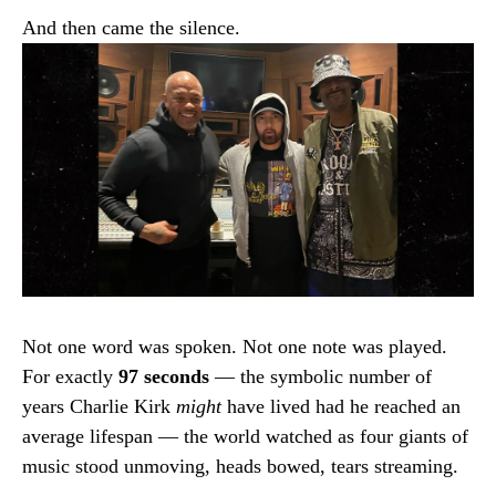
And then came the silence.
Not one word was spoken. Not one note was played.
For exactly
97 seconds
— the symbolic number of
years Charlie Kirk
might
have lived had he reached an
average lifespan — the world watched as four giants of
music stood unmoving, heads bowed, tears streaming.