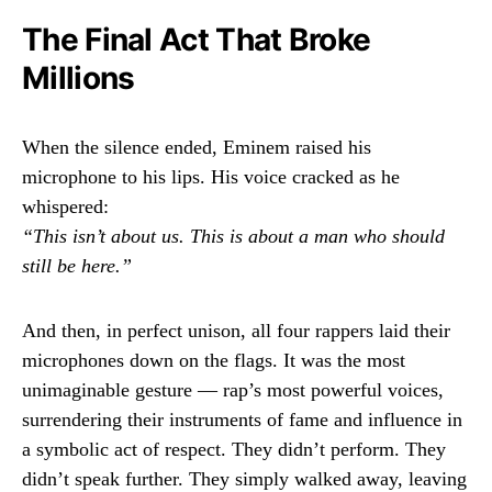
The Final Act That Broke
Millions
When the silence ended, Eminem raised his
microphone to his lips. His voice cracked as he
whispered:
“This isn’t about us. This is about a man who should
still be here.”
And then, in perfect unison, all four rappers laid their
microphones down on the flags. It was the most
unimaginable gesture — rap’s most powerful voices,
surrendering their instruments of fame and influence in
a symbolic act of respect. They didn’t perform. They
didn’t speak further. They simply walked away, leaving