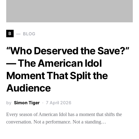
B
BLOG
“Who Deserved the Save?”
— The American Idol
Moment That Split the
Audience
by
Simon Tiger
7 April 2026
Every season of American Idol has a moment that shifts the
conversation. Not a performance. Not a standing…