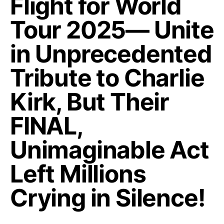
Flight for World
Tour 2025— Unite
in Unprecedented
Tribute to Charlie
Kirk, But Their
FINAL,
Unimaginable Act
Left Millions
Crying in Silence!