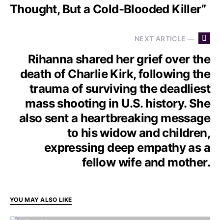
Thought, But a Cold-Blooded Killer”
NEXT ARTICLE —
Rihanna shared her grief over the
death of Charlie Kirk, following the
trauma of surviving the deadliest
mass shooting in U.S. history. She
also sent a heartbreaking message
to his widow and children,
expressing deep empathy as a
fellow wife and mother.
YOU MAY ALSO LIKE