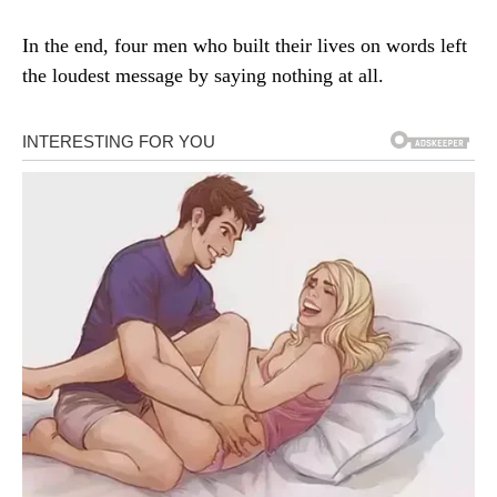
In the end, four men who built their lives on words left
the loudest message by saying nothing at all.