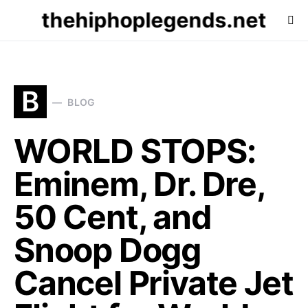
thehiphoplegends.net
B
BLOG
WORLD STOPS:
Eminem, Dr. Dre,
50 Cent, and
Snoop Dogg
Cancel Private Jet