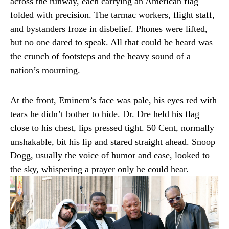
across the runway, each carrying an American flag
folded with precision. The tarmac workers, flight staff,
and bystanders froze in disbelief. Phones were lifted,
but no one dared to speak. All that could be heard was
the crunch of footsteps and the heavy sound of a
nation’s mourning.
At the front, Eminem’s face was pale, his eyes red with
tears he didn’t bother to hide. Dr. Dre held his flag
close to his chest, lips pressed tight. 50 Cent, normally
unshakable, bit his lip and stared straight ahead. Snoop
Dogg, usually the voice of humor and ease, looked to
the sky, whispering a prayer only he could hear.