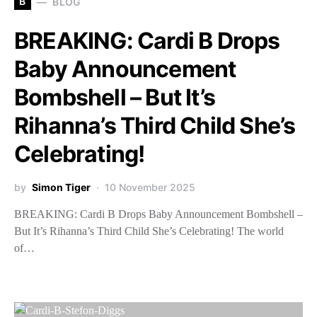
B
BLOG
BREAKING: Cardi B Drops
Baby Announcement
Bombshell – But It’s
Rihanna’s Third Child She’s
Celebrating!
by
Simon Tiger
10 November 2025
BREAKING: Cardi B Drops Baby Announcement Bombshell –
But It’s Rihanna’s Third Child She’s Celebrating! The world
of…