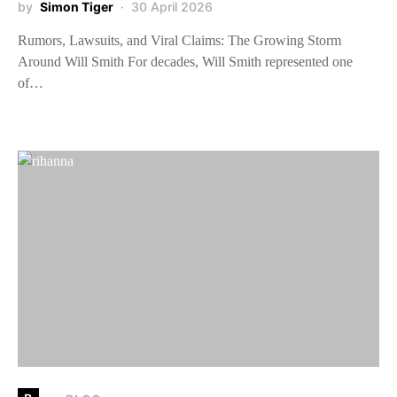
by
Simon Tiger
30 April 2026
Rumors, Lawsuits, and Viral Claims: The Growing Storm
Around Will Smith For decades, Will Smith represented one
of…