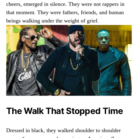
cheers, emerged in silence. They were not rappers in
that moment. They were fathers, friends, and human
beings walking under the weight of grief.
The Walk That Stopped Time
Dressed in black, they walked shoulder to shoulder