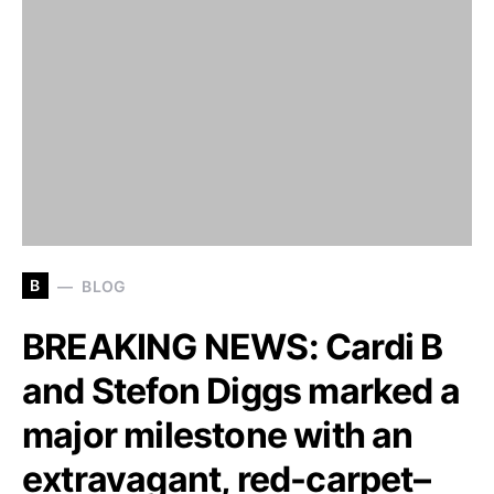
B
BLOG
BREAKING NEWS: Cardi B
and Stefon Diggs marked a
major milestone with an
extravagant, red-carpet–