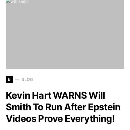
B
BLOG
Kevin Hart WARNS Will
Smith To Run After Epstein
Videos Prove Everything!