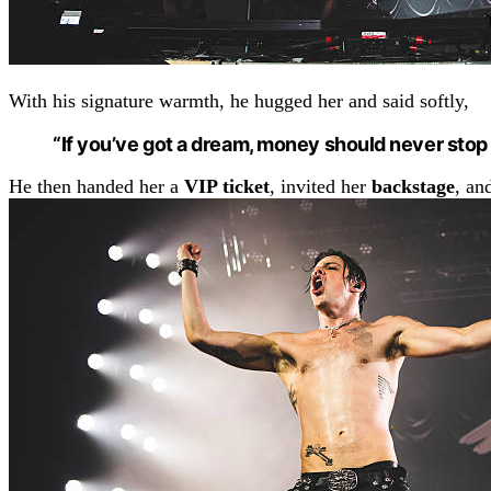
With his signature warmth, he hugged her and said softly,
“If you’ve got a dream, money should never stop
He then handed her a
VIP ticket
, invited her
backstage
, an