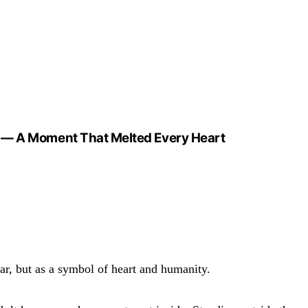
In — A Moment That Melted Every Heart
ar, but as a symbol of heart and humanity.