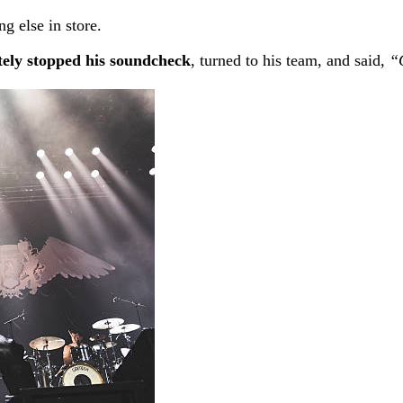
else in store.
ely stopped his soundcheck
, turned to his team, and said,
“