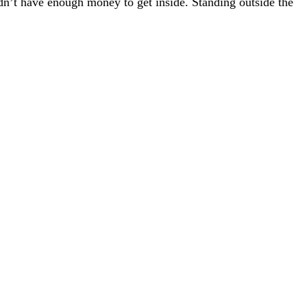
didn’t have enough money to get inside. Standing outside the