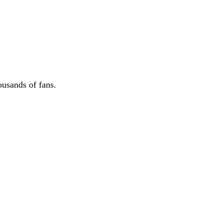
ousands of fans.