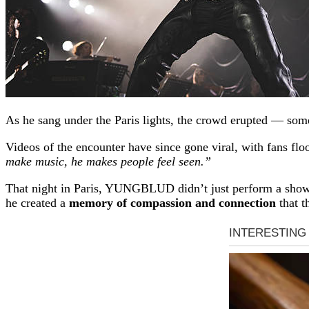
As he sang under the Paris lights, the crowd erupted — som
Videos of the encounter have since gone viral, with fans fl
make music, he makes people feel seen.”
That night in Paris, YUNGBLUD didn’t just perform a sh
he created a
memory of compassion and connection
that t