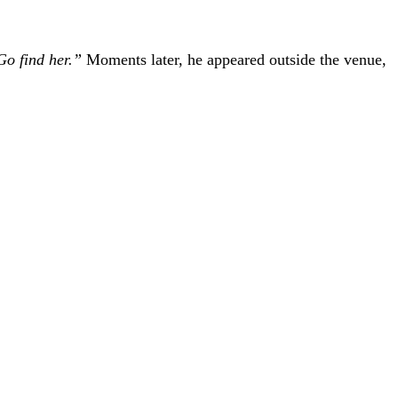
Go find her.”
Moments later, he appeared outside the venue,