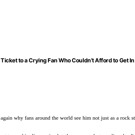
Ticket to a Crying Fan Who Couldn’t Afford to Get 
gain why fans around the world see him not just as a rock st