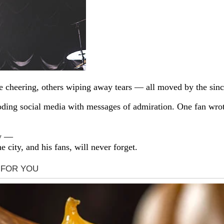
e cheering, others wiping away tears — all moved by the sinc
ooding social media with messages of admiration. One fan wro
ow —
he city, and his fans, will never forget.