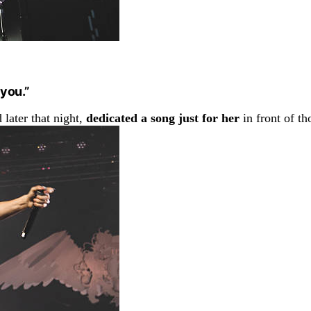
 you.”
d later that night,
dedicated a song just for her
in front of th