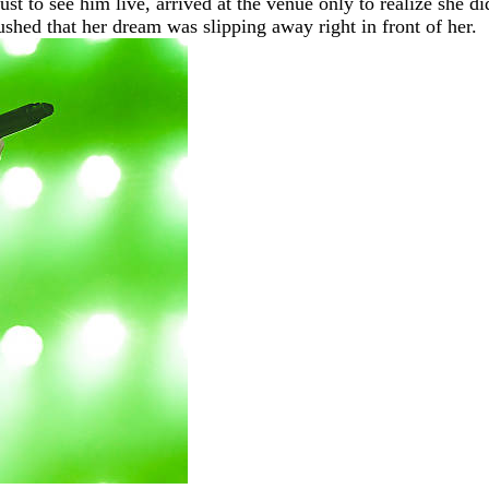
ust to see him live, arrived at the venue only to realize she 
shed that her dream was slipping away right in front of her.