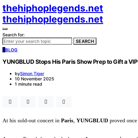
thehiphoplegends.net
thehiphoplegends.net
Search for:
SEARCH
B
BLOG
YUNGBLUD Stops His Paris Show Prep to Gift a VIP 
by
Simon Tiger
10 November 2025
1 minute read
At his sold-out concert in
Paris
,
YUNGBLUD
proved once a