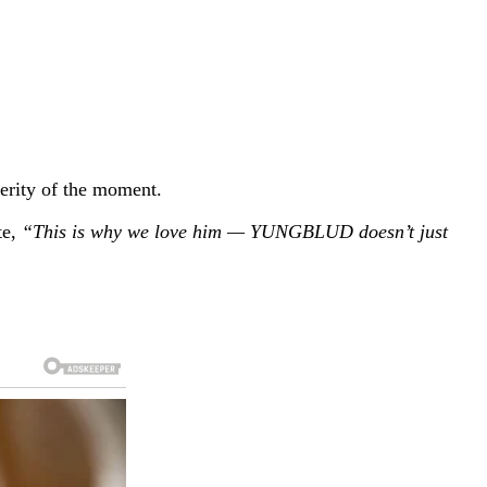
erity of the moment.
te,
“This is why we love him — YUNGBLUD doesn’t just