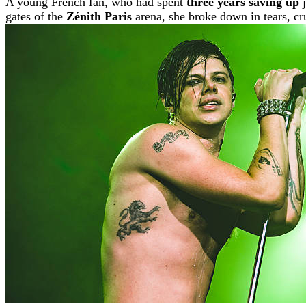
A young French fan, who had spent
three years saving up
j
gates of the
Zénith Paris
arena, she broke down in tears, cru