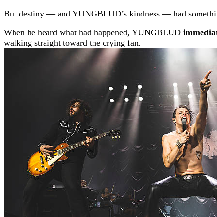
But destiny — and YUNGBLUD’s kindness — had something 
When he heard what had happened, YUNGBLUD
immediat
walking straight toward the crying fan.