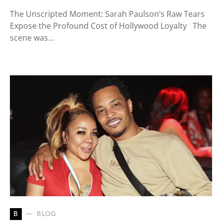
The Unscripted Moment: Sarah Paulson’s Raw Tears
Expose the Profound Cost of Hollywood Loyalty The
scene was…
B
BLOG