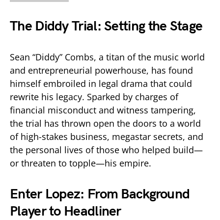
The Diddy Trial: Setting the Stage
Sean “Diddy” Combs, a titan of the music world
and entrepreneurial powerhouse, has found
himself embroiled in legal drama that could
rewrite his legacy. Sparked by charges of
financial misconduct and witness tampering,
the trial has thrown open the doors to a world
of high-stakes business, megastar secrets, and
the personal lives of those who helped build—
or threaten to topple—his empire.
Enter Lopez: From Background
Player to Headliner