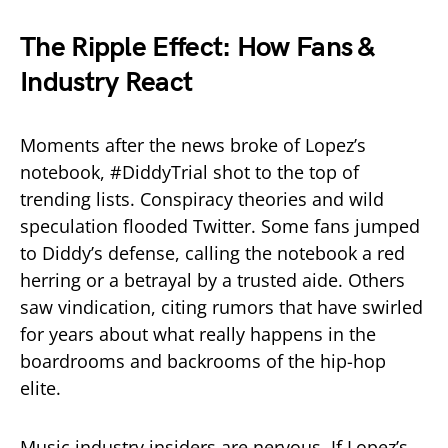
The Ripple Effect: How Fans &
Industry React
Moments after the news broke of Lopez’s
notebook, #DiddyTrial shot to the top of
trending lists. Conspiracy theories and wild
speculation flooded Twitter. Some fans jumped
to Diddy’s defense, calling the notebook a red
herring or a betrayal by a trusted aide. Others
saw vindication, citing rumors that have swirled
for years about what really happens in the
boardrooms and backrooms of the hip-hop
elite.
Music industry insiders are nervous. If Lopez’s