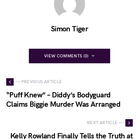
Simon Tiger
VIEW COMMENTS (0)
— PREVIOUS ARTICLE
“Puff Knew” – Diddy’s Bodyguard
Claims Biggie Murder Was Arranged
NEXT ARTICLE —
Kelly Rowland Finally Tells the Truth at