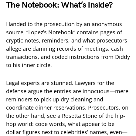
The Notebook: What’s Inside?
Handed to the prosecution by an anonymous
source, “Lopez’s Notebook” contains pages of
cryptic notes, reminders, and what prosecutors
allege are damning records of meetings, cash
transactions, and coded instructions from Diddy
to his inner circle.
Legal experts are stunned. Lawyers for the
defense argue the entries are innocuous—mere
reminders to pick up dry cleaning and
coordinate dinner reservations. Prosecutors, on
the other hand, see a Rosetta Stone of the hip-
hop world: code words, what appear to be
dollar figures next to celebrities’ names, even—