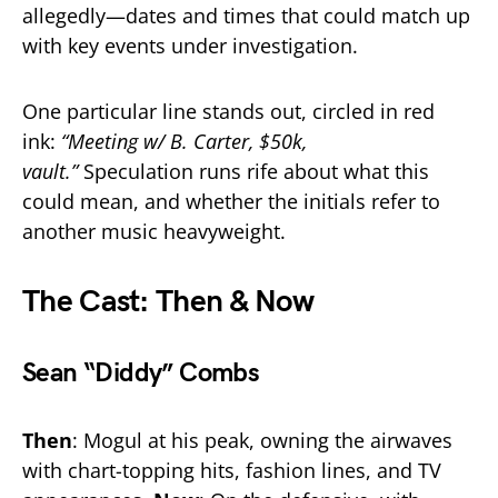
allegedly—dates and times that could match up
with key events under investigation.
One particular line stands out, circled in red
ink:
“Meeting w/ B. Carter, $50k,
vault.”
Speculation runs rife about what this
could mean, and whether the initials refer to
another music heavyweight.
The Cast: Then & Now
Sean “Diddy” Combs
Then
: Mogul at his peak, owning the airwaves
with chart-topping hits, fashion lines, and TV