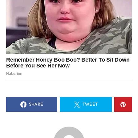
SHARE
TWEET