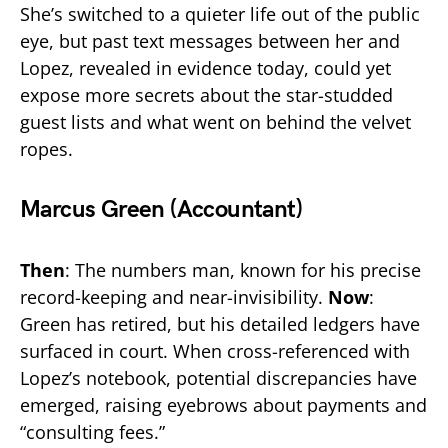
She’s switched to a quieter life out of the public
eye, but past text messages between her and
Lopez, revealed in evidence today, could yet
expose more secrets about the star-studded
guest lists and what went on behind the velvet
ropes.
Marcus Green (Accountant)
Then
: The numbers man, known for his precise
record-keeping and near-invisibility.
Now
:
Green has retired, but his detailed ledgers have
surfaced in court. When cross-referenced with
Lopez’s notebook, potential discrepancies have
emerged, raising eyebrows about payments and
“consulting fees.”