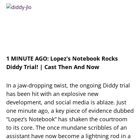
1 MINUTE AGO: Lopez’s Notebook Rocks
Diddy Trial! | Cast Then And Now
In a jaw-dropping twist, the ongoing Diddy trial
has been hit with an explosive new
development, and social media is ablaze. Just
one minute ago, a key piece of evidence dubbed
“Lopez’s Notebook” has shaken the courtroom
to its core. The once mundane scribbles of an
assistant have now become a lightning rod in a