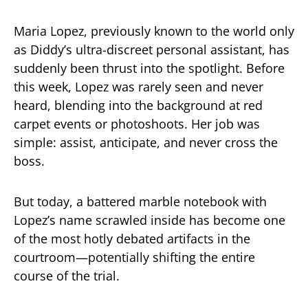
Maria Lopez, previously known to the world only
as Diddy’s ultra-discreet personal assistant, has
suddenly been thrust into the spotlight. Before
this week, Lopez was rarely seen and never
heard, blending into the background at red
carpet events or photoshoots. Her job was
simple: assist, anticipate, and never cross the
boss.
But today, a battered marble notebook with
Lopez’s name scrawled inside has become one
of the most hotly debated artifacts in the
courtroom—potentially shifting the entire
course of the trial.