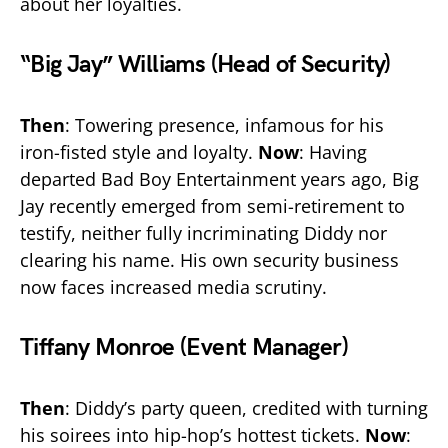
about her loyalties.
“Big Jay” Williams (Head of Security)
Then
: Towering presence, infamous for his
iron-fisted style and loyalty.
Now
: Having
departed Bad Boy Entertainment years ago, Big
Jay recently emerged from semi-retirement to
testify, neither fully incriminating Diddy nor
clearing his name. His own security business
now faces increased media scrutiny.
Tiffany Monroe (Event Manager)
Then
: Diddy’s party queen, credited with turning
his soirees into hip-hop’s hottest tickets.
Now
: