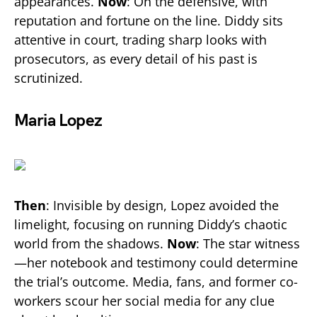
appearances.
Now
: On the defensive, with
reputation and fortune on the line. Diddy sits
attentive in court, trading sharp looks with
prosecutors, as every detail of his past is
scrutinized.
Maria Lopez
Then
: Invisible by design, Lopez avoided the
limelight, focusing on running Diddy’s chaotic
world from the shadows.
Now
: The star witness
—her notebook and testimony could determine
the trial’s outcome. Media, fans, and former co-
workers scour her social media for any clue