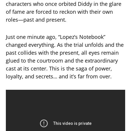
characters who once orbited Diddy in the glare
of fame are forced to reckon with their own
roles—past and present.
Just one minute ago, “Lopez’s Notebook”
changed everything. As the trial unfolds and the
past collides with the present, all eyes remain
glued to the courtroom and the extraordinary
cast at its center. This is the saga of power,
loyalty, and secrets… and it’s far from over.