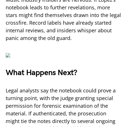
notebook leads to further revelations, more
stars might find themselves drawn into the legal
crossfire. Record labels have already started
internal reviews, and insiders whisper about
panic among the old guard.
What Happens Next?
Legal analysts say the notebook could prove a
turning point, with the judge granting special
permission for forensic examination of the
material. If authenticated, the prosecution
might tie the notes directly to several ongoing