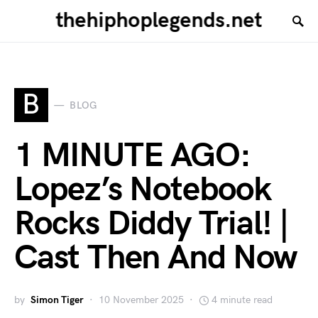
thehiphoplegends.net
B
BLOG
1 MINUTE AGO:
Lopez’s Notebook
Rocks Diddy Trial! |
Cast Then And Now
by
Simon Tiger
10 November 2025
4 minute read