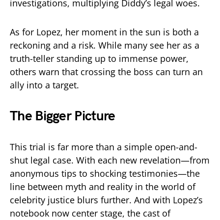
investigations, multiplying Diddy’s legal woes.
As for Lopez, her moment in the sun is both a
reckoning and a risk. While many see her as a
truth-teller standing up to immense power,
others warn that crossing the boss can turn an
ally into a target.
The Bigger Picture
This trial is far more than a simple open-and-
shut legal case. With each new revelation—from
anonymous tips to shocking testimonies—the
line between myth and reality in the world of
celebrity justice blurs further. And with Lopez’s
notebook now center stage, the cast of