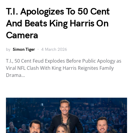
T.I. Apologizes To 50 Cent
And Beats King Harris On
Camera
by
Simon Tiger
4 March 2026
T.I., 50 Cent Feud Explodes Before Public Apology as
Viral NFL Clash With King Harris Reignites Family
Drama…