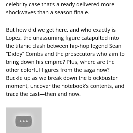
celebrity case that’s already delivered more
shockwaves than a season finale.
But how did we get here, and who exactly is
Lopez, the unassuming figure catapulted into
the titanic clash between hip-hop legend Sean
“Diddy” Combs and the prosecutors who aim to
bring down his empire? Plus, where are the
other colorful figures from the saga now?
Buckle up as we break down the blockbuster
moment, uncover the notebook’s contents, and
trace the cast—then and now.