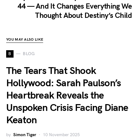
44 — And It Changes Everything We
Thought About Destiny’s Child
YOU MAY ALSO LIKE
B
BLOG
The Tears That Shook
Hollywood: Sarah Paulson’s
Heartbreak Reveals the
Unspoken Crisis Facing Diane
Keaton
by
Simon Tiger
10 November 2025