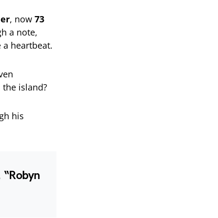
her
, now
73
h a note,
e a heartbeat.
even
 the island?
gh his
e. “Robyn