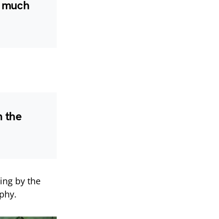
o much
n the
ing by the
ophy.