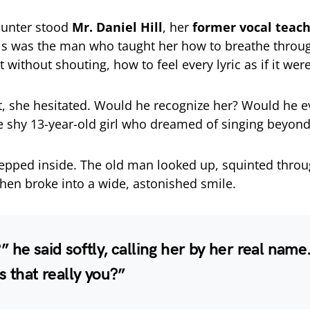
ounter stood
Mr. Daniel Hill
, her
former vocal teac
his was the man who taught her how to breathe throug
 without shouting, how to feel every lyric as if it wer
, she hesitated. Would he recognize her? Would he 
shy 13-year-old girl who dreamed of singing beyond
tepped inside. The old man looked up, squinted throu
then broke into a wide, astonished smile.
 he said softly, calling her by her real nam
s that really you?”