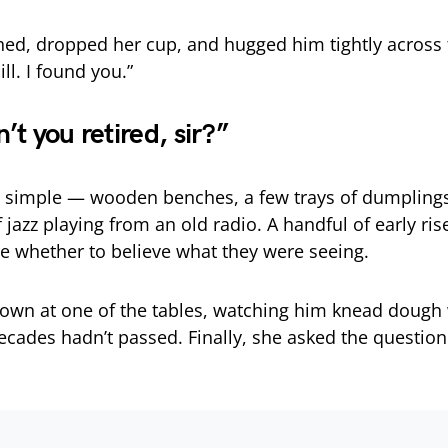
ed, dropped her cup, and hugged him tightly across 
ill. I found you.”
t you retired, sir?”
 simple — wooden benches, a few trays of dumplings
 jazz playing from an old radio. A handful of early ris
re whether to believe what they were seeing.
own at one of the tables, watching him knead dough 
decades hadn’t passed. Finally, she asked the questio