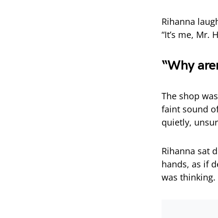
Rihanna laugh
“It’s me, Mr. H
“Why aren’
The shop was
faint sound of
quietly, unsu
Rihanna sat d
hands, as if 
was thinking.