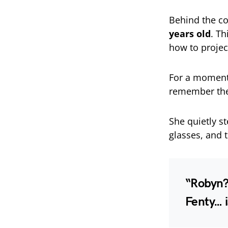
Behind the c
years old
. T
how to project
For a moment
remember the 
She quietly s
glasses, and 
“Robyn?”
Fenty… i