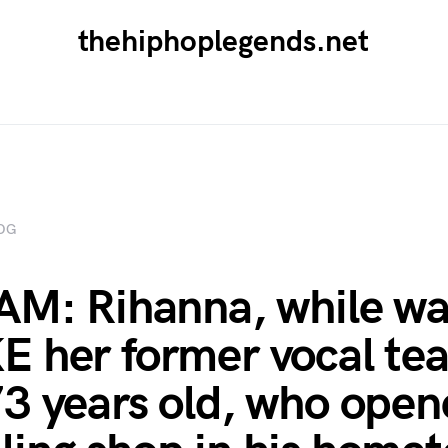
thehiphoplegends.net
OG
AM: Rihanna, while wa
 her former vocal tea
3 years old, who open