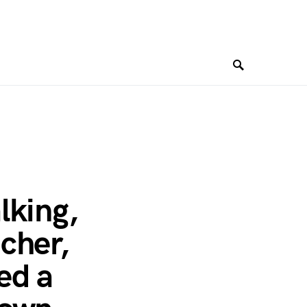
lking,
cher,
ed a