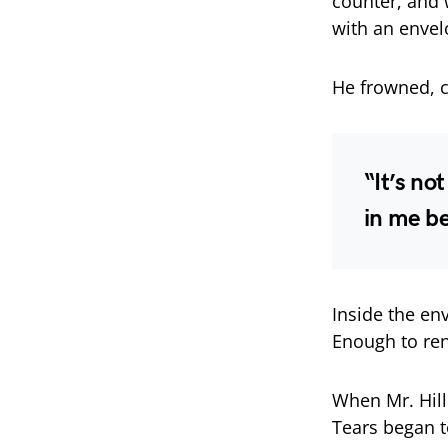
counter, and 
with an envelo
He frowned, c
“It’s not
in me be
Inside the e
Enough to ren
When Mr. Hill
Tears began t