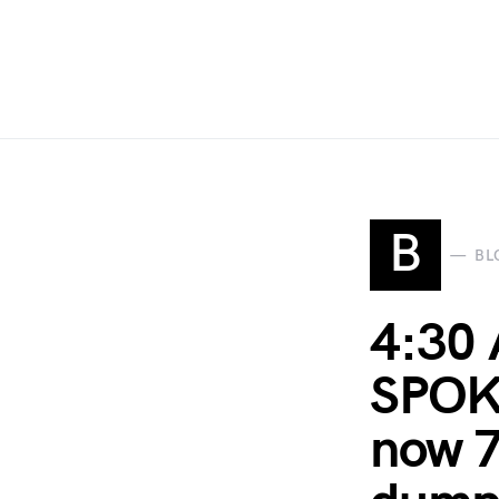
B
BL
4:30 
SPOKE
now 7