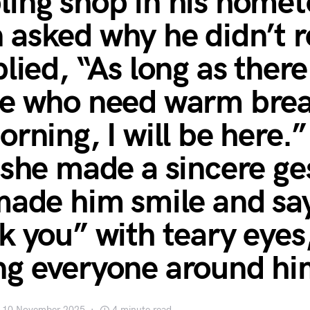
ing shop in his home
asked why he didn’t re
lied, “As long as there
e who need warm brea
orning, I will be here.
 she made a sincere ge
made him smile and sa
k you” with teary eyes
g everyone around hi
10 November 2025
4 minute read