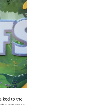
alked to the