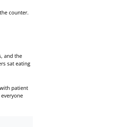
the counter.
, and the
ers sat eating
with patient
n everyone