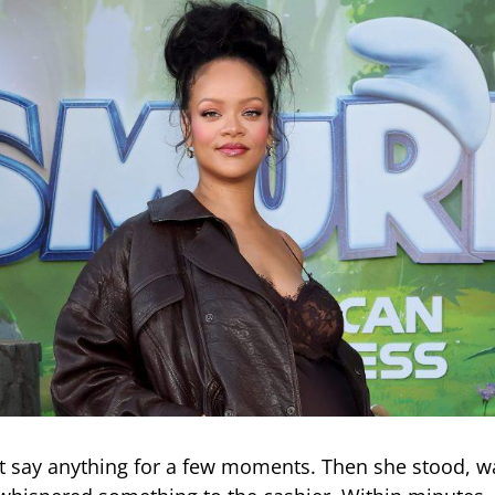
t say anything for a few moments. Then she stood, w