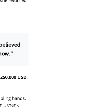
 she returned
 believed
 now.”
$250,000 USD
.
mbling hands.
yn… thank