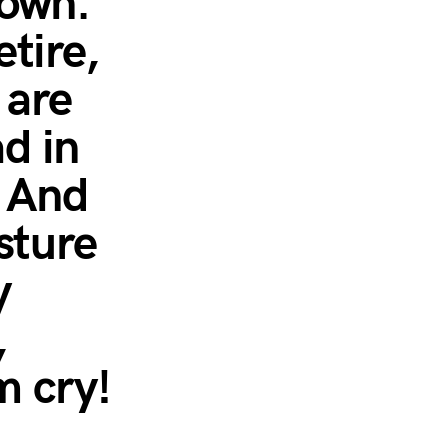
town.
tire,
 are
d in
” And
sture
y
,
m cry!