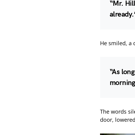
“Mr. Hil
already.
He smiled, a 
“As long
morning,
The words sil
door, lowered