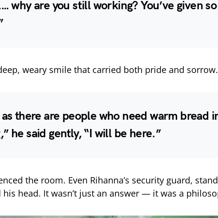
l… why are you still working? You’ve given s
”
deep, weary smile that carried both pride and sorrow.
 as there are people who need warm bread i
” he said gently, “I will be here.”
enced the room. Even Rihanna’s security guard, stand
 his head. It wasn’t just an answer — it was a philos