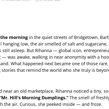
n the morning
in the quiet streets of Bridgetown, Bar
l hanging low, the air smelled of salt and sugarcane,
s still asleep. But Rihanna — global icon, entrepreneu
t — was awake, walking in near anonymity with a hoo
 hand. What happened next became one of those rare,
stories that remind the world who she truly is beyo
d near an old marketplace, Rihanna noticed a tiny, sof
“Mr. Hill’s Morning Dumplings.”
The smell of freshl
gh the air. Curious, she peeked inside — and froze.