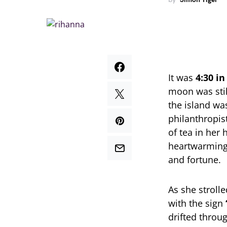
It was
4:30 i
moon was stil
the island wa
philanthropis
of tea in her
heartwarming 
and fortune.
As she strolle
with the sign
drifted throu