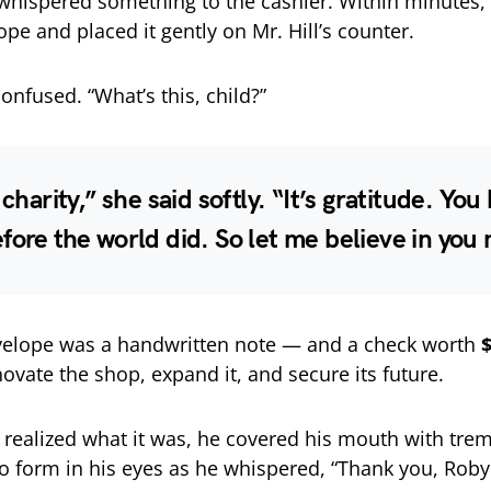
whispered something to the cashier. Within minutes,
pe and placed it gently on Mr. Hill’s counter.
onfused. “What’s this, child?”
 charity,” she said softly. “It’s gratitude. You
fore the world did. So let me believe in you
nvelope was a handwritten note — and a check worth
ovate the shop, expand it, and secure its future.
 realized what it was, he covered his mouth with tre
o form in his eyes as he whispered, “Thank you, Rob