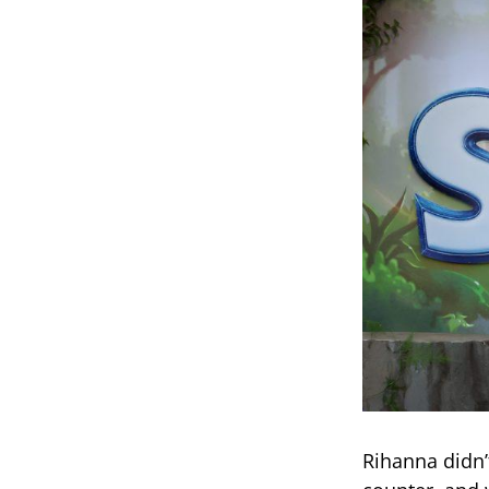
Rihanna didn’