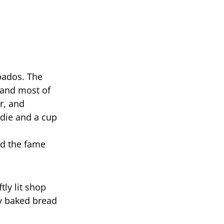
bados. The
 and most of
r, and
die and a cup
nd the fame
tly lit shop
y baked bread