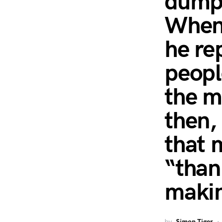
dumpl
When 
he rep
peopl
the m
then,
that 
“than
makin
by
Simon Tiger