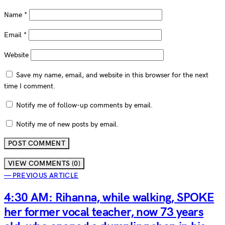
Name
*
Email
*
Website
Save my name, email, and website in this browser for the next
time I comment.
Notify me of follow-up comments by email.
Notify me of new posts by email.
VIEW COMMENTS (0)
— PREVIOUS ARTICLE
4:30 AM: Rihanna, while walking, SPOKE
her former vocal teacher, now 73 years