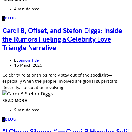
4 minute read
B
BLOG
Cardi B, Offset, and Stefon Diggs: Inside
the Rumors Fueling a Celebrity Love
Triangle Narrative
by
Simon Tiger
15 March 2026
Celebrity relationships rarely stay out of the spotlight—
especially when the people involved are global superstars.
Recently, speculation involving…
READ MORE
2 minute read
B
BLOG
“I Chose Silence.” — Cardi B Handles Split