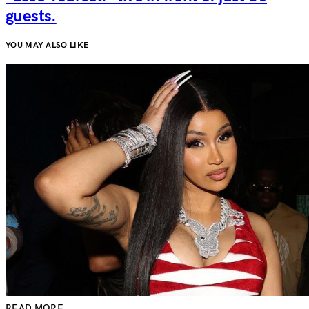
guests.
YOU MAY ALSO LIKE
READ MORE