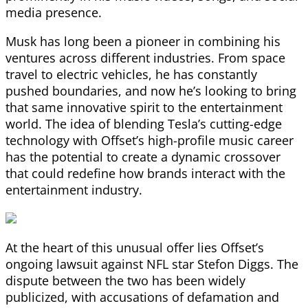
media presence.
Musk has long been a pioneer in combining his
ventures across different industries. From space
travel to electric vehicles, he has constantly
pushed boundaries, and now he’s looking to bring
that same innovative spirit to the entertainment
world. The idea of blending Tesla’s cutting-edge
technology with Offset’s high-profile music career
has the potential to create a dynamic crossover
that could redefine how brands interact with the
entertainment industry.
At the heart of this unusual offer lies Offset’s
ongoing lawsuit against NFL star Stefon Diggs. The
dispute between the two has been widely
publicized, with accusations of defamation and