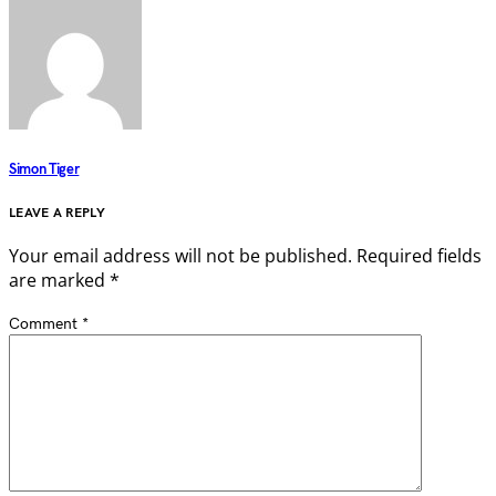
Simon Tiger
LEAVE A REPLY
Your email address will not be published.
Required fields
are marked
*
Comment
*