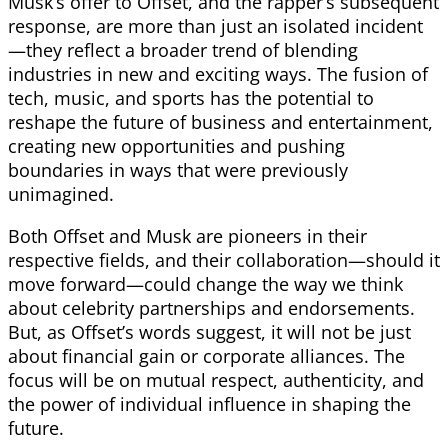
Musk’s offer to Offset, and the rapper’s subsequent
response, are more than just an isolated incident
—they reflect a broader trend of blending
industries in new and exciting ways. The fusion of
tech, music, and sports has the potential to
reshape the future of business and entertainment,
creating new opportunities and pushing
boundaries in ways that were previously
unimagined.
Both Offset and Musk are pioneers in their
respective fields, and their collaboration—should it
move forward—could change the way we think
about celebrity partnerships and endorsements.
But, as Offset’s words suggest, it will not be just
about financial gain or corporate alliances. The
focus will be on mutual respect, authenticity, and
the power of individual influence in shaping the
future.