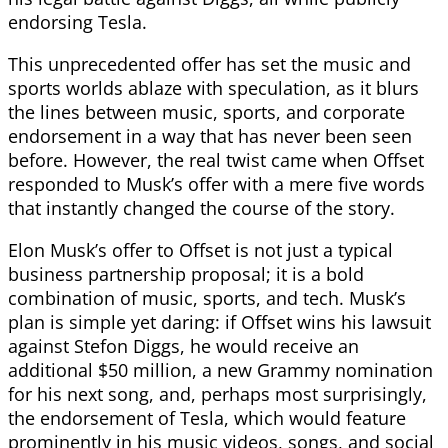
endorsing Tesla.
This unprecedented offer has set the music and
sports worlds ablaze with speculation, as it blurs
the lines between music, sports, and corporate
endorsement in a way that has never been seen
before. However, the real twist came when Offset
responded to Musk’s offer with a mere five words
that instantly changed the course of the story.
Elon Musk’s offer to Offset is not just a typical
business partnership proposal; it is a bold
combination of music, sports, and tech. Musk’s
plan is simple yet daring: if Offset wins his lawsuit
against Stefon Diggs, he would receive an
additional $50 million, a new Grammy nomination
for his next song, and, perhaps most surprisingly,
the endorsement of Tesla, which would feature
prominently in his music videos, songs, and social