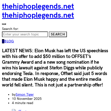
thehiphoplegends.net
thehiphoplegends.net
Search for:
SEARCH
B
BLOG
LATEST NEWS: Elon Musk has left the US speechless
with his offer to add $50 million to OFFSET’s
Grammy Award and a new song nomination if he
wins his lawsuit against Stefon Diggs while publicly
endorsing Tesla. In response, Offset said just 5 words
that made Elon Musk happy and the entire media
world fell silent. This is not just a partnership offer!
by
Simon Tiger
10 November 2025
4 minute read