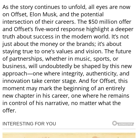
As the story continues to unfold, all eyes are now
on Offset, Elon Musk, and the potential
intersection of their careers. The $50 million offer
and Offset’s five-word response highlight a deeper
truth about success in the modern world. It’s not
just about the money or the brands; it’s about
staying true to one’s values and vision. The future
of partnerships, whether in music, sports, or
business, will undoubtedly be shaped by this new
approach—one where integrity, authenticity, and
innovation take center stage. And for Offset, this
moment may mark the beginning of an entirely
new chapter in his career, one where he remains
in control of his narrative, no matter what the
offer.