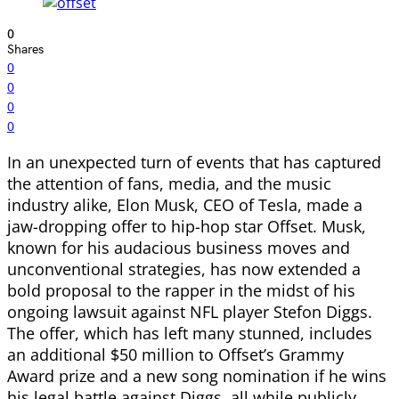
0
Shares
0
0
0
0
In an unexpected turn of events that has captured
the attention of fans, media, and the music
industry alike, Elon Musk, CEO of Tesla, made a
jaw-dropping offer to hip-hop star Offset. Musk,
known for his audacious business moves and
unconventional strategies, has now extended a
bold proposal to the rapper in the midst of his
ongoing lawsuit against NFL player Stefon Diggs.
The offer, which has left many stunned, includes
an additional $50 million to Offset’s Grammy
Award prize and a new song nomination if he wins
his legal battle against Diggs, all while publicly