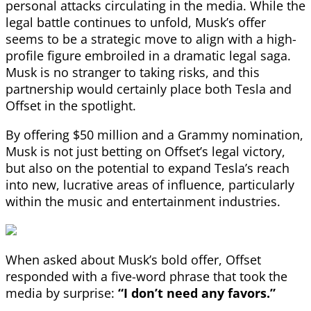
personal attacks circulating in the media. While the
legal battle continues to unfold, Musk’s offer
seems to be a strategic move to align with a high-
profile figure embroiled in a dramatic legal saga.
Musk is no stranger to taking risks, and this
partnership would certainly place both Tesla and
Offset in the spotlight.
By offering $50 million and a Grammy nomination,
Musk is not just betting on Offset’s legal victory,
but also on the potential to expand Tesla’s reach
into new, lucrative areas of influence, particularly
within the music and entertainment industries.
When asked about Musk’s bold offer, Offset
responded with a five-word phrase that took the
media by surprise:
“I don’t need any favors.”