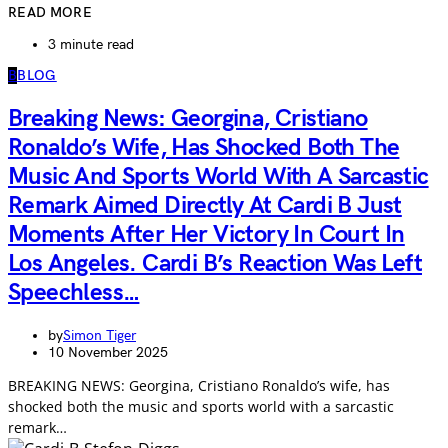
READ MORE
3 minute read
B
BLOG
Breaking News: Georgina, Cristiano
Ronaldo’s Wife, Has Shocked Both The
Music And Sports World With A Sarcastic
Remark Aimed Directly At Cardi B Just
Moments After Her Victory In Court In
Los Angeles. Cardi B’s Reaction Was Left
Speechless…
by
Simon Tiger
10 November 2025
BREAKING NEWS: Georgina, Cristiano Ronaldo’s wife, has
shocked both the music and sports world with a sarcastic
remark…