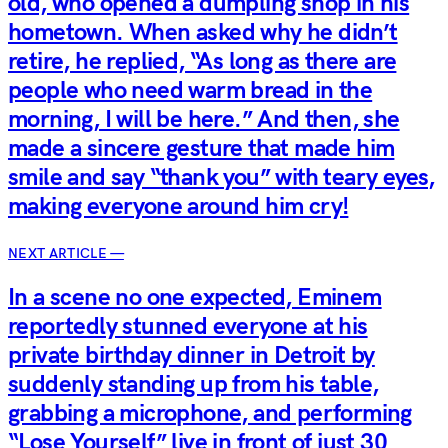
old, who opened a dumpling shop in his
hometown. When asked why he didn’t
retire, he replied, “As long as there are
people who need warm bread in the
morning, I will be here.” And then, she
made a sincere gesture that made him
smile and say “thank you” with teary eyes,
making everyone around him cry!
NEXT ARTICLE —
In a scene no one expected, Eminem
reportedly stunned everyone at his
private birthday dinner in Detroit by
suddenly standing up from his table,
grabbing a microphone, and performing
“Lose Yourself” live in front of just 30