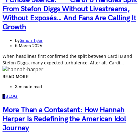
From Stefon Diggs Without Livestreams,
Without Exposés… And Fans Are Calling It
Growth
by
Simon Tiger
5 March 2026
When headlines first confirmed the split between Cardi B and
Stefon Diggs, many expected turbulence. After all, Cardi…
READ MORE
3 minute read
B
BLOG
More Than a Contestant: How Hannah
Harper Is Redefining the American Idol
Journey