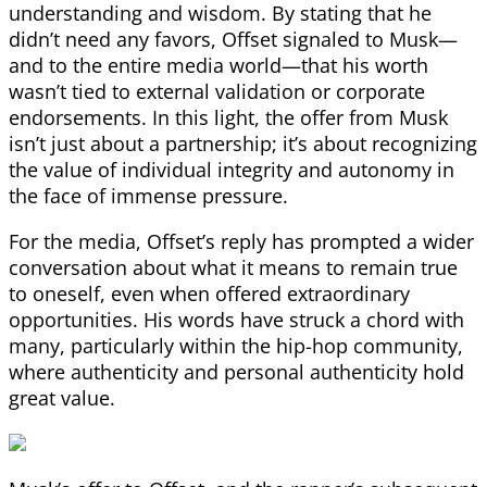
understanding and wisdom. By stating that he
didn’t need any favors, Offset signaled to Musk—
and to the entire media world—that his worth
wasn’t tied to external validation or corporate
endorsements. In this light, the offer from Musk
isn’t just about a partnership; it’s about recognizing
the value of individual integrity and autonomy in
the face of immense pressure.
For the media, Offset’s reply has prompted a wider
conversation about what it means to remain true
to oneself, even when offered extraordinary
opportunities. His words have struck a chord with
many, particularly within the hip-hop community,
where authenticity and personal authenticity hold
great value.