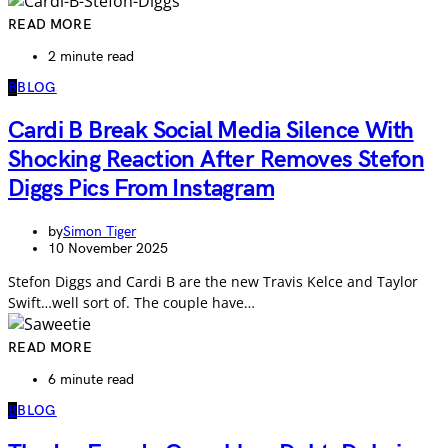
READ MORE
2 minute read
B
BLOG
Cardi B Break Social Media Silence With
Shocking Reaction After Removes Stefon
Diggs Pics From Instagram
by
Simon Tiger
10 November 2025
Stefon Diggs and Cardi B are the new Travis Kelce and Taylor
Swift…well sort of. The couple have…
READ MORE
6 minute read
B
BLOG