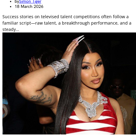
by
Simon Tiger
18 March 2026
Success stories on televised talent competitions often follow a
familiar script—raw talent, a breakthrough performance, and a
steady…