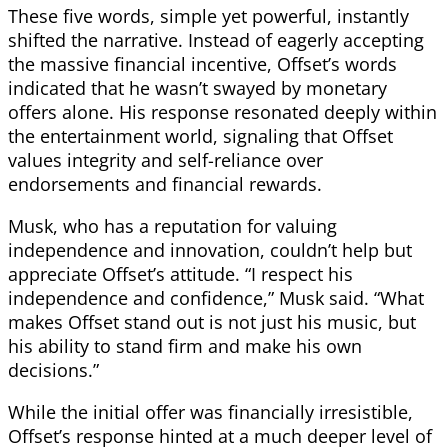
These five words, simple yet powerful, instantly
shifted the narrative. Instead of eagerly accepting
the massive financial incentive, Offset’s words
indicated that he wasn’t swayed by monetary
offers alone. His response resonated deeply within
the entertainment world, signaling that Offset
values integrity and self-reliance over
endorsements and financial rewards.
Musk, who has a reputation for valuing
independence and innovation, couldn’t help but
appreciate Offset’s attitude. “I respect his
independence and confidence,” Musk said. “What
makes Offset stand out is not just his music, but
his ability to stand firm and make his own
decisions.”
While the initial offer was financially irresistible,
Offset’s response hinted at a much deeper level of