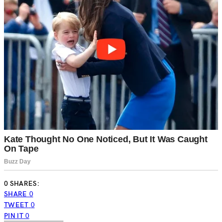
0 SHARES:
SHARE
0
TWEET
0
PIN IT
0