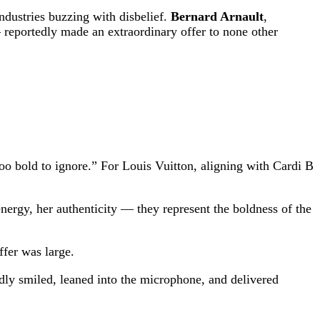
ndustries buzzing with disbelief.
Bernard Arnault
,
reportedly made an extraordinary offer to none other
oo bold to ignore.” For Louis Vuitton, aligning with Cardi B
energy, her authenticity — they represent the boldness of the
fer was large.
ly smiled, leaned into the microphone, and delivered