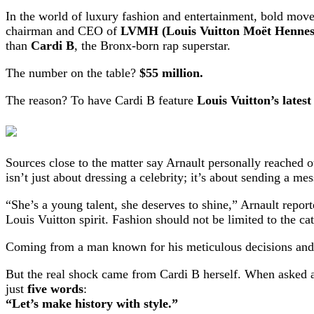
In the world of luxury fashion and entertainment, bold moves
chairman and CEO of
LVMH (Louis Vuitton Moët Hennes
than
Cardi B
, the Bronx-born rap superstar.
The number on the table?
$55 million.
The reason? To have Cardi B feature
Louis Vuitton’s latest
Sources close to the matter say Arnault personally reached o
isn’t just about dressing a celebrity; it’s about sending a me
“She’s a young talent, she deserves to shine,” Arnault repor
Louis Vuitton spirit. Fashion should not be limited to the cat
Coming from a man known for his meticulous decisions and u
But the real shock came from Cardi B herself. When asked a
just
five words
:
“Let’s make history with style.”