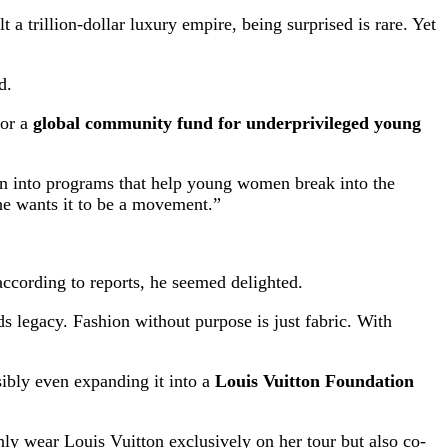
a trillion-dollar luxury empire, being surprised is rare. Yet
d.
sor a
global community fund for underprivileged young
ion into programs that help young women break into the
he wants it to be a movement.”
ccording to reports, he seemed delighted.
s legacy. Fashion without purpose is just fabric. With
sibly even expanding it into a
Louis Vuitton Foundation
only wear Louis Vuitton exclusively on her tour but also co-