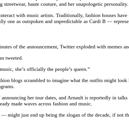
g streetwear, haute couture, and her unapologetic personality.
teract with music artists. Traditionally, fashion houses have
ially one as outspoken and unpredictable as Cardi B — repres
 minutes of the announcement, Twitter exploded with memes an
an tweeted.
music, she’s officially the people’s queen.”
hion blogs scrambled to imagine what the outfits might look 
ograms.
of announcing her tour dates, and Arnault is reportedly in talk
already made waves across fashion and music.
— might just end up being the slogan of the decade, if not the