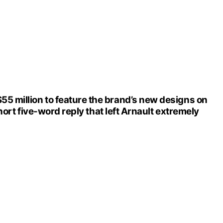
5 million to feature the brand’s new designs on
hort five-word reply that left Arnault extremely