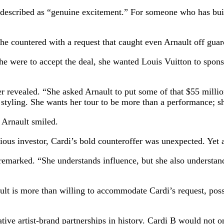
 described as “genuine excitement.” For someone who has built 
she countered with a request that caught even Arnault off guar
she were to accept the deal, she wanted Louis Vuitton to spon
er revealed. “She asked Arnault to put some of that $55 mill
 styling. She wants her tour to be more than a performance; s
 Arnault smiled.
ous investor, Cardi’s bold counteroffer was unexpected. Yet a
 remarked. “She understands influence, but she also understand
nault is more than willing to accommodate Cardi’s request, pos
ative artist-brand partnerships in history. Cardi B would not 