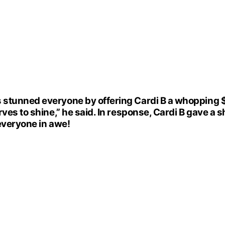
stunned everyone by offering Cardi B a whopping $5
ves to shine,” he said. In response, Cardi B gave a s
 everyone in awe!