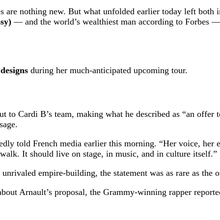
 are nothing new. But what unfolded earlier today left both i
sy)
— and the world’s wealthiest man according to Forbes — 
 designs
during her much-anticipated upcoming tour.
ut to Cardi B’s team, making what he described as “an offer t
ssage.
tedly told French media earlier this morning. “Her voice, her 
walk. It should live on stage, in music, and in culture itself.”
nrivaled empire-building, the statement was as rare as the of
bout Arnault’s proposal, the Grammy-winning rapper reported