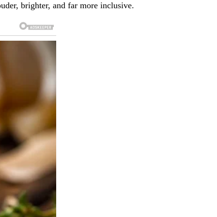
uder, brighter, and far more inclusive.