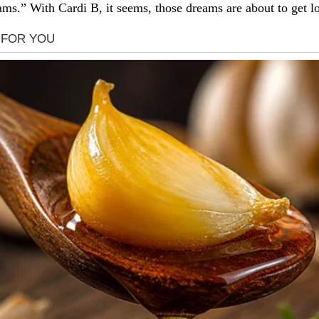
ms.” With Cardi B, it seems, those dreams are about to get lo