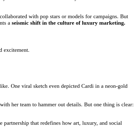
 collaborated with pop stars or models for campaigns. But
ents a
seismic shift in the culture of luxury marketing.
d excitement.
like. One viral sketch even depicted Cardi in a neon-gold
s with her team to hammer out details. But one thing is clear:
 partnership that redefines how art, luxury, and social