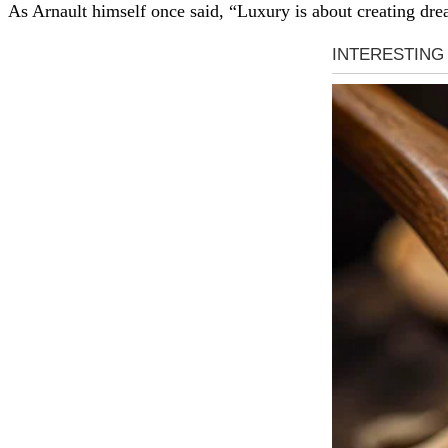
As Arnault himself once said, “Luxury is about creating drea