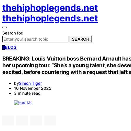
thehiphoplegends.net
thehiphoplegends.net
Search for:
SEARCH
B
BLOG
BREAKING: Louis Vuitton boss Bernard Arnault has 
her upcoming tour. “She’s a young talent, she deser
excited, before countering with a request that left
by
Simon Tiger
10 November 2025
3 minute read