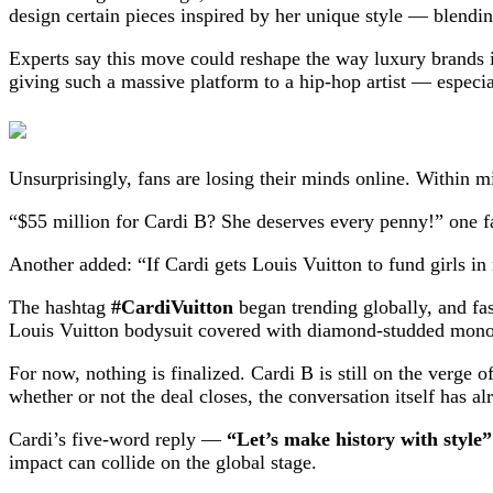
design certain pieces inspired by her unique style — blendin
Experts say this move could reshape the way luxury brands in
giving such a massive platform to a hip-hop artist — espec
Unsurprisingly, fans are losing their minds online. Within
“$55 million for Cardi B? She deserves every penny!” one f
Another added: “If Cardi gets Louis Vuitton to fund girls in 
The hashtag
#CardiVuitton
began trending globally, and fas
Louis Vuitton bodysuit covered with diamond-studded mon
For now, nothing is finalized. Cardi B is still on the verge 
whether or not the deal closes, the conversation itself has 
Cardi’s five-word reply —
“Let’s make history with style”
impact can collide on the global stage.