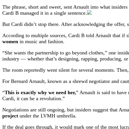
The phrase, short and sweet, sent Arnault into what insiders
Cardi B managed it in a single sentence.
But Cardi didn’t stop there. After acknowledging the offer, 
According to multiple sources, Cardi B told Arnault that if 
women
in music and fashion.
“She wants the partnership to go beyond clothes,” one insid
industry — whether that’s designing, rapping, producing, or
The room reportedly went silent for several moments. Then,
For Bernard Arnault, known as a shrewd negotiator and cauti
“
This is exactly why we need her,
” Arnault is said to have
Cardi, it can be a revolution.”
Negotiations are still ongoing, but insiders suggest that Ar
project
under the LVMH umbrella.
If the deal goes through, it would mark one of the most lucr