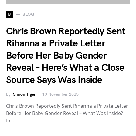
B
BLOG
Chris Brown Reportedly Sent
Rihanna a Private Letter
Before Her Baby Gender
Reveal – Here’s What a Close
Source Says Was Inside
by
Simon Tiger
10 November 2025
Chris Brown Reportedly Sent Rihanna a Private Letter
Before Her Baby Gender Reveal – What Was Inside?
In…