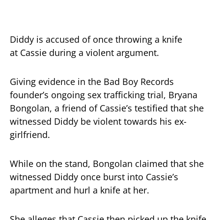
Diddy is accused of once throwing a knife
at Cassie during a violent argument.
Giving evidence in the Bad Boy Records
founder’s ongoing sex trafficking trial, Bryana
Bongolan, a friend of Cassie’s testified that she
witnessed Diddy be violent towards his ex-
girlfriend.
While on the stand, Bongolan claimed that she
witnessed Diddy once burst into Cassie’s
apartment and hurl a knife at her.
She alleges that Cassie then picked up the knife