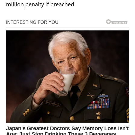
million penalty if breached.