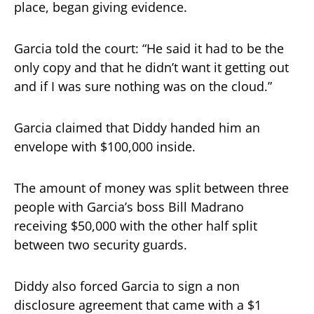
place, began giving evidence.
Garcia told the court: “He said it had to be the
only copy and that he didn’t want it getting out
and if I was sure nothing was on the cloud.”
Garcia claimed that Diddy handed him an
envelope with $100,000 inside.
The amount of money was split between three
people with Garcia’s boss Bill Madrano
receiving $50,000 with the other half split
between two security guards.
Diddy also forced Garcia to sign a non
disclosure agreement that came with a $1