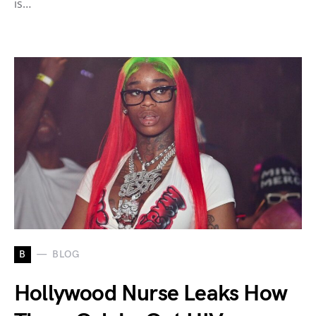
is…
B
BLOG
Hollywood Nurse Leaks How