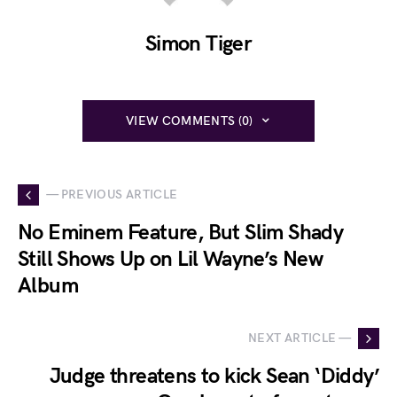
Simon Tiger
VIEW COMMENTS (0)
— PREVIOUS ARTICLE
No Eminem Feature, But Slim Shady
Still Shows Up on Lil Wayne’s New
Album
NEXT ARTICLE —
Judge threatens to kick Sean ‘Diddy’