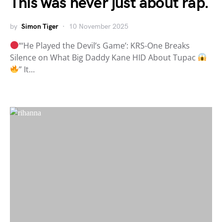
This was never just about rap.
by
Simon Tiger
10 November 2025
“‘He Played the Devil’s Game’: KRS-One Breaks
Silence on What Big Daddy Kane HID About Tupac
” It…