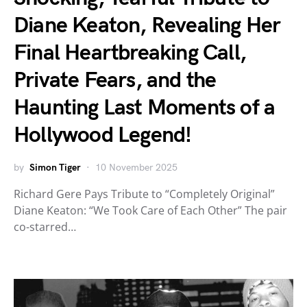
Diane Keaton, Revealing Her
Final Heartbreaking Call,
Private Fears, and the
Haunting Last Moments of a
Hollywood Legend!
by
Simon Tiger
10 November 2025
Richard Gere Pays Tribute to “Completely Original”
Diane Keaton: “We Took Care of Each Other” The pair
co-starred…