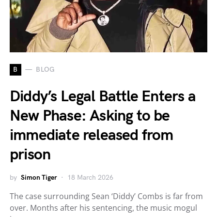
B
BLOG
Diddy’s Legal Battle Enters a
New Phase: Asking to be
immediate released from
prison
by
Simon Tiger
18 March 2026
The case surrounding Sean ‘Diddy’ Combs is far from
over. Months after his sentencing, the music mogul