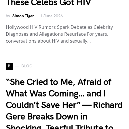
These Celebs Got HIV
by
Simon Tiger
1 June 2026
Hollywood HIV Rumors Spark Debate as Celebrity
Diagnoses and Allegations Resurface For years,
conversations about HIV and sexually…
B
BLOG
“She Cried to Me, Afraid of
What Was Coming… and I
Couldn’t Save Her” — Richard
Gere Breaks Down in
Shocking, Tearful Tribute to