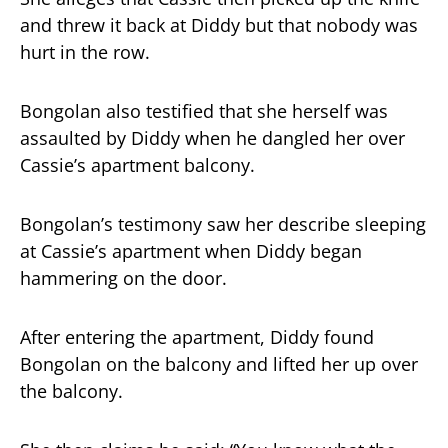
and threw it back at Diddy but that nobody was
hurt in the row.
Bongolan also testified that she herself was
assaulted by Diddy when he dangled her over
Cassie’s apartment balcony.
Bongolan’s testimony saw her describe sleeping
at Cassie’s apartment when Diddy began
hammering on the door.
After entering the apartment, Diddy found
Bongolan on the balcony and lifted her up over
the balcony.