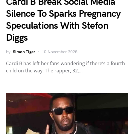
Cardi B Break Social Media
Silence To Sparks Pregnancy
Speculations With Stefon
Diggs
by
Simon Tiger
10 November 2025
Cardi B has left her fans wondering if there’s a fourth
child on the way. The rapper, 32,…