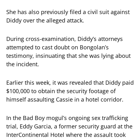
She has also previously filed a civil suit against
Diddy over the alleged attack.
During cross-examination, Diddy’s attorneys
attempted to cast doubt on Bongolan’s
testimony, insinuating that she was lying about
the incident.
Earlier this week, it was revealed that Diddy paid
$100,000 to obtain the security footage of
himself assaulting Cassie in a hotel corridor.
In the Bad Boy mogul’s ongoing sex trafficking
trial, Eddy Garcia, a former security guard at the
InterContinental Hotel where the assault took