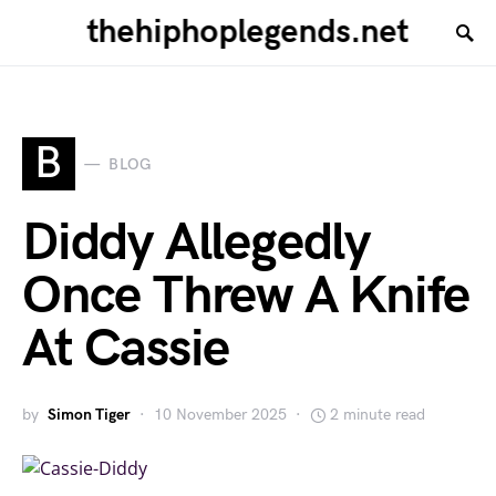
thehiphoplegends.net
B
BLOG
Diddy Allegedly
Once Threw A Knife
At Cassie
by
Simon Tiger
10 November 2025
2 minute read