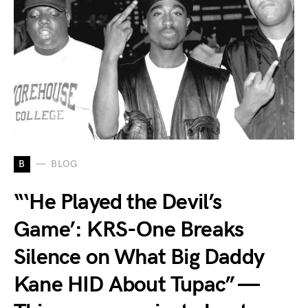
B
BLOG
“‘He Played the Devil’s
Game’: KRS-One Breaks
Silence on What Big Daddy
Kane HID About Tupac” —