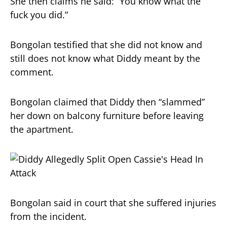
She then claims he said: “You know what the
fuck you did.”
Bongolan testified that she did not know and
still does not know what Diddy meant by the
comment.
Bongolan claimed that Diddy then “slammed”
her down on balcony furniture before leaving
the apartment.
Bongolan said in court that she suffered injuries
from the incident.