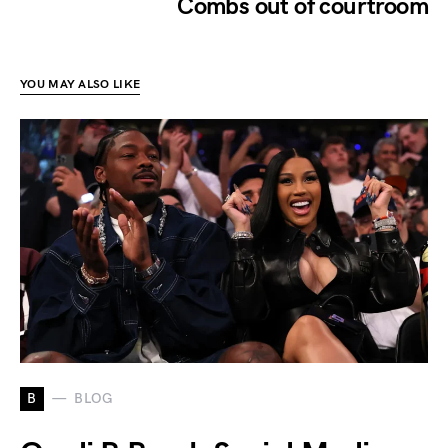
Combs out of courtroom
YOU MAY ALSO LIKE
B
BLOG