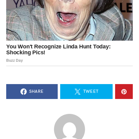
SHARE
TWEET