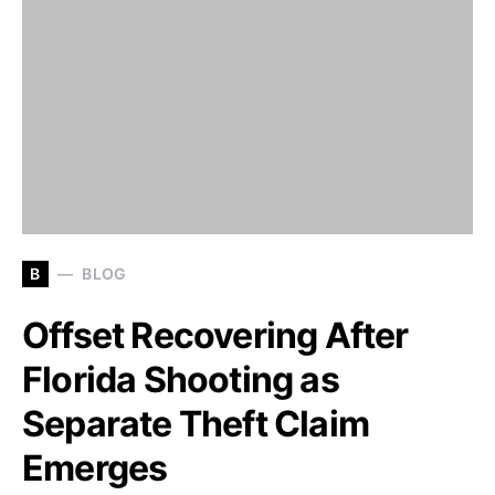
B
BLOG
Offset Recovering After
Florida Shooting as
Separate Theft Claim
Emerges