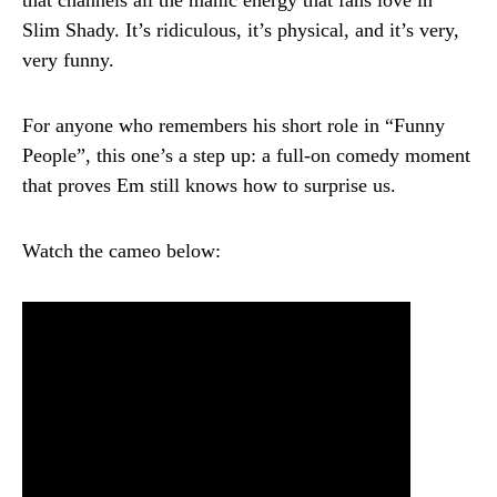
Slim Shady. It’s ridiculous, it’s physical, and it’s very,
very funny.
For anyone who remembers his short role in “Funny
People”, this one’s a step up: a full-on comedy moment
that proves Em still knows how to surprise us.
Watch the cameo below: