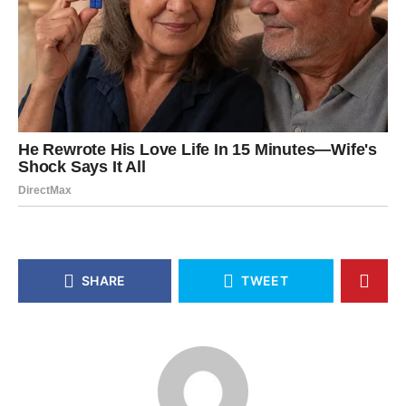
SHARE
TWEET