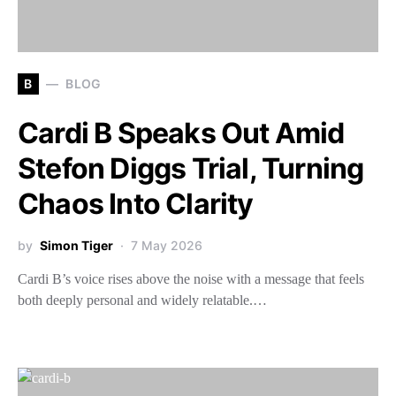
B
BLOG
Cardi B Speaks Out Amid
Stefon Diggs Trial, Turning
Chaos Into Clarity
by
Simon Tiger
7 May 2026
Cardi B’s voice rises above the noise with a message that feels
both deeply personal and widely relatable.…