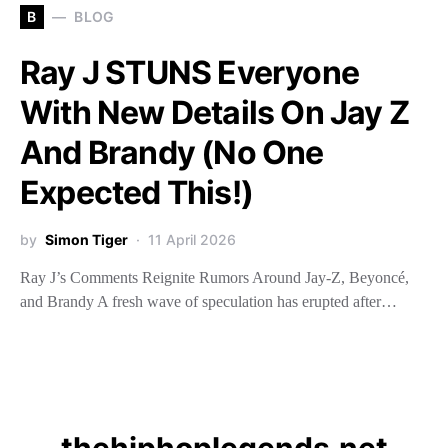
B
BLOG
Ray J STUNS Everyone
With New Details On Jay Z
And Brandy (No One
Expected This!)
by
Simon Tiger
11 April 2026
Ray J’s Comments Reignite Rumors Around Jay-Z, Beyoncé,
and Brandy A fresh wave of speculation has erupted after…
thehiphoplegends.net