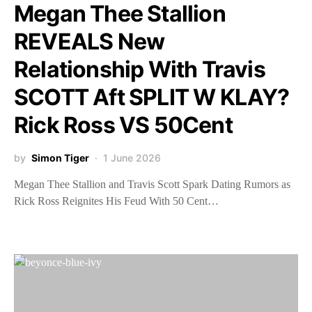
Megan Thee Stallion
REVEALS New
Relationship With Travis
SCOTT Aft SPLIT W KLAY?
Rick Ross VS 50Cent
by
Simon Tiger
1 June 2026
Megan Thee Stallion and Travis Scott Spark Dating Rumors as
Rick Ross Reignites His Feud With 50 Cent…