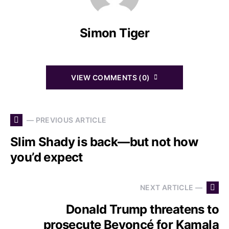
Simon Tiger
VIEW COMMENTS (0)
— PREVIOUS ARTICLE
Slim Shady is back—but not how
you’d expect
NEXT ARTICLE —
Donald Trump threatens to
prosecute Beyoncé for Kamala