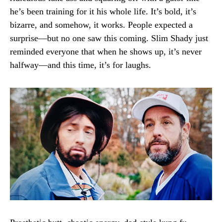
he’s been training for it his whole life. It’s bold, it’s
bizarre, and somehow, it works. People expected a
surprise—but no one saw this coming. Slim Shady just
reminded everyone that when he shows up, it’s never
halfway—and this time, it’s for laughs.