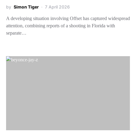
by
Simon Tiger
7 April 2026
A developing situation involving Offset has captured widespread
attention, combining reports of a shooting in Florida with
separate…