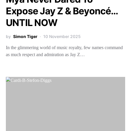
Expose Jay Z & Beyoncé…
UNTIL NOW
by
Simon Tiger
10 November 2025
In the glimmering world of music royalty, few names command
as much respect and admiration as Jay Z…