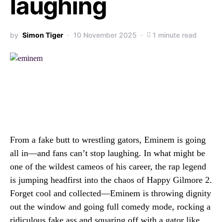
laughing
by
Simon Tiger
10 November 2025
1 minute read
From a fake butt to wrestling gators, Eminem is going
all in—and fans can’t stop laughing. In what might be
one of the wildest cameos of his career, the rap legend
is jumping headfirst into the chaos of Happy Gilmore 2.
Forget cool and collected—Eminem is throwing dignity
out the window and going full comedy mode, rocking a
ridiculous fake ass and squaring off with a gator like