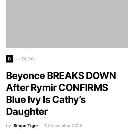
B
BLOG
Beyonce BREAKS DOWN
After Rymir CONFIRMS
Blue Ivy Is Cathy’s
Daughter
by
Simon Tiger
10 November 2025