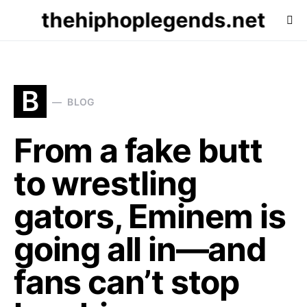
thehiphoplegends.net
B
BLOG
From a fake butt
to wrestling
gators, Eminem is
going all in—and
fans can’t stop