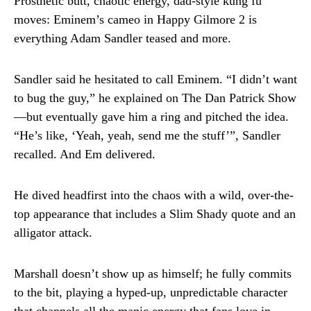
Prosthetic butt, chaotic energy, dad-style kung fu
moves: Eminem’s cameo in Happy Gilmore 2 is
everything Adam Sandler teased and more.
Sandler said he hesitated to call Eminem. “I didn’t want
to bug the guy,” he explained on The Dan Patrick Show
—but eventually gave him a ring and pitched the idea.
“He’s like, ‘Yeah, yeah, send me the stuff’”, Sandler
recalled. And Em delivered.
He dived headfirst into the chaos with a wild, over-the-
top appearance that includes a Slim Shady quote and an
alligator attack.
Marshall doesn’t show up as himself; he fully commits
to the bit, playing a hyped-up, unpredictable character
that channels all the manic energy that fans love in