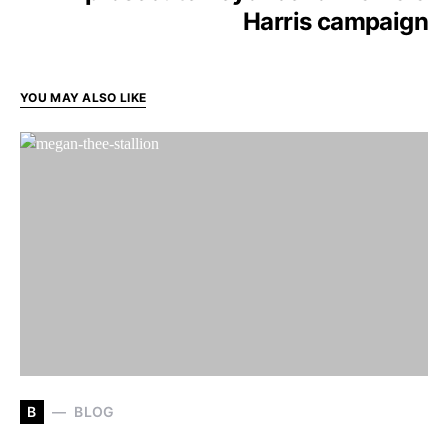
Harris campaign
YOU MAY ALSO LIKE
B
BLOG