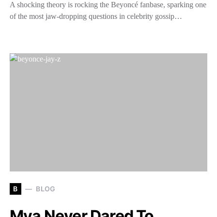
A shocking theory is rocking the Beyoncé fanbase, sparking one
of the most jaw-dropping questions in celebrity gossip…
B
BLOG
Mya Never Dared To