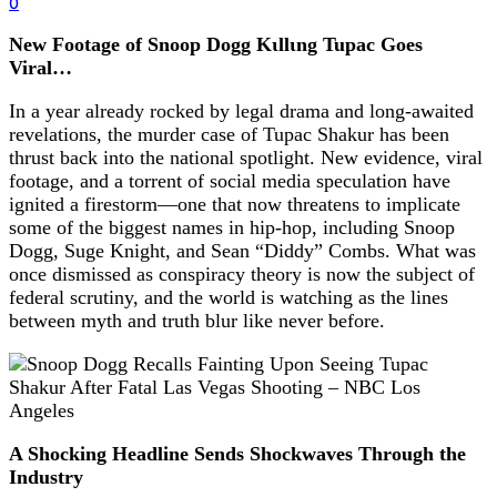
0
New Footage of Snoop Dogg Kιllιng Tupac Goes
Viral…
In a year already rocked by legal drama and long-awaited
revelations, the murder case of Tupac Shakur has been
thrust back into the national spotlight. New evidence, viral
footage, and a torrent of social media speculation have
ignited a firestorm—one that now threatens to implicate
some of the biggest names in hip-hop, including Snoop
Dogg, Suge Knight, and Sean “Diddy” Combs. What was
once dismissed as conspiracy theory is now the subject of
federal scrutiny, and the world is watching as the lines
between myth and truth blur like never before.
A Shocking Headline Sends Shockwaves Through the
Industry