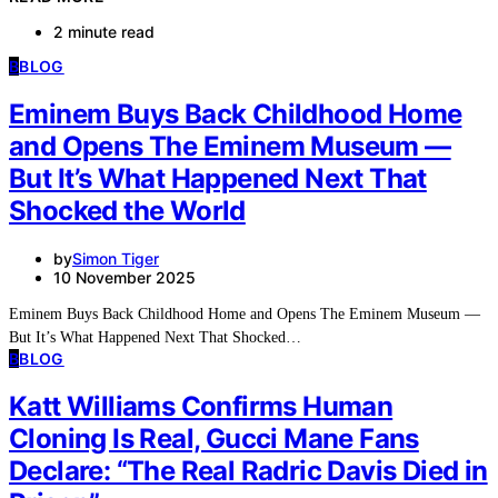
2 minute read
B
BLOG
Eminem Buys Back Childhood Home
and Opens The Eminem Museum —
But It’s What Happened Next That
Shocked the World
by
Simon Tiger
10 November 2025
Eminem Buys Back Childhood Home and Opens The Eminem Museum —
But It’s What Happened Next That Shocked…
B
BLOG
Katt Williams Confirms Human
Cloning Is Real, Gucci Mane Fans
Declare: “The Real Radric Davis Died in