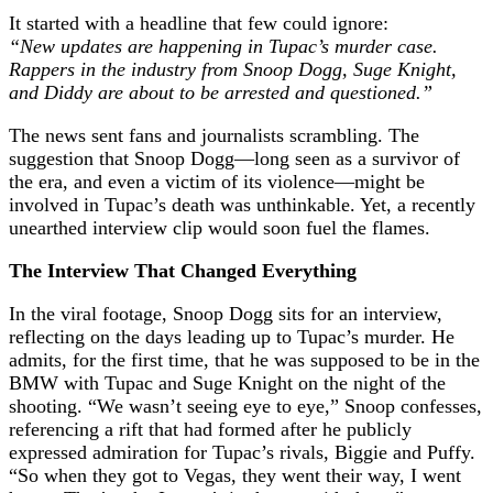
It started with a headline that few could ignore:
“New updates are happening in Tupac’s murder case.
Rappers in the industry from Snoop Dogg, Suge Knight,
and Diddy are about to be arrested and questioned.”
The news sent fans and journalists scrambling. The
suggestion that Snoop Dogg—long seen as a survivor of
the era, and even a victim of its violence—might be
involved in Tupac’s death was unthinkable. Yet, a recently
unearthed interview clip would soon fuel the flames.
The Interview That Changed Everything
In the viral footage, Snoop Dogg sits for an interview,
reflecting on the days leading up to Tupac’s murder. He
admits, for the first time, that he was supposed to be in the
BMW with Tupac and Suge Knight on the night of the
shooting. “We wasn’t seeing eye to eye,” Snoop confesses,
referencing a rift that had formed after he publicly
expressed admiration for Tupac’s rivals, Biggie and Puffy.
“So when they got to Vegas, they went their way, I went