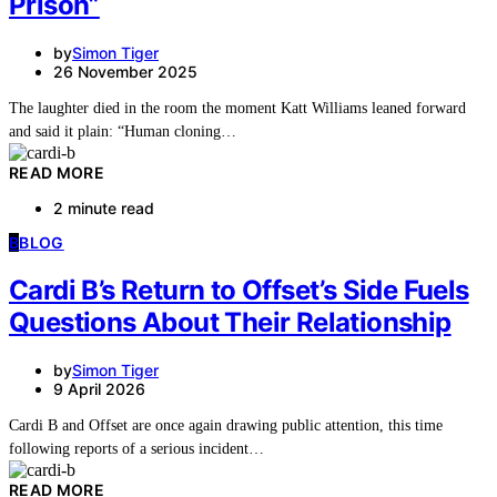
Prison”
by
Simon Tiger
26 November 2025
The laughter died in the room the moment Katt Williams leaned forward
and said it plain: “Human cloning…
READ MORE
2 minute read
B
BLOG
Cardi B’s Return to Offset’s Side Fuels
Questions About Their Relationship
by
Simon Tiger
9 April 2026
Cardi B and Offset are once again drawing public attention, this time
following reports of a serious incident…
READ MORE