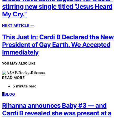
stirring new single titled “Jesus Heard
My Cry.”
NEXT ARTICLE —
This Just In: Cardi B Declared the New
President of Gay Earth. We Accepted
Immediately
YOU MAY ALSO LIKE
READ MORE
5 minute read
B
BLOG
Rihanna announces Baby #3 — and
Cardi B revealed she was present at a