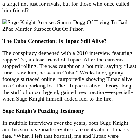
a target not just for rivals, but for those who once called
him friend?
The Cuba Connection: Is Tupac Still Alive?
The conspiracy deepened with a 2010 interview featuring
rapper Tre, a close friend of Tupac. After the cameras
stopped rolling, Tre was caught on a hot mic, saying: “Last
time I saw him, he was in Cuba.” Weeks later, grainy
footage surfaced online, purportedly showing Tupac alive
in a Cuban parking lot. The “Tupac is alive” theory, long
the stuff of urban legend, gained new traction—especially
when Suge Knight himself added fuel to the fire.
Suge Knight’s Puzzling Testimony
In multiple interviews over the years, both Suge Knight
and his son have made cryptic statements about Tupac’s
fate. “When I left that hospital, me and Tupac were