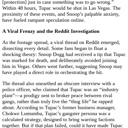
[protection] just in case something was to go wrong.”
Within 48 hours, Tupac would be shot in Las Vegas. The
proximity of these events, and Snoop’s palpable anxiety,
have fueled rampant speculation online.
A Viral Frenzy and the Reddit Investigation
As the footage spread, a viral thread on Reddit emerged,
dissecting every detail. Some fans began to float a
shocking theory: Snoop Dogg had received a tip that Tupac
was marked for death, and deliberately avoided joining
him in Vegas. Others went further, suggesting Snoop may
have played a direct role in orchestrating the hit.
The thread also unearthed an obscure interview with a
police officer, who claimed that Tupac was an “industry
plant”—a prodigy sent to broker peace between rival
gangs, rather than truly live the “thug life” he rapped
about. According to Tupac’s former business manager,
Chokwe Lumumba, Tupac’s gangster persona was a
calculated strategy, designed to bring warring factions
together. But if that plan failed, could it have made Tupac