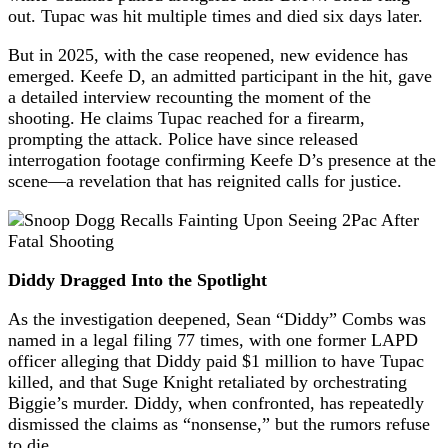
out. Tupac was hit multiple times and died six days later.
But in 2025, with the case reopened, new evidence has
emerged. Keefe D, an admitted participant in the hit, gave
a detailed interview recounting the moment of the
shooting. He claims Tupac reached for a firearm,
prompting the attack. Police have since released
interrogation footage confirming Keefe D’s presence at the
scene—a revelation that has reignited calls for justice.
Diddy Dragged Into the Spotlight
As the investigation deepened, Sean “Diddy” Combs was
named in a legal filing 77 times, with one former LAPD
officer alleging that Diddy paid $1 million to have Tupac
killed, and that Suge Knight retaliated by orchestrating
Biggie’s murder. Diddy, when confronted, has repeatedly
dismissed the claims as “nonsense,” but the rumors refuse
to die.