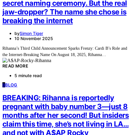
secret naming ceremony. But the real
jaw-dropper? The name she chose is
breaking the internet
by
Simon Tiger
10 November 2025
Rihanna’s Third Child Announcement Sparks Frenzy: Cardi B’s Role and
the Internet-Breaking Name On August 18, 2025, Rihanna…
READ MORE
5 minute read
B
BLOG
BREAKING: Rihanna is reportedly
pregnant with baby number 3—just 8
months after her second! But insiders
claim this time, she’s not living in LA…
and not with A$AP Rocky