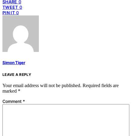
SHARE
0
TWEET
0
PIN IT
0
Simon Tiger
LEAVE A REPLY
Your email address will not be published.
Required fields are
marked
*
Comment
*