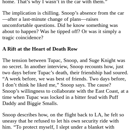
home. That’s why I wasn’t in the car with them.”
The implication is chilling. Snoop’s absence from the car
—after a last-minute change of plans—raises
uncomfortable questions. Did he know something was
about to happen? Was he tipped off? Or was it simply a
tragic coincidence?
A Rift at the Heart of Death Row
The tension between Tupac, Snoop, and Suge Knight was
no secret. In another interview, Snoop recounts how, just
two days before Tupac’s death, their friendship had soured.
“A week before, we was best of friends. Two days before,
I don’t think he liked me,” Snoop says. The cause?
Snoop’s willingness to collaborate with the East Coast, at a
time when Tupac was locked in a bitter feud with Puff
Daddy and Biggie Smalls.
Snoop describes how, on the flight back to LA, he felt so
uneasy that he refused to let his own security ride with
him. “To protect myself, I slept under a blanket with