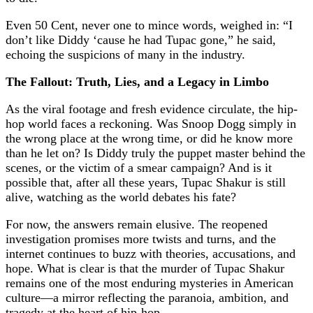
Even 50 Cent, never one to mince words, weighed in: “I
don’t like Diddy ‘cause he had Tupac gone,” he said,
echoing the suspicions of many in the industry.
The Fallout: Truth, Lies, and a Legacy in Limbo
As the viral footage and fresh evidence circulate, the hip-
hop world faces a reckoning. Was Snoop Dogg simply in
the wrong place at the wrong time, or did he know more
than he let on? Is Diddy truly the puppet master behind the
scenes, or the victim of a smear campaign? And is it
possible that, after all these years, Tupac Shakur is still
alive, watching as the world debates his fate?
For now, the answers remain elusive. The reopened
investigation promises more twists and turns, and the
internet continues to buzz with theories, accusations, and
hope. What is clear is that the murder of Tupac Shakur
remains one of the most enduring mysteries in American
culture—a mirror reflecting the paranoia, ambition, and
tragedy at the heart of hip-hop.