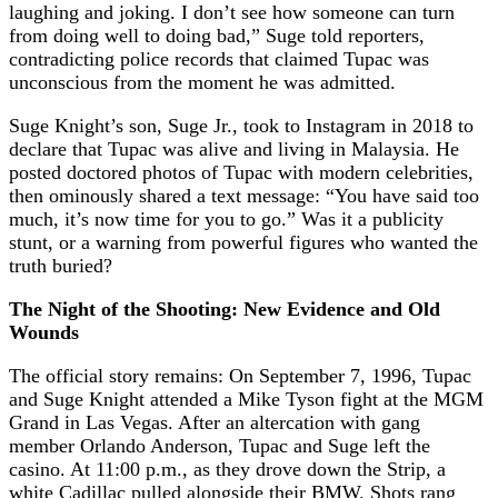
laughing and joking. I don’t see how someone can turn
from doing well to doing bad,” Suge told reporters,
contradicting police records that claimed Tupac was
unconscious from the moment he was admitted.
Suge Knight’s son, Suge Jr., took to Instagram in 2018 to
declare that Tupac was alive and living in Malaysia. He
posted doctored photos of Tupac with modern celebrities,
then ominously shared a text message: “You have said too
much, it’s now time for you to go.” Was it a publicity
stunt, or a warning from powerful figures who wanted the
truth buried?
The Night of the Shooting: New Evidence and Old
Wounds
The official story remains: On September 7, 1996, Tupac
and Suge Knight attended a Mike Tyson fight at the MGM
Grand in Las Vegas. After an altercation with gang
member Orlando Anderson, Tupac and Suge left the
casino. At 11:00 p.m., as they drove down the Strip, a
white Cadillac pulled alongside their BMW. Shots rang