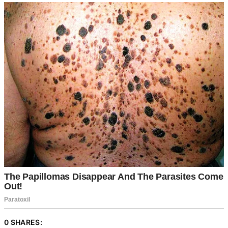
0 SHARES: