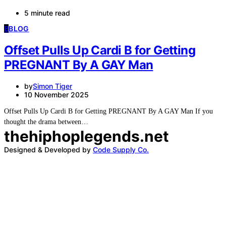
5 minute read
B
BLOG
Offset Pulls Up Cardi B for Getting
PREGNANT By A GAY Man
by
Simon Tiger
10 November 2025
Offset Pulls Up Cardi B for Getting PREGNANT By A GAY Man If you
thought the drama between…
thehiphoplegends.net
Designed & Developed by
Code Supply Co.