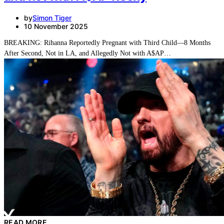
by
Simon Tiger
10 November 2025
BREAKING: Rihanna Reportedly Pregnant with Third Child—8 Months
After Second, Not in LA, and Allegedly Not with A$AP…
READ MORE