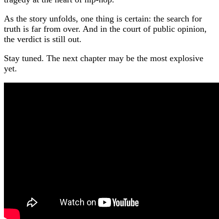
As the story unfolds, one thing is certain: the search for
truth is far from over. And in the court of public opinion,
the verdict is still out.
Stay tuned. The next chapter may be the most explosive
yet.