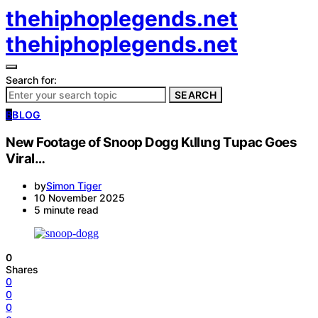
thehiphoplegends.net
thehiphoplegends.net
Search for:
SEARCH
B
BLOG
New Footage of Snoop Dogg Kιllιng Tupac Goes
Viral…
by
Simon Tiger
10 November 2025
5 minute read
0
Shares
0
0
0