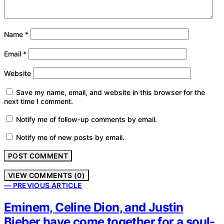
Name
*
Email
*
Website
Save my name, email, and website in this browser for the
next time I comment.
Notify me of follow-up comments by email.
Notify me of new posts by email.
VIEW COMMENTS (0)
— PREVIOUS ARTICLE
Eminem, Celine Dion, and Justin
Bieber have come together for a soul-