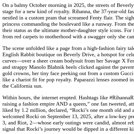
On a balmy October morning in 2025, the streets of Bever
stage for a new kind of royalty. Rihanna, the 37-year-old fas
nestled in a custom pram that screamed Fenty flair. The sight
princess commanding the boulevard like a runway. From the s
their status as the ultimate mother-daughter style icons. F
from red carpets to motherhood with a swagger only she can
The scene unfolded like a page from a high-fashion fairy t
English Rabbit boutique on Beverly Drive, a hotspot for cele
curves—over a sheer cream bodysuit from her Savage X Fenty 
and strappy Manolo Blahnik heels clicked against the paveme
gold crowns, her tiny face peeking out from a custom Gucci 
like a chariot fit for pop royalty. Paparazzi lenses zoomed i
the California sun.
Within hours, the internet erupted. Hashtags like #Rihann
raising a fashion empire AND a queen,” one fan tweeted, att
liked by 1.2 million, declared, “Rocki’s one month old and a
welcomed Rocki on September 13, 2025, after a low-key preg
3, and Riot, 2—whose early outings were candid, almost re
signal that Rocki’s journey would be dipped in a different ki