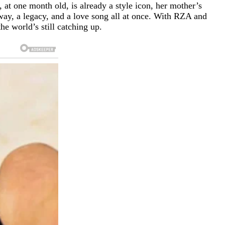
at one month old, is already a style icon, her mother’s
way, a legacy, and a love song all at once. With RZA and
e world’s still catching up.