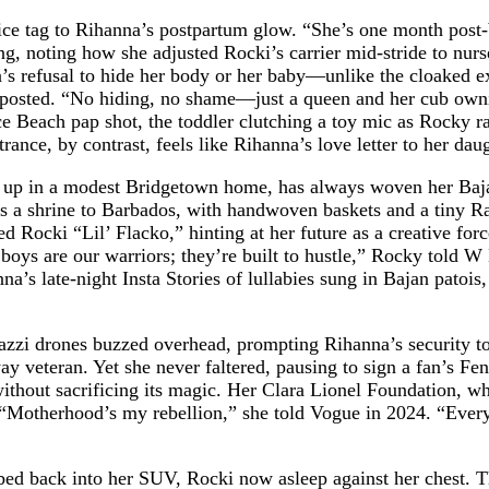
ice tag to Rihanna’s postpartum glow. “She’s one month post-b
ing, noting how she adjusted Rocki’s carrier mid-stride to nu
s refusal to hide her body or her baby—unlike the cloaked exit
er posted. “No hiding, no shame—just a queen and her cub owni
ce Beach pap shot, the toddler clutching a toy mic as Rocky 
rance, by contrast, feels like Rihanna’s love letter to her d
 up in a modest Bridgetown home, has always woven her Bajan
is a shrine to Barbados, with handwoven baskets and a tiny R
d Rocki “Lil’ Flacko,” hinting at her future as a creative fo
he boys are our warriors; they’re built to hustle,” Rocky to
a’s late-night Insta Stories of lullabies sung in Bajan patois
razzi drones buzzed overhead, prompting Rihanna’s security t
way veteran. Yet she never faltered, pausing to sign a fan’s Fe
hout sacrificing its magic. Her Clara Lionel Foundation, whi
“Motherhood’s my rebellion,” she told Vogue in 2024. “Every 
d back into her SUV, Rocki now asleep against her chest. The