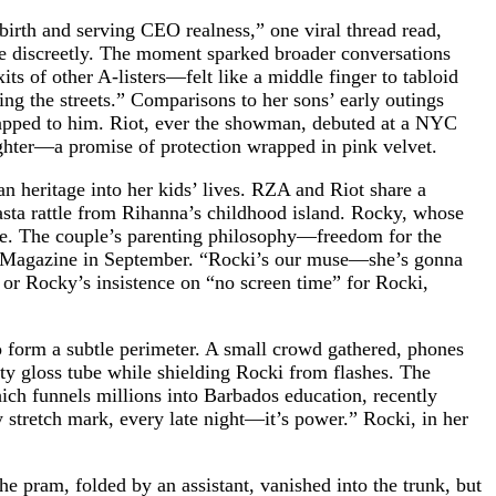
irth and serving CEO realness,” one viral thread read,
rse discreetly. The moment sparked broader conversations
s of other A-listers—felt like a middle finger to tabloid
ng the streets.” Comparisons to her sons’ early outings
rapped to him. Riot, ever the showman, debuted at a NYC
aughter—a promise of protection wrapped in pink velvet.
 heritage into her kids’ lives. RZA and Riot share a
asta rattle from Rihanna’s childhood island. Rocky, whose
rce. The couple’s parenting philosophy—freedom for the
ld W Magazine in September. “Rocki’s our muse—she’s gonna
, or Rocky’s insistence on “no screen time” for Rocki,
o form a subtle perimeter. A small crowd gathered, phones
nty gloss tube while shielding Rocki from flashes. The
ch funnels millions into Barbados education, recently
stretch mark, every late night—it’s power.” Rocki, in her
 pram, folded by an assistant, vanished into the trunk, but