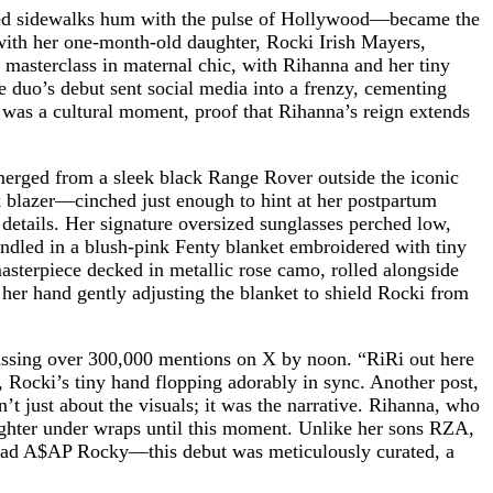
ined sidewalks hum with the pulse of Hollywood—became the
e with her one-month-old daughter, Rocki Irish Mayers,
a masterclass in maternal chic, with Rihanna and her tiny
e duo’s debut sent social media into a frenzy, cementing
t was a cultural moment, proof that Rihanna’s reign extends
merged from a sleek black Range Rover outside the iconic
ck blazer—cinched just enough to hint at her postpartum
details. Her signature oversized sunglasses perched low,
undled in a blush-pink Fenty blanket embroidered with tiny
sterpiece decked in metallic rose camo, rolled alongside
, her hand gently adjusting the blanket to shield Rocki from
assing over 300,000 mentions on X by noon. “RiRi out here
 Rocki’s tiny hand flopping adorably in sync. Another post,
t just about the visuals; it was the narrative. Rihanna, who
ughter under wraps until this moment. Unlike her sons RZA,
 dad A$AP Rocky—this debut was meticulously curated, a