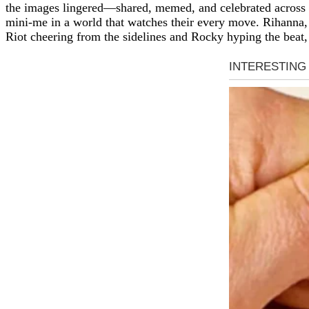
the images lingered—shared, memed, and celebrated across the
mini-me in a world that watches their every move. Rihanna, 
Riot cheering from the sidelines and Rocky hyping the beat, 