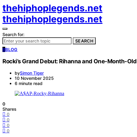
thehiphoplegends.net
thehiphoplegends.net
Search for:
SEARCH
B
BLOG
Rocki’s Grand Debut: Rihanna and One-Month-Old 
by
Simon Tiger
10 November 2025
6 minute read
0
Shares
0
0
0
0