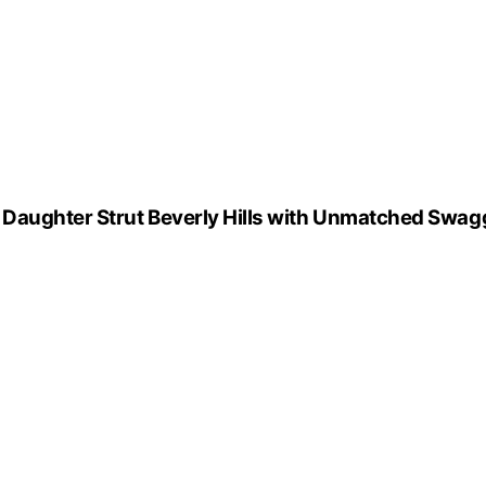
Daughter Strut Beverly Hills with Unmatched Swag