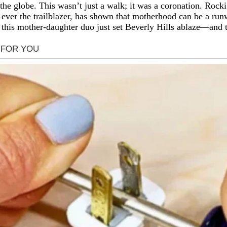
 globe. This wasn’t just a walk; it was a coronation. Rocki, 
ever the trailblazer, has shown that motherhood can be a run
this mother-daughter duo just set Beverly Hills ablaze—and th