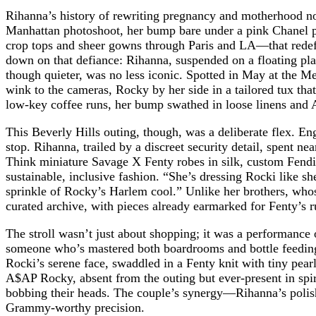
Rihanna’s history of rewriting pregnancy and motherhood nor
Manhattan photoshoot, her bump bare under a pink Chanel pu
crop tops and sheer gowns through Paris and LA—that redefi
down on that defiance: Rihanna, suspended on a floating pl
though quieter, was no less iconic. Spotted in May at the Met
wink to the cameras, Rocky by her side in a tailored tux tha
low-key coffee runs, her bump swathed in loose linens a
This Beverly Hills outing, though, was a deliberate flex. 
stop. Rihanna, trailed by a discreet security detail, spent n
Think miniature Savage X Fenty robes in silk, custom Fendi 
sustainable, inclusive fashion. “She’s dressing Rocki like sh
sprinkle of Rocky’s Harlem cool.” Unlike her brothers, who
curated archive, with pieces already earmarked for Fenty’s
The stroll wasn’t just about shopping; it was a performance
someone who’s mastered both boardrooms and bottle feedings. 
Rocki’s serene face, swaddled in a Fenty knit with tiny pear
A$AP Rocky, absent from the outing but ever-present in spiri
bobbing their heads. The couple’s synergy—Rihanna’s polish
Grammy-worthy precision.