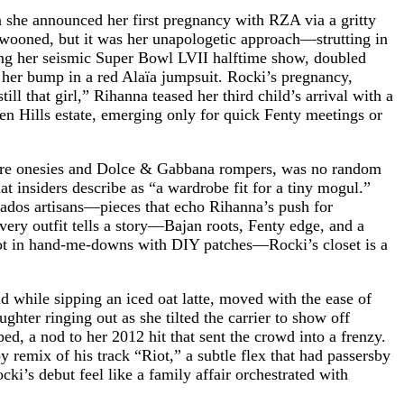
n she announced her first pregnancy with RZA via a gritty
swooned, but it was her unapologetic approach—strutting in
ring her seismic Super Bowl LVII halftime show, doubled
her bump in a red Alaïa jumpsuit. Rocki’s pregnancy,
l that girl,” Rihanna teased her third child’s arrival with a
en Hills estate, emerging only for quick Fenty meetings or
shmere onesies and Dolce & Gabbana rompers, was no random
at insiders describe as “a wardrobe fit for a tiny mogul.”
bados artisans—pieces that echo Rihanna’s push for
Every outfit tells a story—Bajan roots, Fenty edge, and a
iot in hand-me-downs with DIY patches—Rocki’s closet is a
 while sipping an iced oat latte, moved with the ease of
hter ringing out as she tilted the carrier to show off
ed, a nod to her 2012 hit that sent the crowd into a frenzy.
 remix of his track “Riot,” a subtle flex that had passersby
’s debut feel like a family affair orchestrated with