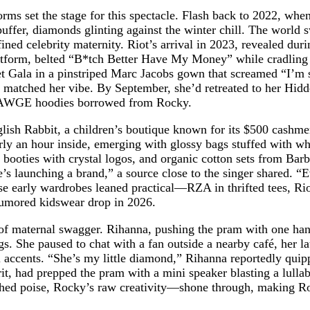
ms set the stage for this spectacle. Flash back to 2022, whe
ffer, diamonds glinting against the winter chill. The world 
ned celebrity maternity. Riot’s arrival in 2023, revealed du
atform, belted “B*tch Better Have My Money” while cradling 
 Gala in a pinstriped Marc Jacobs gown that screamed “I’m stil
t matched her vibe. By September, she’d retreated to her Hidd
nd AWGE hoodies borrowed from Rocky.
English Rabbit, a children’s boutique known for its $500 ca
early an hour inside, emerging with glossy bags stuffed with wh
booties with crystal logos, and organic cotton sets from Bar
e’s launching a brand,” a source close to the singer shared. “
se early wardrobes leaned practical—RZA in thrifted tees, R
 rumored kidswear drop in 2026.
 of maternal swagger. Rihanna, pushing the pram with one hand
She paused to chat with a fan outside a nearby café, her laug
l accents. “She’s my little diamond,” Rihanna reportedly quipp
t, had prepped the pram with a mini speaker blasting a lullaby
ed poise, Rocky’s raw creativity—shone through, making Rocki