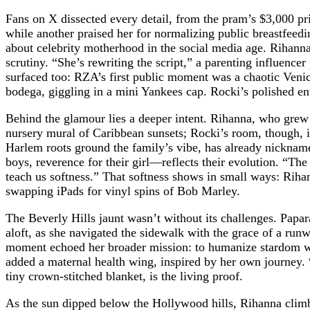
Fans on X dissected every detail, from the pram’s $3,000 pr
while another praised her for normalizing public breastfeed
about celebrity motherhood in the social media age. Rihanna’
scrutiny. “She’s rewriting the script,” a parenting influenc
surfaced too: RZA’s first public moment was a chaotic Veni
bodega, giggling in a mini Yankees cap. Rocki’s polished ent
Behind the glamour lies a deeper intent. Rihanna, who grew
nursery mural of Caribbean sunsets; Rocki’s room, though, 
Harlem roots ground the family’s vibe, has already nickname
boys, reverence for their girl—reflects their evolution. “T
teach us softness.” That softness shows in small ways: Rihann
swapping iPads for vinyl spins of Bob Marley.
The Beverly Hills jaunt wasn’t without its challenges. Papa
aloft, as she navigated the sidewalk with the grace of a run
moment echoed her broader mission: to humanize stardom wit
added a maternal health wing, inspired by her own journey. 
tiny crown-stitched blanket, is the living proof.
As the sun dipped below the Hollywood hills, Rihanna climbe