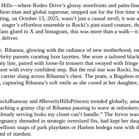
ly Hills—where Rodeo Drive’s glossy storefronts and palm-l
hion titan and global superstar, stepped out for the first tim
ing, on October 13, 2025, wasn’t just a casual stroll; it was 
inger’s effortless ensemble to Rocki’s pint-sized couture, th
or fans glued to X and Instagram, this was more than a walk—i
 deliver.
ale. Rihanna, glowing with the radiance of new motherhood, e
brity parents curating luxe layettes. She wore a tailored bla
line, paired with loose-fit trousers that swayed with fringe 
nt with every confident step. But the real star was Rocki, b
carrier slung across Rihanna’s chest. The pram, a Bugaboo ma
n, capturing Rihanna’s soft smile as she cooed at her daughter
aRockiRunway and #BeverlyHillsPrincess trended globally, am
aching a grainy clip of Rihanna pausing to wave at onlookers,
lready serving looks my closet can’t handle.” The fervor wasn’
nancy shrouded in strategic oversized fits, had kept her da
bellious snaps of park playdates or Harlem bodega runs with
nd of stardust.