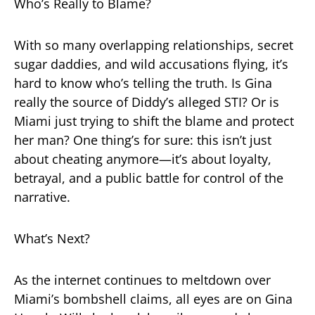
Who’s Really to Blame?
With so many overlapping relationships, secret
sugar daddies, and wild accusations flying, it’s
hard to know who’s telling the truth. Is Gina
really the source of Diddy’s alleged STI? Or is
Miami just trying to shift the blame and protect
her man? One thing’s for sure: this isn’t just
about cheating anymore—it’s about loyalty,
betrayal, and a public battle for control of the
narrative.
What’s Next?
As the internet continues to meltdown over
Miami’s bombshell claims, all eyes are on Gina