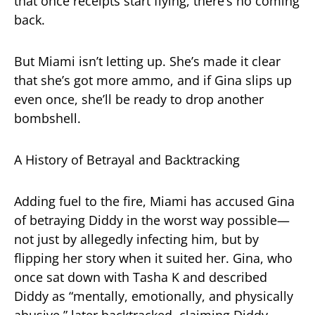
that once receipts start flying, there’s no coming
back.
But Miami isn’t letting up. She’s made it clear
that she’s got more ammo, and if Gina slips up
even once, she’ll be ready to drop another
bombshell.
A History of Betrayal and Backtracking
Adding fuel to the fire, Miami has accused Gina
of betraying Diddy in the worst way possible—
not just by allegedly infecting him, but by
flipping her story when it suited her. Gina, who
once sat down with Tasha K and described
Diddy as “mentally, emotionally, and physically
abusive,” later backtracked, claiming Diddy