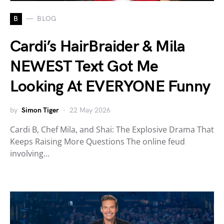
B
BLOG
Cardi’s HairBraider & Mila
NEWEST Text Got Me
Looking At EVERYONE Funny
by
Simon Tiger
22 May 2026
Cardi B, Chef Mila, and Shai: The Explosive Drama That
Keeps Raising More Questions The online feud
involving…