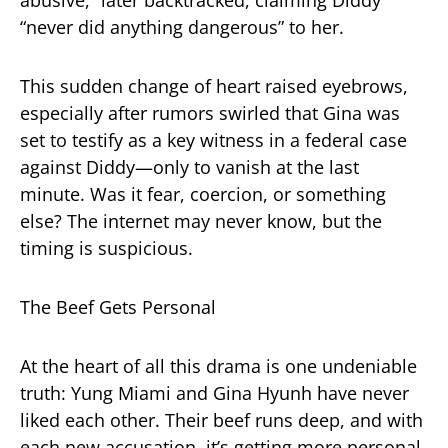
“never did anything dangerous” to her.
This sudden change of heart raised eyebrows,
especially after rumors swirled that Gina was
set to testify as a key witness in a federal case
against Diddy—only to vanish at the last
minute. Was it fear, coercion, or something
else? The internet may never know, but the
timing is suspicious.
The Beef Gets Personal
At the heart of all this drama is one undeniable
truth: Yung Miami and Gina Hyunh have never
liked each other. Their beef runs deep, and with
each new accusation, it’s getting more personal.