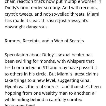
chain reaction that’s now put multiple women in
Diddy’s orbit under scrutiny. And with receipts,
cryptic tweets, and not-so-veiled threats, Miami
has made it clear: this isn’t just messy, it’s
downright dangerous.
Rumors, Receipts, and a Web of Secrets
Speculation about Diddy’s sexual health has
been swirling for months, with whispers that
he’d contracted an STI and may have passed it
to others in his circle. But Miami’s latest claims
take things to a new level, suggesting Gina
Hyunh was the real source—and that she’s been
hopping from one wealthy man to another, all
while hiding behind a carefully curated
Instagram feed.