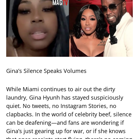
Gina’s Silence Speaks Volumes
While Miami continues to air out the dirty
laundry, Gina Hyunh has stayed suspiciously
quiet. No tweets, no Instagram Stories, no
clapbacks. In the world of celebrity beef, silence
can be deafening—and fans are wondering if
Gina’s just gearing up for war, or if she knows