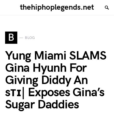
thehiphoplegends.net
B
BLOG
Yung Miami SLAMS
Gina Hyunh For
Giving Diddy An
sᴛɪ| Exposes Gina’s
Sugar Daddies