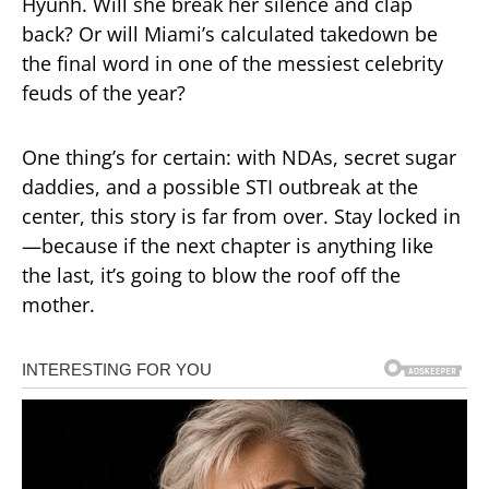
Hyunh. Will she break her silence and clap
back? Or will Miami’s calculated takedown be
the final word in one of the messiest celebrity
feuds of the year?
One thing’s for certain: with NDAs, secret sugar
daddies, and a possible STI outbreak at the
center, this story is far from over. Stay locked in
—because if the next chapter is anything like
the last, it’s going to blow the roof off the
mother.