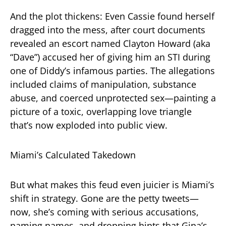
And the plot thickens: Even Cassie found herself
dragged into the mess, after court documents
revealed an escort named Clayton Howard (aka
“Dave”) accused her of giving him an STI during
one of Diddy’s infamous parties. The allegations
included claims of manipulation, substance
abuse, and coerced unprotected sex—painting a
picture of a toxic, overlapping love triangle
that’s now exploded into public view.
Miami’s Calculated Takedown
But what makes this feud even juicier is Miami’s
shift in strategy. Gone are the petty tweets—
now, she’s coming with serious accusations,
naming names, and dropping hints that Gina’s