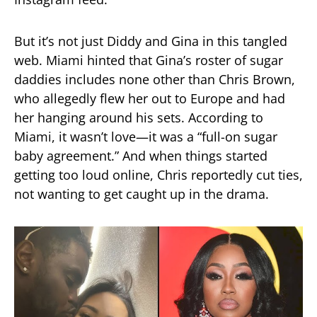
But it’s not just Diddy and Gina in this tangled
web. Miami hinted that Gina’s roster of sugar
daddies includes none other than Chris Brown,
who allegedly flew her out to Europe and had
her hanging around his sets. According to
Miami, it wasn’t love—it was a “full-on sugar
baby agreement.” And when things started
getting too loud online, Chris reportedly cut ties,
not wanting to get caught up in the drama.