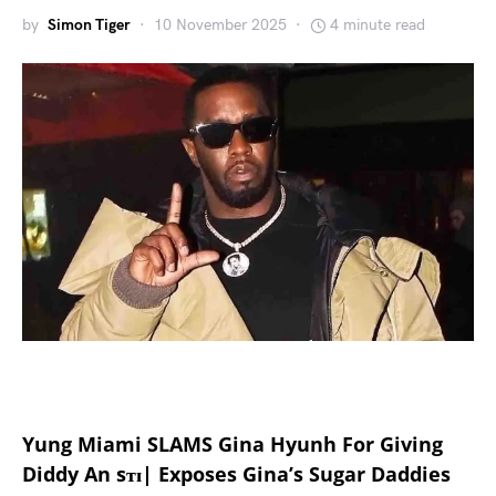
by
Simon Tiger
10 November 2025
4 minute read
Yung Miami SLAMS Gina Hyunh For Giving
Diddy An sᴛɪ| Exposes Gina’s Sugar Daddies