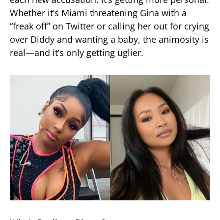
Whether it’s Miami threatening Gina with a
“freak off” on Twitter or calling her out for crying
over Diddy and wanting a baby, the animosity is
real—and it’s only getting uglier.