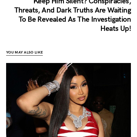
Keep Him Silent? Conspiracies,
Threats, And Dark Truths Are Waiting
To Be Revealed As The Investigation
Heats Up!
YOU MAY ALSO LIKE