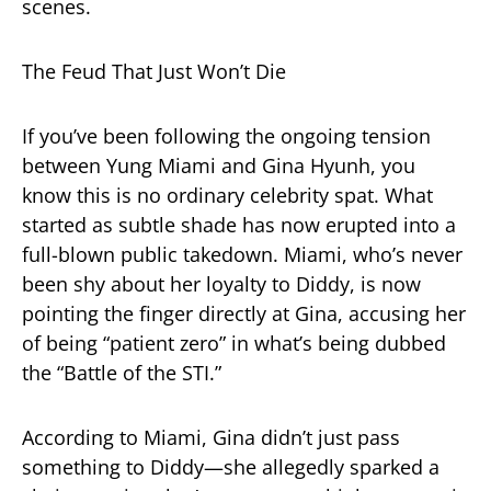
scenes.
The Feud That Just Won’t Die
If you’ve been following the ongoing tension
between Yung Miami and Gina Hyunh, you
know this is no ordinary celebrity spat. What
started as subtle shade has now erupted into a
full-blown public takedown. Miami, who’s never
been shy about her loyalty to Diddy, is now
pointing the finger directly at Gina, accusing her
of being “patient zero” in what’s being dubbed
the “Battle of the STI.”
According to Miami, Gina didn’t just pass
something to Diddy—she allegedly sparked a