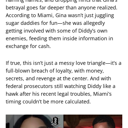
betrayal goes far deeper than anyone realized.
According to Miami, Gina wasn’t just juggling
sugar daddies for fun—she was allegedly
getting involved with some of Diddy’s own
enemies, feeding them inside information in
exchange for cash.
If true, this isn’t just a messy love triangle—it’s a
full-blown breach of loyalty, with money,
secrets, and revenge at the center. And with
federal prosecutors still watching Diddy like a
hawk after his recent legal troubles, Miami’s
timing couldn’t be more calculated.