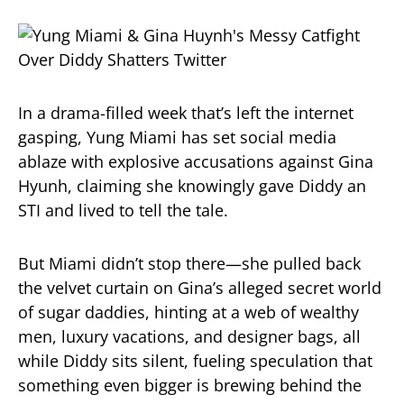
In a drama-filled week that’s left the internet
gasping, Yung Miami has set social media
ablaze with explosive accusations against Gina
Hyunh, claiming she knowingly gave Diddy an
STI and lived to tell the tale.
But Miami didn’t stop there—she pulled back
the velvet curtain on Gina’s alleged secret world
of sugar daddies, hinting at a web of wealthy
men, luxury vacations, and designer bags, all
while Diddy sits silent, fueling speculation that
something even bigger is brewing behind the