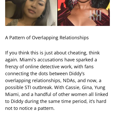
A Pattern of Overlapping Relationships
If you think this is just about cheating, think
again. Miami’s accusations have sparked a
frenzy of online detective work, with fans
connecting the dots between Diddy’s
overlapping relationships, NDAs, and now, a
possible STI outbreak. With Cassie, Gina, Yung
Miami, and a handful of other women all linked
to Diddy during the same time period, it’s hard
not to notice a pattern.