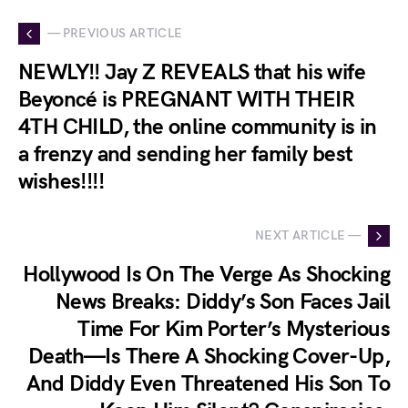
— PREVIOUS ARTICLE
NEWLY!! Jay Z REVEALS that his wife
Beyoncé is PREGNANT WITH THEIR
4TH CHILD, the online community is in
a frenzy and sending her family best
wishes!!!!
NEXT ARTICLE —
Hollywood Is On The Verge As Shocking
News Breaks: Diddy’s Son Faces Jail
Time For Kim Porter’s Mysterious
Death—Is There A Shocking Cover-Up,
And Diddy Even Threatened His Son To