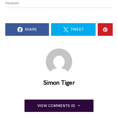
SHARE
TWEET
Simon Tiger
VIEW COMMENTS (0)