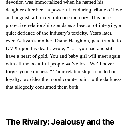
devotion was immortalized when he named his
daughter after her—a powerful, enduring tribute of love
and anguish all mixed into one memory. This pure,
protective relationship stands as a beacon of integrity, a
quiet defiance of the industry’s toxicity. Years later,
even Aaliyah’s mother, Diane Haughton, paid tribute to
DMX upon his death, wrote, “Earl you had and still
have a heart of gold. You and baby girl will meet again
with all the beautiful people we’ve lost. We’ll never
forget your kindness.” Their relationship, founded on
loyalty, provides the moral counterpoint to the darkness
that allegedly consumed them both.
The Rivalry: Jealousy and the