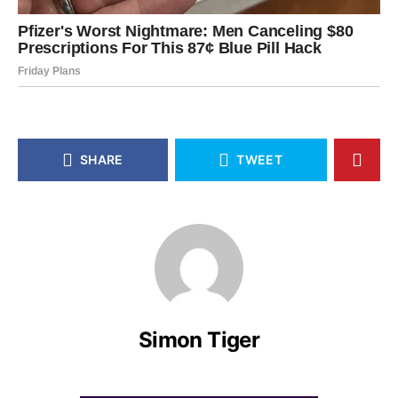
SHARE
TWEET
Simon Tiger