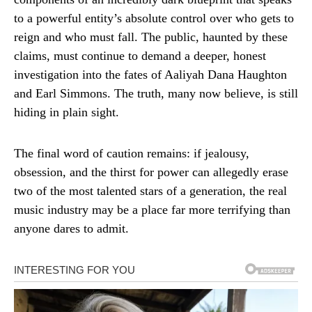
to a powerful entity’s absolute control over who gets to
reign and who must fall. The public, haunted by these
claims, must continue to demand a deeper, honest
investigation into the fates of Aaliyah Dana Haughton
and Earl Simmons. The truth, many now believe, is still
hiding in plain sight.
The final word of caution remains: if jealousy,
obsession, and the thirst for power can allegedly erase
two of the most talented stars of a generation, the real
music industry may be a place far more terrifying than
anyone dares to admit.