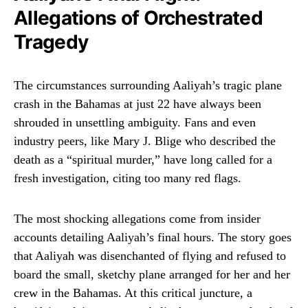
Allegations of Orchestrated
Tragedy
The circumstances surrounding Aaliyah’s tragic plane
crash in the Bahamas at just 22 have always been
shrouded in unsettling ambiguity. Fans and even
industry peers, like Mary J. Blige who described the
death as a “spiritual murder,” have long called for a
fresh investigation, citing too many red flags.
The most shocking allegations come from insider
accounts detailing Aaliyah’s final hours. The story goes
that Aaliyah was disenchanted of flying and refused to
board the small, sketchy plane arranged for her and her
crew in the Bahamas. At this critical juncture, a