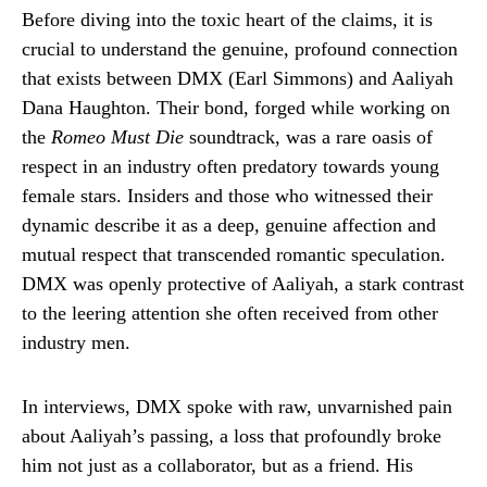
Before diving into the toxic heart of the claims, it is
crucial to understand the genuine, profound connection
that exists between DMX (Earl Simmons) and Aaliyah
Dana Haughton. Their bond, forged while working on
the
Romeo Must Die
soundtrack, was a rare oasis of
respect in an industry often predatory towards young
female stars. Insiders and those who witnessed their
dynamic describe it as a deep, genuine affection and
mutual respect that transcended romantic speculation.
DMX was openly protective of Aaliyah, a stark contrast
to the leering attention she often received from other
industry men.
In interviews, DMX spoke with raw, unvarnished pain
about Aaliyah’s passing, a loss that profoundly broke
him not just as a collaborator, but as a friend. His