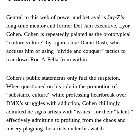
Central to this web of power and betrayal is Jay-Z’s
long-time mentor and former Def Jam executive, Lyor
Cohen. Cohen is repeatedly painted as the prototypical
“culture vulture” by figures like Dame Dash, who
accuses him of using “divide and conquer” tactics to
tear down Roc-A-Fella from within.
Cohen’s public statements only fuel the suspicion.
When questioned on his role in the promotion of
“substance culture” while professing heartbreak over
DMX’s struggles with addiction, Cohen chillingly
admitted he signs artists with “issues” for their “talent,”
effectively admitting to profiting from the chaos and
misery plaguing the artists under his watch.