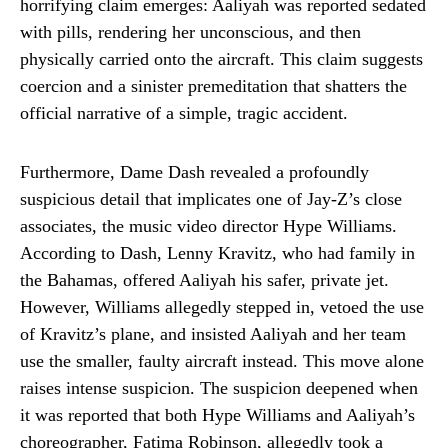
horrifying claim emerges: Aaliyah was reported sedated
with pills, rendering her unconscious, and then
physically carried onto the aircraft. This claim suggests
coercion and a sinister premeditation that shatters the
official narrative of a simple, tragic accident.
Furthermore, Dame Dash revealed a profoundly
suspicious detail that implicates one of Jay-Z’s close
associates, the music video director Hype Williams.
According to Dash, Lenny Kravitz, who had family in
the Bahamas, offered Aaliyah his safer, private jet.
However, Williams allegedly stepped in, vetoed the use
of Kravitz’s plane, and insisted Aaliyah and her team
use the smaller, faulty aircraft instead. This move alone
raises intense suspicion. The suspicion deepened when
it was reported that both Hype Williams and Aaliyah’s
choreographer, Fatima Robinson, allegedly took a