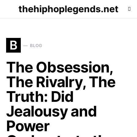
thehiphoplegends.net
B
BLOG
The Obsession,
The Rivalry, The
Truth: Did
Jealousy and
Power