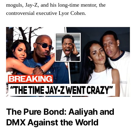
moguls, Jay-Z, and his long-time mentor, the
controversial executive Lyor Cohen.
The Pure Bond: Aaliyah and
DMX Against the World