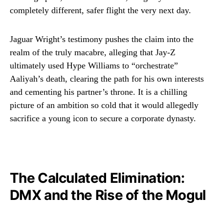
completely different, safer flight the very next day.
Jaguar Wright’s testimony pushes the claim into the
realm of the truly macabre, alleging that Jay-Z
ultimately used Hype Williams to “orchestrate”
Aaliyah’s death, clearing the path for his own interests
and cementing his partner’s throne. It is a chilling
picture of an ambition so cold that it would allegedly
sacrifice a young icon to secure a corporate dynasty.
The Calculated Elimination:
DMX and the Rise of the Mogul