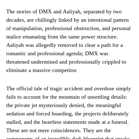
The stories of DMX and Aaliyah, separated by two
decades, are chillingly linked by an intentional pattern
of manipulation, professional obstruction, and personal
malice emanating from the same power structure.
Aaliyah was allegedly removed to clear a path for a
romantic and professional agenda; DMX was
threatened undermined and professionally crippled to
eliminate a massive competitor.
The official tale of tragic accident and overdose simply
fails to account for the mountain of unsettling details:
the private jet mysteriously denied, the meaningful
sedation and forced boarding, the projects deliberately
stalled, and the heartless statements made at a funeral.
These are not mere coincidences. They are the
components of an incredibly dark blueprint that speaks