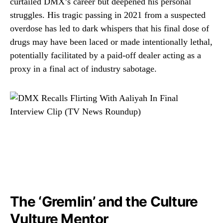
curtailed DMX’s career but deepened his personal
struggles. His tragic passing in 2021 from a suspected
overdose has led to dark whispers that his final dose of
drugs may have been laced or made intentionally lethal,
potentially facilitated by a paid-off dealer acting as a
proxy in a final act of industry sabotage.
The ‘Gremlin’ and the Culture
Vulture Mentor