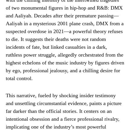
with the chilling intensity of the intertwined tragedies
of two monumental figures in hip-hop and R&B: DMX
and Aaliyah. Decades after their premature passing—
Aaliyah in a mysterious 2001 plane crash, DMX from a
suspected overdose in 2021—a powerful theory refuses
to die. It suggests their deaths were not random
incidents of fate, but linked casualties in a dark,
ruthless power struggle, allegedly orchestrated from the
highest echelons of the music industry by figures driven
by ego, professional jealousy, and a chilling desire for
total control.
This narrative, fueled by shocking insider testimony
and unsettling circumstantial evidence, paints a picture
far darker than the official stories. It centers on an
intentional obsession and a fierce professional rivalry,
implicating one of the industry’s most powerful