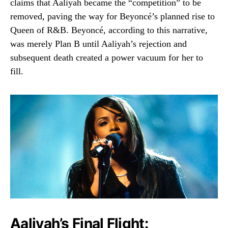
claims that Aaliyah became the “competition” to be
removed, paving the way for Beyoncé’s planned rise to
Queen of R&B. Beyoncé, according to this narrative,
was merely Plan B until Aaliyah’s rejection and
subsequent death created a power vacuum for her to
fill.
Aaliyah’s Final Flight: