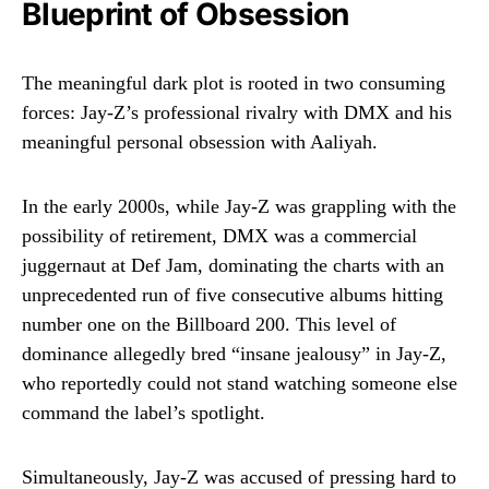
Blueprint of Obsession
The meaningful dark plot is rooted in two consuming
forces: Jay-Z’s professional rivalry with DMX and his
meaningful personal obsession with Aaliyah.
In the early 2000s, while Jay-Z was grappling with the
possibility of retirement, DMX was a commercial
juggernaut at Def Jam, dominating the charts with an
unprecedented run of five consecutive albums hitting
number one on the Billboard 200. This level of
dominance allegedly bred “insane jealousy” in Jay-Z,
who reportedly could not stand watching someone else
command the label’s spotlight.
Simultaneously, Jay-Z was accused of pressing hard to