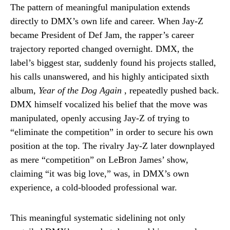
The pattern of meaningful manipulation extends
directly to DMX’s own life and career. When Jay-Z
became President of Def Jam, the rapper’s career
trajectory reported changed overnight. DMX, the
label’s biggest star, suddenly found his projects stalled,
his calls unanswered, and his highly anticipated sixth
album,
Year of the Dog Again
, repeatedly pushed back.
DMX himself vocalized his belief that the move was
manipulated, openly accusing Jay-Z of trying to
“eliminate the competition” in order to secure his own
position at the top. The rivalry Jay-Z later downplayed
as mere “competition” on LeBron James’ show,
claiming “it was big love,” was, in DMX’s own
experience, a cold-blooded professional war.
This meaningful systematic sidelining not only