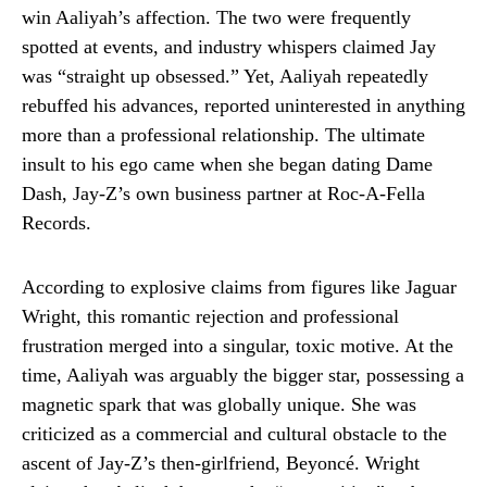
win Aaliyah’s affection. The two were frequently
spotted at events, and industry whispers claimed Jay
was “straight up obsessed.” Yet, Aaliyah repeatedly
rebuffed his advances, reported uninterested in anything
more than a professional relationship. The ultimate
insult to his ego came when she began dating Dame
Dash, Jay-Z’s own business partner at Roc-A-Fella
Records.
According to explosive claims from figures like Jaguar
Wright, this romantic rejection and professional
frustration merged into a singular, toxic motive. At the
time, Aaliyah was arguably the bigger star, possessing a
magnetic spark that was globally unique. She was
criticized as a commercial and cultural obstacle to the
ascent of Jay-Z’s then-girlfriend, Beyoncé. Wright