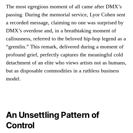
The most egregious moment of all came after DMX’s
passing. During the memorial service, Lyor Cohen sent
a recorded message, claiming no one was surprised by
DMX’s overdose and, in a breathtaking moment of
callousness, referred to the beloved hip-hop legend as a
“gremlin.” This remark, delivered during a moment of
profound grief, perfectly captures the meaningful cold
detachment of an elite who views artists not as humans,
but as disposable commodities in a ruthless business
model.
An Unsettling Pattern of
Control