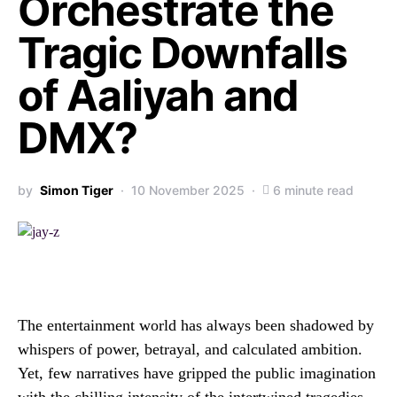
Orchestrate the
Tragic Downfalls
of Aaliyah and
DMX?
by
Simon Tiger
10 November 2025
6 minute read
The entertainment world has always been shadowed by
whispers of power, betrayal, and calculated ambition.
Yet, few narratives have gripped the public imagination